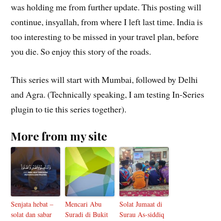
was holding me from further update. This posting will
continue, insyallah, from where I left last time. India is
too interesting to be missed in your travel plan, before
you die. So enjoy this story of the roads.
This series will start with Mumbai, followed by Delhi
and Agra. (Technically speaking, I am testing In-Series
plugin to tie this series together).
More from my site
Senjata hebat –
Mencari Abu
Solat Jumaat di
solat dan sabar
Suradi di Bukit
Surau As-siddiq