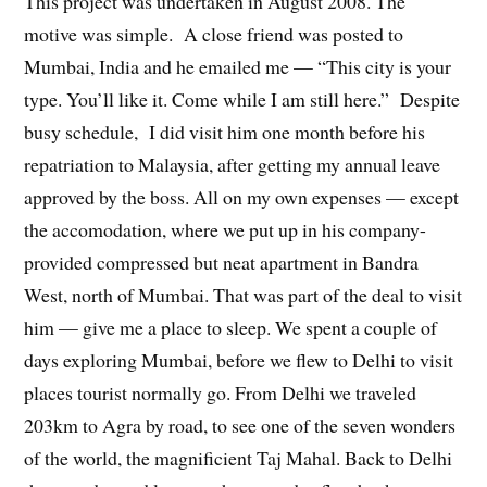
This project was undertaken in August 2008. The
motive was simple. A close friend was posted to
Mumbai, India and he emailed me — “This city is your
type. You’ll like it. Come while I am still here.” Despite
busy schedule, I did visit him one month before his
repatriation to Malaysia, after getting my annual leave
approved by the boss. All on my own expenses — except
the accomodation, where we put up in his company-
provided compressed but neat apartment in Bandra
West, north of Mumbai. That was part of the deal to visit
him — give me a place to sleep. We spent a couple of
days exploring Mumbai, before we flew to Delhi to visit
places tourist normally go. From Delhi we traveled
203km to Agra by road, to see one of the seven wonders
of the world, the magnificient Taj Mahal. Back to Delhi