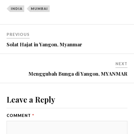
INDIA
MUMBAI
PREVIOUS
Solat Hajat in Yangon, Myanmar
NEXT
Menggubah Bunga di Yangon, MYANMAR
Leave a Reply
COMMENT
*