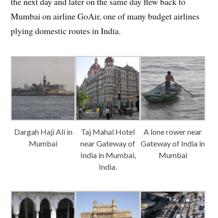
the next day and later on the same day flew back to
Mumbai on airline GoAir, one of many budget airlines
plying domestic routes in India.
Dargah Haji Ali in
Taj Mahal Hotel
A lone rower near
Mumbai
near Gateway of
Gateway of India in
India in Mumbai,
Mumbai
India.