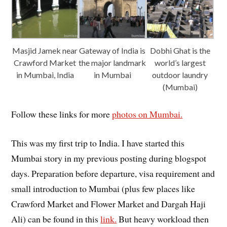
Masjid Jamek near
Gateway of India is
Dobhi Ghat is the
Crawford Market
the major landmark
world’s largest
in Mumbai, India
in Mumbai
outdoor laundry
(Mumbai)
Follow these links for more
photos on Mumbai.
This was my first trip to India. I have started this
Mumbai story in my previous posting during blogspot
days. Preparation before departure, visa requirement and
small introduction to Mumbai (plus few places like
Crawford Market and Flower Market and Dargah Haji
Ali) can be found in this
link.
But heavy workload then