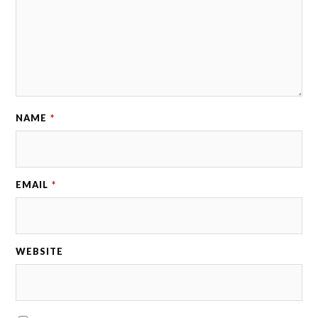
NAME
*
EMAIL
*
WEBSITE