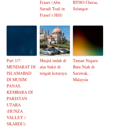
Fraser (Abu
BTHO Cheras,
Suradi Trail in
Selangor.
Fraser’s Hill)
Part 1/7:
Masjid indah di
Taman Negara
MENDARAT DI
atas bukit di
Batu Niah di
ISLAMABAD
tengah kotaraya.
Sarawak,
DI MUSIM
Malaysia
PANAS.
KEMBARA DI
PAKISTAN
UTARA
(HUNZA
VALLEY /
SKARDU).