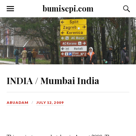
bumisepi.com
INDIA / Mumbai India
ABUADAM
JULY 12, 2009