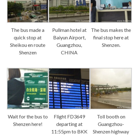
The bus made a
Pullman hotel at
The bus makes the
quick stop at
Baiyun Airport,
final stop here at
Sheikou en route
Guangzhou,
Shenzen.
Shenzen
CHINA
Wait for the bus to
Flight FD3649
Toll booth on
Shenzen here!
departing at
Guangzhou-
11:55pm to BKK
Shenzen highway