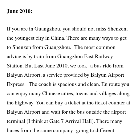
June 2010:
If you are in Guangzhou, you should not miss Shenzen,
the youngest city in China. There are many ways to get
to Shenzen from Guangzhou. The most common
advice is by train from Guangzhou East Railway
Station. But Last June 2010, we took a bus ride from
Baiyun Airport, a service provided by Baiyun Airport
Express. The coach is spacious and clean. En route you
can enjoy many Chinese cities, towns and villages along
the highway. You can buy a ticket at the ticket counter at
Baiyun Airport and wait for the bus outside the airport
terminal (I think at Gate 7 Arrival Hall). There many
buses from the same company going to different