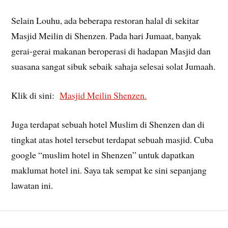
Selain Louhu, ada beberapa restoran halal di sekitar
Masjid Meilin di Shenzen. Pada hari Jumaat, banyak
gerai-gerai makanan beroperasi di hadapan Masjid dan
suasana sangat sibuk sebaik sahaja selesai solat Jumaah.
Klik di sini:
Masjid Meilin Shenzen.
Juga terdapat sebuah hotel Muslim di Shenzen dan di
tingkat atas hotel tersebut terdapat sebuah masjid. Cuba
google “muslim hotel in Shenzen” untuk dapatkan
maklumat hotel ini. Saya tak sempat ke sini sepanjang
lawatan ini.