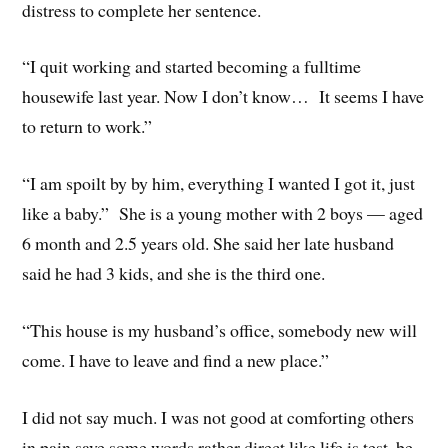
distress to complete her sentence.
“I quit working and started becoming a fulltime
housewife last year. Now I don’t know… It seems I have
to return to work.”
“I am spoilt by by him, everything I wanted I got it, just
like a baby.” She is a young mother with 2 boys — aged
6 month and 2.5 years old. She said her late husband
said he had 3 kids, and she is the third one.
“This house is my husband’s office, somebody new will
come. I have to leave and find a new place.”
I did not say much. I was not good at comforting others
in pain save some words rather direct like life is test, be