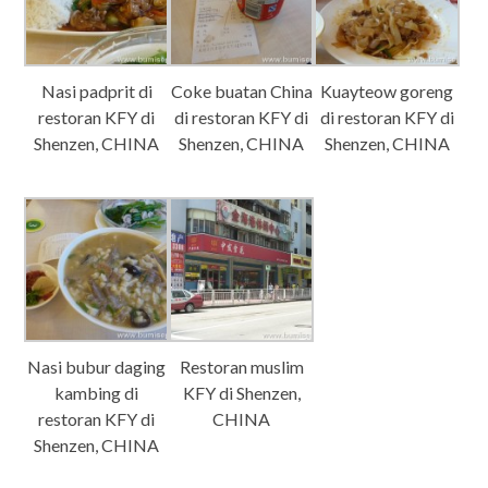
Nasi padprit di
Coke buatan China
Kuayteow goreng
restoran KFY di
di restoran KFY di
di restoran KFY di
Shenzen, CHINA
Shenzen, CHINA
Shenzen, CHINA
Nasi bubur daging
Restoran muslim
kambing di
KFY di Shenzen,
restoran KFY di
CHINA
Shenzen, CHINA