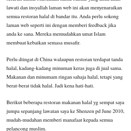
lawati dan insyallah laman web ini akan menyenaraikan
semua restoran halal di bandar itu. Anda perlu sokong
laman web seperti ini dengan memberi feedback jika
anda ke sana. Mereka memudahkan umat Islam
membuat kebaikan semasa musafir.
Perlu diingat di China walaupun restoran terdapat tanda
halal, kadang-kadang minuman keras juga di jual sama.
Makanan dan minumam ringan sahaja halal, tetapi yang
berat-berat tidak halal. Jadi kena hati-hati.
Berikut beberapa restoran makanan halal yg sempat saya
jumpa sepanjang lawatan saya ke Shenzen pd June 2010,
mudah-mudahan memberi manafaat kepada semua
pelancong muslim.