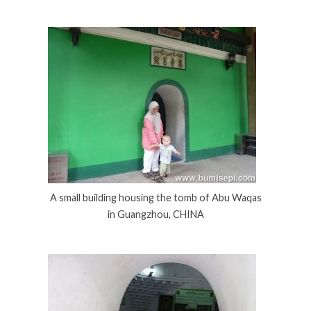
A small building housing the tomb of Abu Waqas
in Guangzhou, CHINA