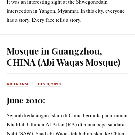
It was an interesting sight at the Shwegonedain
intersection in Yangon, Myanmar. In this city, everyone
has a story. Every face tells a story.
Mosque in Guangzhou,
CHINA (Abi Waqas Mosque)
ABUADAM
JULY 3, 2010
June 2010:
Sejarah kedatangan Islam di China bermula pada zaman
Khalifah Uthman Al Affan (RA) di mana bapa saudara
Nabi (SAW), Saad abi Waqas telah diutuskan ke China