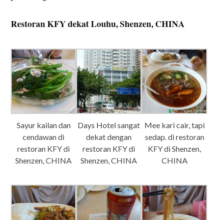
Restoran KFY dekat Louhu, Shenzen, CHINA
Sayur kailan dan
Days Hotel sangat
Mee kari cair, tapi
cendawan di
dekat dengan
sedap. di restoran
restoran KFY di
restoran KFY di
KFY di Shenzen,
Shenzen, CHINA
Shenzen, CHINA
CHINA