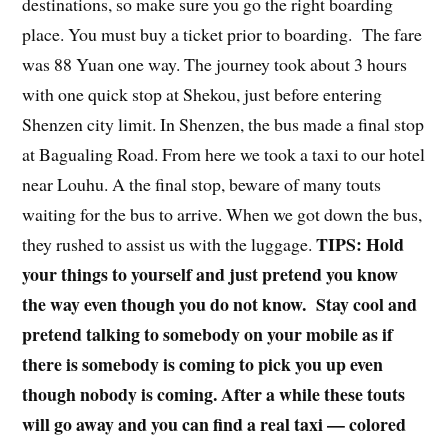
destinations, so make sure you go the right boarding
place. You must buy a ticket prior to boarding. The fare
was 88 Yuan one way. The journey took about 3 hours
with one quick stop at Shekou, just before entering
Shenzen city limit. In Shenzen, the bus made a final stop
at Bagualing Road. From here we took a taxi to our hotel
near Louhu. A the final stop, beware of many touts
waiting for the bus to arrive. When we got down the bus,
TIPS: Hold
they rushed to assist us with the luggage.
your things to yourself and just pretend you know
the way even though you do not know. Stay cool and
pretend talking to somebody on your mobile as if
there is somebody is coming to pick you up even
though nobody is coming. After a while these touts
will go away and you can find a real taxi — colored