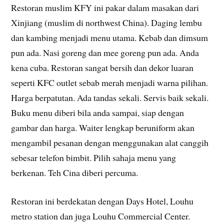
Restoran muslim KFY ini pakar dalam masakan dari
Xinjiang (muslim di northwest China). Daging lembu
dan kambing menjadi menu utama. Kebab dan dimsum
pun ada. Nasi goreng dan mee goreng pun ada. Anda
kena cuba. Restoran sangat bersih dan dekor luaran
seperti KFC outlet sebab merah menjadi warna pilihan.
Harga berpatutan. Ada tandas sekali. Servis baik sekali.
Buku menu diberi bila anda sampai, siap dengan
gambar dan harga. Waiter lengkap beruniform akan
mengambil pesanan dengan menggunakan alat canggih
sebesar telefon bimbit. Pilih sahaja menu yang
berkenan. Teh Cina diberi percuma.
Restoran ini berdekatan dengan Days Hotel, Louhu
metro station dan juga Louhu Commercial Center.