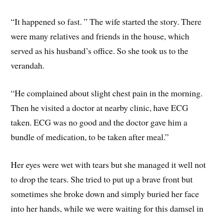
“It happened so fast. ” The wife started the story. There
were many relatives and friends in the house, which
served as his husband’s office. So she took us to the
verandah.
“He complained about slight chest pain in the morning.
Then he visited a doctor at nearby clinic, have ECG
taken. ECG was no good and the doctor gave him a
bundle of medication, to be taken after meal.”
Her eyes were wet with tears but she managed it well not
to drop the tears. She tried to put up a brave front but
sometimes she broke down and simply buried her face
into her hands, while we were waiting for this damsel in