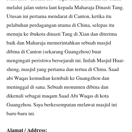
melalui jalan sutera laut kepada Maharaja Dinasti Tang.
Utusan ini pertama mendarat di Canton, ketika itu
pelabuhan perdagangan utama di China, selepas itu
menuju ke ibukota dinasti Tang di Xian dan diterima
baik dan Maharaja memerintahkan sebuah masjid
dibina di Canton (sekarang Guangzhou) buat
mengingati peristiwa bersejarah ini. Inilah Masjid Huai-
sheng, masjid yang pertama dan tertua di China. Saad
abi Waqas kemudian kembali ke Guangzhou dan
meninggal di sana. Sebuah monumen dibina dan
dikenali sebagai maqam Saad Abi Waqas di kota
Guangzhou. Saya berkesempatan melawat masjid ini
baru-baru ini.
Alamat / Address: