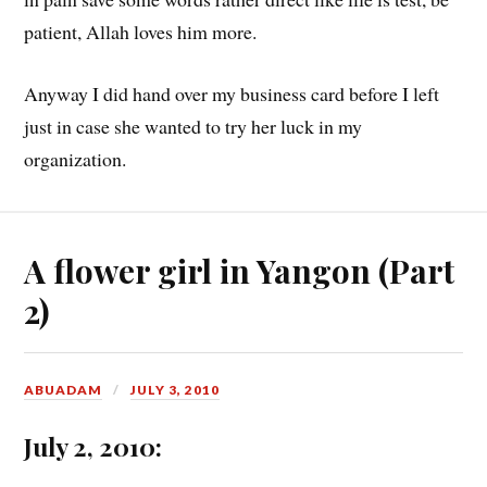
patient, Allah loves him more.
Anyway I did hand over my business card before I left
just in case she wanted to try her luck in my
organization.
A flower girl in Yangon (Part
2)
ABUADAM
JULY 3, 2010
July 2, 2010: