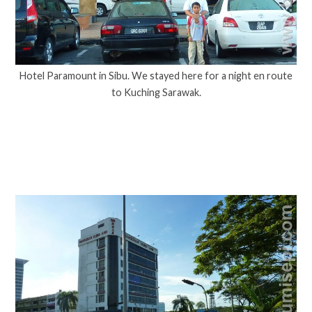
Hotel Paramount in Sibu. We stayed here for a night en route
to Kuching Sarawak.