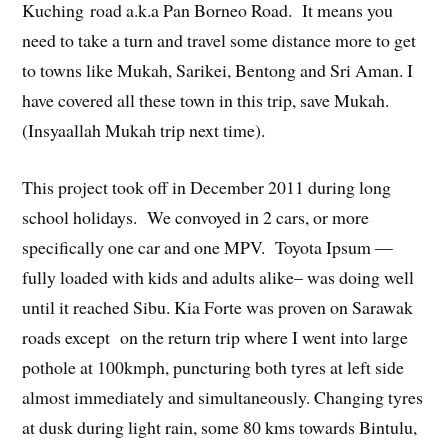
Kuching road a.k.a Pan Borneo Road. It means you
need to take a turn and travel some distance more to get
to towns like Mukah, Sarikei, Bentong and Sri Aman. I
have covered all these town in this trip, save Mukah.
(Insyaallah Mukah trip next time).
This project took off in December 2011 during long
school holidays. We convoyed in 2 cars, or more
specifically one car and one MPV. Toyota Ipsum —
fully loaded with kids and adults alike– was doing well
until it reached Sibu. Kia Forte was proven on Sarawak
roads except on the return trip where I went into large
pothole at 100kmph, puncturing both tyres at left side
almost immediately and simultaneously. Changing tyres
at dusk during light rain, some 80 kms towards Bintulu,