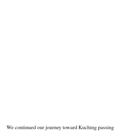
We continued our journey toward Kuching passing