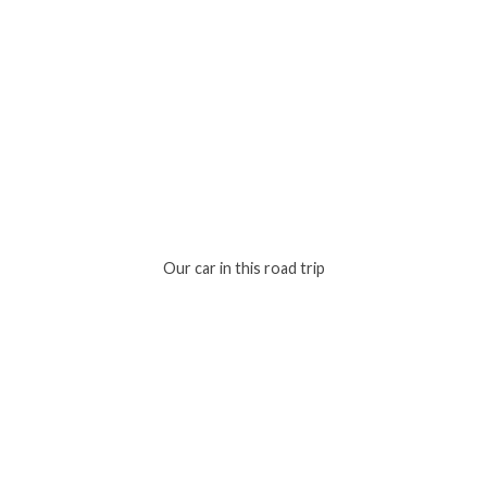
Our car in this road trip