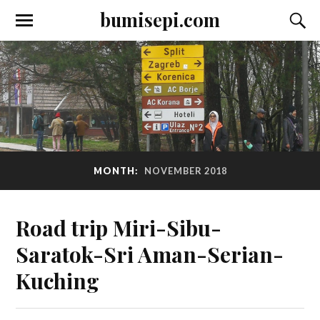
bumisepi.com
MONTH:
NOVEMBER 2018
Road trip Miri-Sibu-
Saratok-Sri Aman-Serian-
Kuching