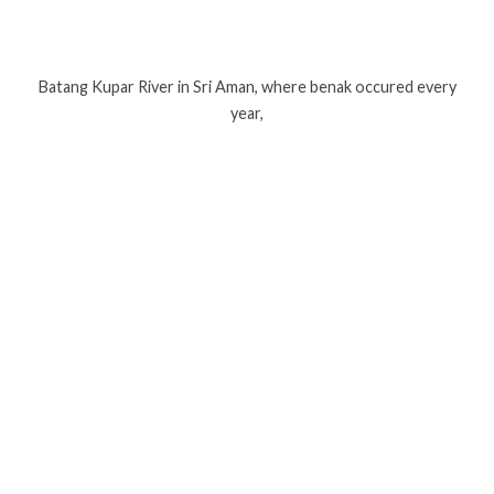
Batang Kupar River in Sri Aman, where benak occured every
year,