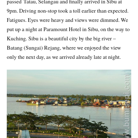
passed Tatau, Selangau and finally arrived in Sibu at
9pm. Driving non-stop took a toll earlier than expected.
Fatigues. Eyes were heavy and views were dimmed. We
put up a night at Paramount Hotel in Sibu, on the way to
Kuching. Sibu is a beautiful city by the big river –
Batang (Sungai) Rejang, where we enjoyed the view
only the next day, as we arrived already late at night.