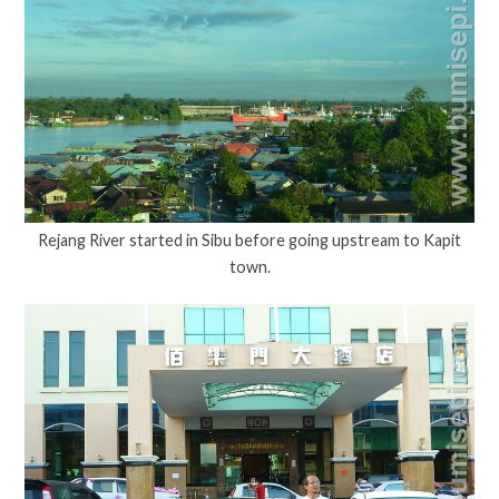
Rejang River started in Sibu before going upstream to Kapit
town.