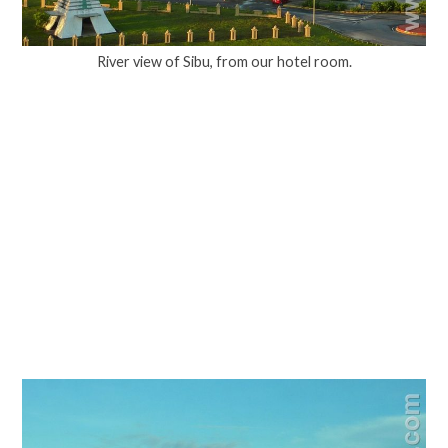
River view of Sibu, from our hotel room.