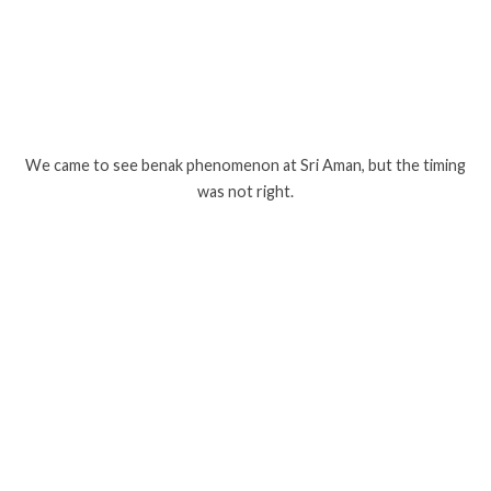
We came to see benak phenomenon at Sri Aman, but the timing
was not right.