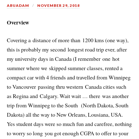
ABUADAM
NOVEMBER 29, 2018
Overview
Covering a distance of more than 1200 kms (one way),
this is probably my second longest road trip ever, after
my university days in Canada (I remember one hot
summer where we skipped summer classes, rented a
compact car with 4 friends and travelled from Winnipeg
to Vancouver passing thru western Canada cities such
as Regina and Calgary. Wait wait … there was another
trip from Winnipeg to the South (North Dakota, South
Dakota) all the way to New Orleans, Lousiana, USA.
Yes student days were so much fun and carefree, nothing
to worry so long you got enough CGPA to offer to your