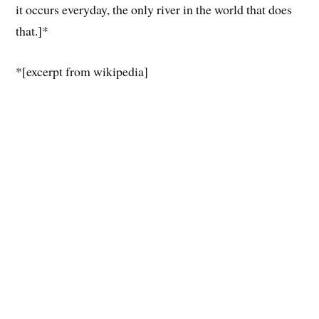
it occurs everyday, the only river in the world that does
that.]*
*[excerpt from wikipedia]