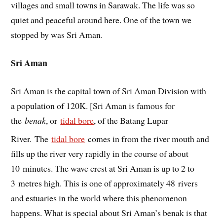
villages and small towns in Sarawak. The life was so
quiet and peaceful around here. One of the town we
stopped by was Sri Aman.
Sri Aman
Sri Aman is the capital town of Sri Aman Division with
a population of 120K. [Sri Aman is famous for
the
benak
, or
tidal bore
, of the Batang Lupar
River.
The
tidal bore
comes in from the river mouth and
fills up the river very rapidly in the course of about
10 minutes. The wave crest at Sri Aman is up to 2 to
3 metres high. This is one of approximately 48 rivers
and estuaries in the world where this phenomenon
happens. What is special about Sri Aman’s benak is that