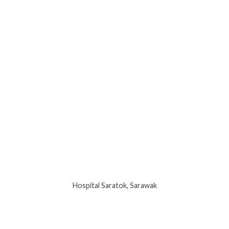
Hospital Saratok, Sarawak