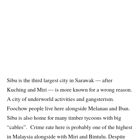
Sibu is the third largest city in Sarawak — after
Kuching and Miri — is more known for a wrong reason.
A city of underworld activities and gangsterism.
Foochow people live here alongside Melanau and Iban.
Sibu is also home for many timber tycoons with big
“cables”. Crime rate here is probably one of the highest
in Malaysia alongside with Miri and Bintulu. Despite