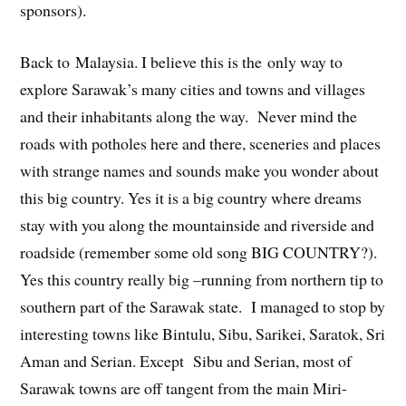
sponsors).
Back to Malaysia. I believe this is the only way to
explore Sarawak’s many cities and towns and villages
and their inhabitants along the way. Never mind the
roads with potholes here and there, sceneries and places
with strange names and sounds make you wonder about
this big country. Yes it is a big country where dreams
stay with you along the mountainside and riverside and
roadside (remember some old song BIG COUNTRY?).
Yes this country really big –running from northern tip to
southern part of the Sarawak state. I managed to stop by
interesting towns like Bintulu, Sibu, Sarikei, Saratok, Sri
Aman and Serian. Except Sibu and Serian, most of
Sarawak towns are off tangent from the main Miri-