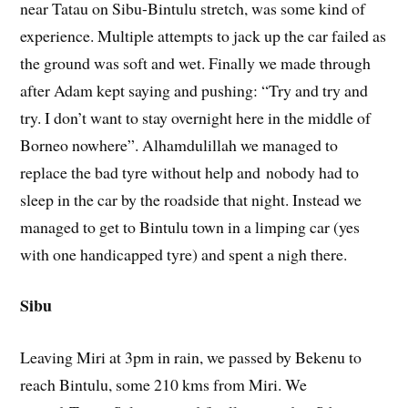
near Tatau on Sibu-Bintulu stretch, was some kind of
experience. Multiple attempts to jack up the car failed as
the ground was soft and wet. Finally we made through
after Adam kept saying and pushing: “Try and try and
try. I don’t want to stay overnight here in the middle of
Borneo nowhere”. Alhamdulillah we managed to
replace the bad tyre without help and nobody had to
sleep in the car by the roadside that night. Instead we
managed to get to Bintulu town in a limping car (yes
with one handicapped tyre) and spent a nigh there.
Sibu
Leaving Miri at 3pm in rain, we passed by Bekenu to
reach Bintulu, some 210 kms from Miri. We