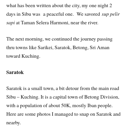
what has been written about the city, my one night 2
days in Sibu was a peaceful one. We savored
sup pelir
sapi
at Taman Selera Harmoni, near the river.
The next morning, we continued the journey passing
thru towns like Sarikei, Saratok, Betong, Sri Aman
toward Kuching.
Saratok
Saratok is a small town, a bit detour from the main road
Sibu – Kuching. It is a capital town of Betong Division,
with a population of about 50K, mostly Iban people.
Here are some photos I managed to snap on Saratok and
nearby.