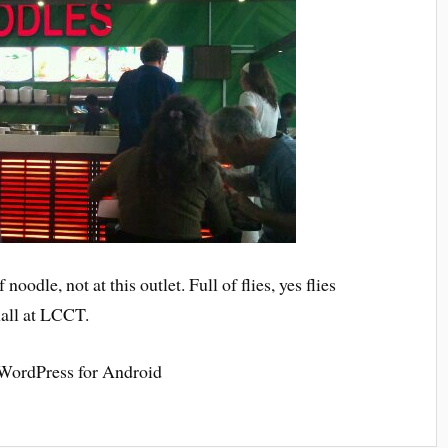
noodle, not at this outlet. Full of flies, yes flies
hall at LCCT.
 WordPress for Android