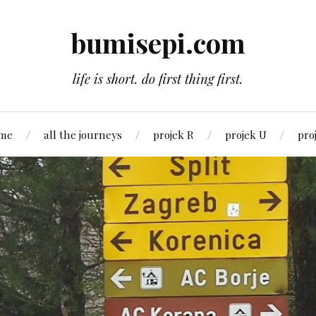
bumisepi.com
life is short. do first thing first.
 me
all the journeys
projek R
projek U
pro