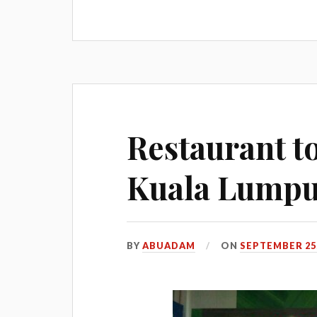
Restaurant t
Kuala Lump
BY
ABUADAM
ON
SEPTEMBER 25,