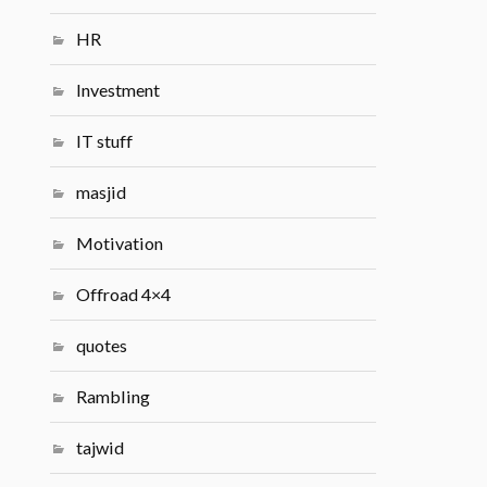
HR
Investment
IT stuff
masjid
Motivation
Offroad 4×4
quotes
Rambling
tajwid