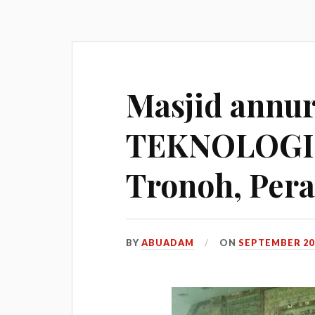
Masjid annu
TEKNOLOGI
Tronoh, Pera
BY
ABUADAM
ON
SEPTEMBER 20,