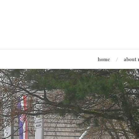
home
about