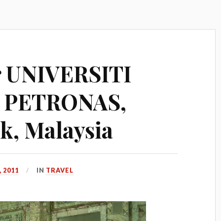
r UNIVERSITI
 PETRONAS,
k, Malaysia
 2011
IN
TRAVEL