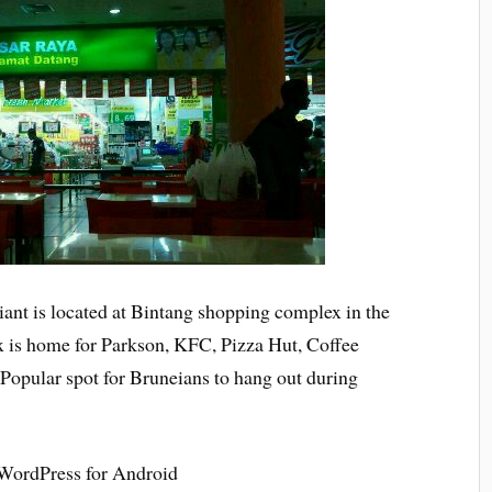
ant is located at Bintang shopping complex in the
ex is home for Parkson, KFC, Pizza Hut, Coffee
opular spot for Bruneians to hang out during
 WordPress for Android