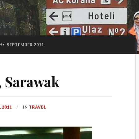
H:
SEPTEMBER 2011
i, Sarawak
 2011
IN
TRAVEL