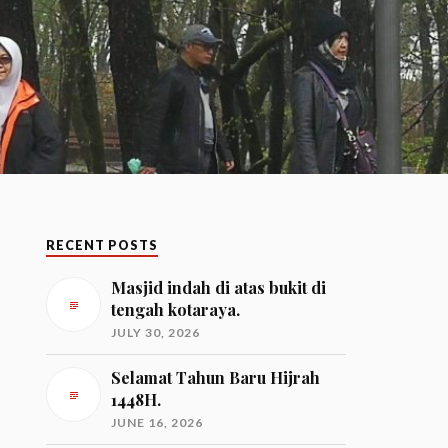
RECENT POSTS
Masjid indah di atas bukit di
tengah kotaraya.
JULY 30, 2026
Selamat Tahun Baru Hijrah
1448H.
JUNE 16, 2026