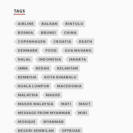
TAGS
AIRLINE
BALKAN
BINTULU
BOSNIA
BRUNEI
CHINA
COPENHAGEN
CROATIA
DEATH
DENMARK
FOOD
GUA MUSANG
HALAL
INDONESIA
JAKARTA
JAWA
KEDAH
KELANTAN
KEMBOJA
KOTA KINABALU
KUALA LUMPUR
MACEDONIA
MALAYSIA
MASJID
MASJID MALAYSIA
MATI
MAUT
MESSAGE FROM MYANMAR
MIRI
MOSQUE
MYANMAR
NEGERI SEMBILAN
OFFROAD