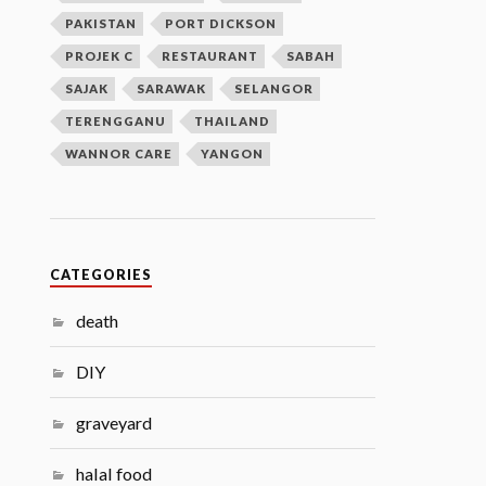
PAKISTAN
PORT DICKSON
PROJEK C
RESTAURANT
SABAH
SAJAK
SARAWAK
SELANGOR
TERENGGANU
THAILAND
WANNOR CARE
YANGON
CATEGORIES
death
DIY
graveyard
halal food