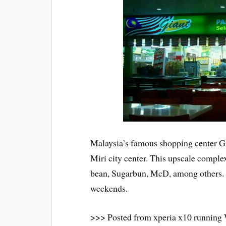
Malaysia’s famous shopping center Gi
Miri city center. This upscale compl
bean, Sugarbun, McD, among others. P
weekends.
>>> Posted from xperia x10 running