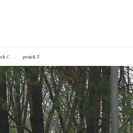
jek C
projek T