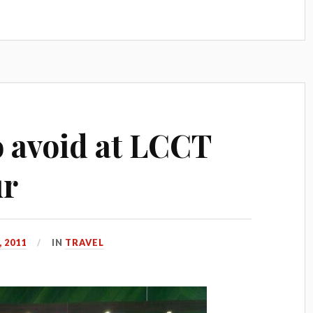
o avoid at LCCT
ur
 2011
IN
TRAVEL