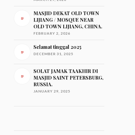
MASJID DEKAT OLD TOWN
LIJIANG / MOSQUE NEAR
OLD TOWN LIJIANG, CHINA.
FEBRUARY 2, 2026
Selamat tinggal 2025
DECEMBER 31, 2025
SOLAT JAMAK TAAKHIR DI
MASJID SAINT PETERSBURG,
RUSSIA.
JANUARY 29, 2025