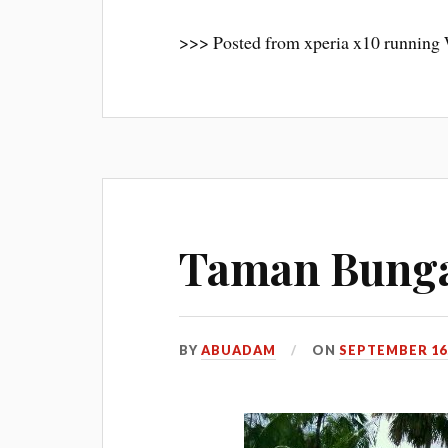
>>> Posted from xperia x10 running
Taman Bunga
BY
ABUADAM
ON
SEPTEMBER 16,