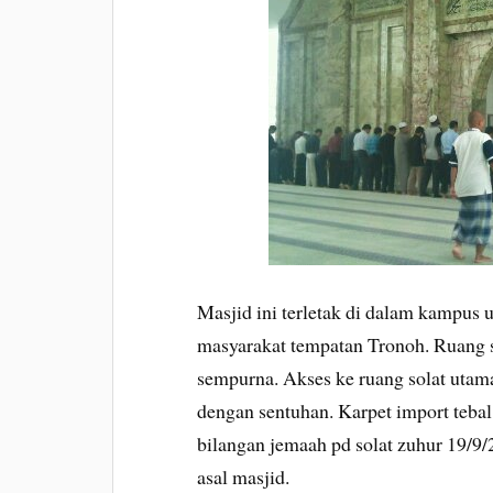
Masjid ini terletak di dalam kampus un
masyarakat tempatan Tronoh. Ruang s
sempurna. Akses ke ruang solat utam
dengan sentuhan. Karpet import tebal
bilangan jemaah pd solat zuhur 19/9/2
asal masjid.