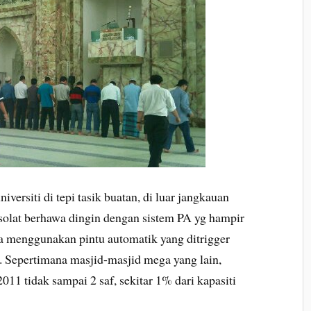
iversiti di tepi tasik buatan, di luar jangkauan
olat berhawa dingin dengan sistem PA yg hampir
a menggunakan pintu automatik yang ditrigger
. Sepertimana masjid-masjid mega yang lain,
011 tidak sampai 2 saf, sekitar 1% dari kapasiti