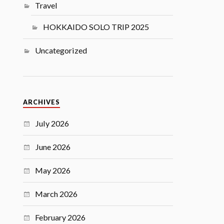
Travel
HOKKAIDO SOLO TRIP 2025
Uncategorized
ARCHIVES
July 2026
June 2026
May 2026
March 2026
February 2026