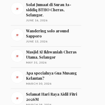
Solat Jumaat di Surau As-
siddiq BTHO Cheras,
Selangor.
JUNE 16, 2026
Wandering solo around
Sapporo
JUNE 13, 2026
Masjid Al Ikhwaniah Cheras
Utama, Selangor
MAY 31, 2026
Apa specialnya Gua Musang
Kelantan?
MARCH 30, 2026
Selamat Hari Raya Aidil Fitri
2026M
MARCH 29, 2026