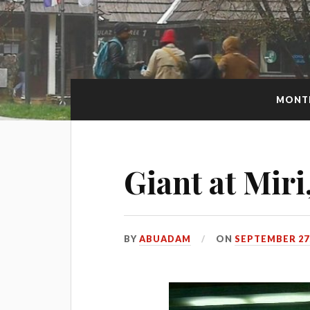
MONT
Giant at Mir
BY
ABUADAM
ON
SEPTEMBER 27,