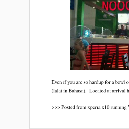
Even if you are so hardup for a bowl of 
(lalat in Bahasa). Located at arrival 
>>> Posted from xperia x10 running