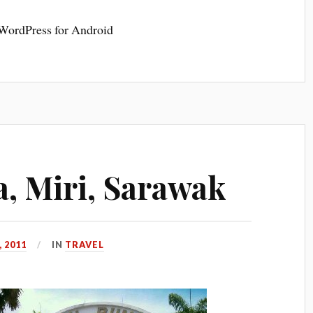
 WordPress for Android
, Miri, Sarawak
 2011
IN
TRAVEL