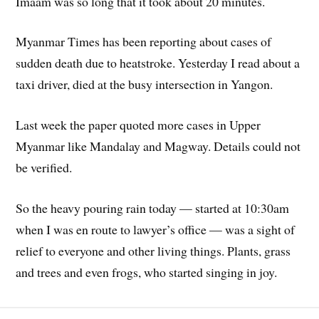
Imaam was so long that it took about 20 minutes.
Myanmar Times has been reporting about cases of
sudden death due to heatstroke. Yesterday I read about a
taxi driver, died at the busy intersection in Yangon.
Last week the paper quoted more cases in Upper
Myanmar like Mandalay and Magway. Details could not
be verified.
So the heavy pouring rain today — started at 10:30am
when I was en route to lawyer’s office — was a sight of
relief to everyone and other living things. Plants, grass
and trees and even frogs, who started singing in joy.