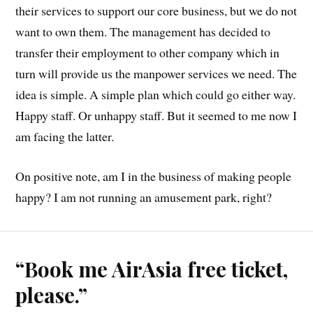
their services to support our core business, but we do not
want to own them. The management has decided to
transfer their employment to other company which in
turn will provide us the manpower services we need. The
idea is simple. A simple plan which could go either way.
Happy staff. Or unhappy staff. But it seemed to me now I
am facing the latter.
On positive note, am I in the business of making people
happy? I am not running an amusement park, right?
“Book me AirAsia free ticket,
please.”