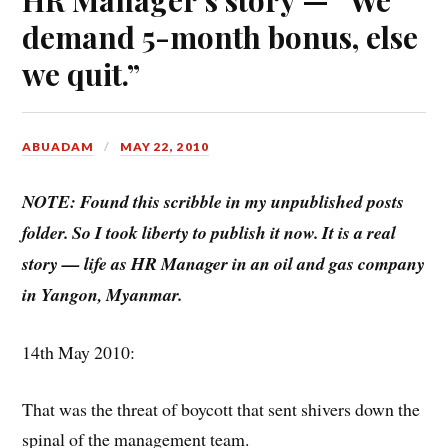
demand 5-month bonus, else
we quit.”
ABUADAM
MAY 22, 2010
NOTE: Found this scribble in my unpublished posts
folder. So I took liberty to publish it now. It is a real
story — life as HR Manager in an oil and gas company
in Yangon, Myanmar.
14th May 2010:
That was the threat of boycott that sent shivers down the
spinal of the management team.