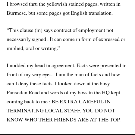
I browsed thru the yellowish stained pages, written in
Burmese, but some pages got English translation.
“This clause (m) says contract of employment not
necessarily signed . It can come in form of expressed or
implied, oral or writing.”
I nodded my head in agreement. Facts were presented in
front of my very eyes. I am the man of facts and how
can I deny these facts. I looked down at the busy
Pansodan Road and words of my boss in the HQ kept
coming back to me : BE EXTRA CAREFUL IN
TERMINATING LOCAL STAFF. YOU DO NOT
KNOW WHO THER FRIENDS ARE AT THE TOP.