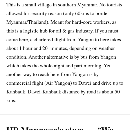
This is a small village in southern Myanmar. No tourists
allowed for security reason (only 60kms to border
Myanmar/Thailand). Meant for hard-core workers, as
this is a logistic hub for oil & gas industry. If you must
come here, a chartered flight from Yangon to here takes
about 1 hour and 20 minutes, depending on weather
condition. Another alternative is by bus from Yangon
which takes the whole night and part morning. Yet
another way to reach here from Yangon is by
commercial flight (Air Yangon) to Dawei and drive up to
Kanbauk. Dawei-Kanbauk distance by road is about 50
kms.
HR Manager’s story — “We