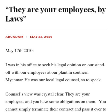
“They are your employees, by
Laws”
ABUADAM
MAY 22, 2010
May 17th 2010:
I was in his office to seek his legal opinion on our stand-
off with our employees at our plant in southern
Myanmar. He was our local legal counsel, so to speak.
Counsel’s view was crystal clear. They are your
employees and you have some obligations on them. You
cannot simply terminate their contract and pass it over to