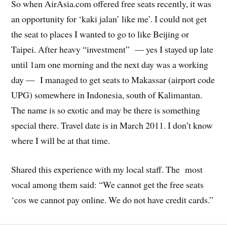
So when AirAsia.com offered free seats recently, it was
an opportunity for ‘kaki jalan’ like me’. I could not get
the seat to places I wanted to go to like Beijing or
Taipei. After heavy “investment” — yes I stayed up late
until 1am one morning and the next day was a working
day — I managed to get seats to Makassar (airport code
UPG) somewhere in Indonesia, south of Kalimantan.
The name is so exotic and may be there is something
special there. Travel date is in March 2011. I don’t know
where I will be at that time.
Shared this experience with my local staff. The most
vocal among them said: “We cannot get the free seats
‘cos we cannot pay online. We do not have credit cards.”