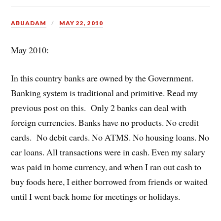
ABUADAM
MAY 22, 2010
May 2010:
In this country banks are owned by the Government.
Banking system is traditional and primitive. Read my
previous post on this. Only 2 banks can deal with
foreign currencies. Banks have no products. No credit
cards. No debit cards. No ATMS. No housing loans. No
car loans. All transactions were in cash. Even my salary
was paid in home currency, and when I ran out cash to
buy foods here, I either borrowed from friends or waited
until I went back home for meetings or holidays.