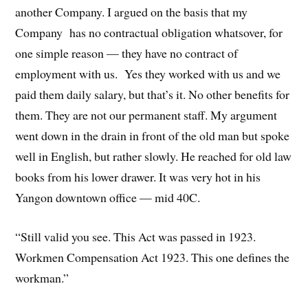
another Company. I argued on the basis that my
Company has no contractual obligation whatsover, for
one simple reason — they have no contract of
employment with us. Yes they worked with us and we
paid them daily salary, but that’s it. No other benefits for
them. They are not our permanent staff. My argument
went down in the drain in front of the old man but spoke
well in English, but rather slowly. He reached for old law
books from his lower drawer. It was very hot in his
Yangon downtown office — mid 40C.
“Still valid you see. This Act was passed in 1923.
Workmen Compensation Act 1923. This one defines the
workman.”