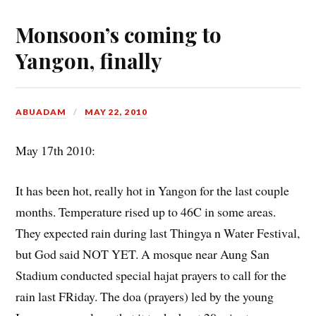
Monsoon’s coming to
Yangon, finally
ABUADAM
MAY 22, 2010
May 17th 2010:
It has been hot, really hot in Yangon for the last couple
months. Temperature rised up to 46C in some areas.
They expected rain during last Thingya n Water Festival,
but God said NOT YET. A mosque near Aung San
Stadium conducted special hajat prayers to call for the
rain last FRiday. The doa (prayers) led by the young