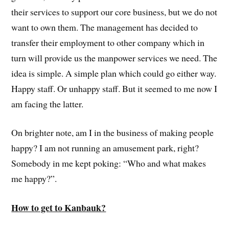
their services to support our core business, but we do not
want to own them. The management has decided to
transfer their employment to other company which in
turn will provide us the manpower services we need. The
idea is simple. A simple plan which could go either way.
Happy staff. Or unhappy staff. But it seemed to me now I
am facing the latter.
On brighter note, am I in the business of making people
happy? I am not running an amusement park, right?
Somebody in me kept poking: “Who and what makes
me happy?”.
How to get to Kanbauk?