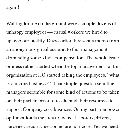
again!
Waiting for me on the ground were a couple dozens of
unhappy employees — casual workers we hired to
upkeep our facility. Days earlier they sent a memo from
an anonymous gmail account to the management
demanding some kinda compensation. The whole issue
or mess rather started when the top management of this
organization at HQ started asking the employees, “what
is our core business?”. That simple question sent line
managers scramble for some kind of actions to be taken
on their part, in order to re-channel their resources to
support Company core business. On my part, manpower
optimization is the area to focus. Laborers, drivers,
gardener, security personnel are non-core. Yes we need