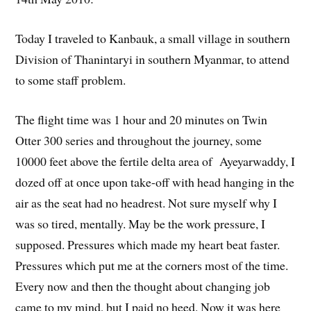
Today I traveled to Kanbauk, a small village in southern
Division of Thanintaryi in southern Myanmar, to attend
to some staff problem.
The flight time was 1 hour and 20 minutes on Twin
Otter 300 series and throughout the journey, some
10000 feet above the fertile delta area of Ayeyarwaddy, I
dozed off at once upon take-off with head hanging in the
air as the seat had no headrest. Not sure myself why I
was so tired, mentally. May be the work pressure, I
supposed. Pressures which made my heart beat faster.
Pressures which put me at the corners most of the time.
Every now and then the thought about changing job
came to my mind, but I paid no heed. Now it was here