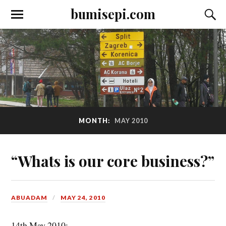
bumisepi.com
MONTH:
MAY 2010
“Whats is our core business?”
ABUADAM
MAY 24, 2010
14th May 2010: