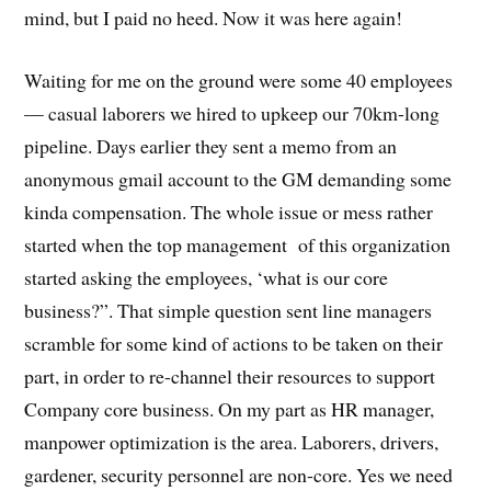
mind, but I paid no heed. Now it was here again!
Waiting for me on the ground were some 40 employees
— casual laborers we hired to upkeep our 70km-long
pipeline. Days earlier they sent a memo from an
anonymous gmail account to the GM demanding some
kinda compensation. The whole issue or mess rather
started when the top management of this organization
started asking the employees, ‘what is our core
business?”. That simple question sent line managers
scramble for some kind of actions to be taken on their
part, in order to re-channel their resources to support
Company core business. On my part as HR manager,
manpower optimization is the area. Laborers, drivers,
gardener, security personnel are non-core. Yes we need