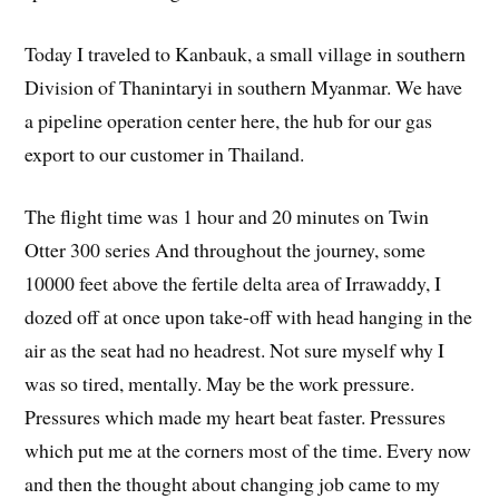
Today I traveled to Kanbauk, a small village in southern
Division of Thanintaryi in southern Myanmar. We have
a pipeline operation center here, the hub for our gas
export to our customer in Thailand.
The flight time was 1 hour and 20 minutes on Twin
Otter 300 series And throughout the journey, some
10000 feet above the fertile delta area of Irrawaddy, I
dozed off at once upon take-off with head hanging in the
air as the seat had no headrest. Not sure myself why I
was so tired, mentally. May be the work pressure.
Pressures which made my heart beat faster. Pressures
which put me at the corners most of the time. Every now
and then the thought about changing job came to my