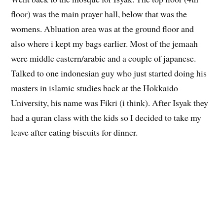
The Ainus (Sapporo indigenous
people) clothing
The University slogan
Went back to the mosque for Isyak. The top floor (4th
floor) was the main prayer hall, below that was the
womens. Abluation area was at the ground floor and
also where i kept my bags earlier. Most of the jemaah
were middle eastern/arabic and a couple of japanese.
Talked to one indonesian guy who just started doing his
masters in islamic studies back at the Hokkaido