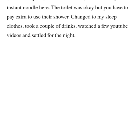
The foot rest mentioned
The cafe was a pc cafe but there were also racks of
comic books and manga. They give you unlimited drinks
(coffee and juice) and hot water so you can cook your
instant noodle here. The toilet was okay but you have to
pay extra to use their shower. Changed to my sleep
clothes, took a couple of drinks, watched a few youtube
videos and settled for the night.