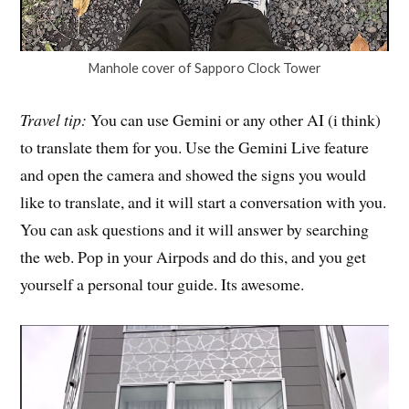
Manhole cover of Sapporo Clock Tower
Travel tip:
You can use Gemini or any other AI (i think)
to translate them for you. Use the Gemini Live feature
and open the camera and showed the signs you would
like to translate, and it will start a conversation with you.
You can ask questions and it will answer by searching
the web. Pop in your Airpods and do this, and you get
yourself a personal tour guide. Its awesome.