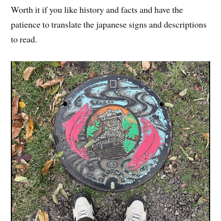
Worth it if you like history and facts and have the
patience to translate the japanese signs and descriptions
to read.