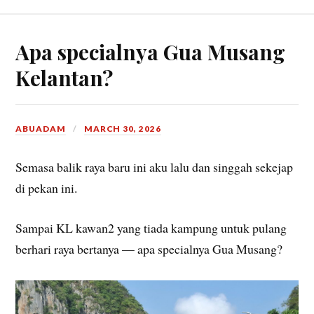
What is leg room anyways?
I have slept in many weird places in my life and this was
definitely among the worst of them all.
– putumayam, 13/6/2026, jb, writing this during my off
day
Apa specialnya Gua Musang
Kelantan?