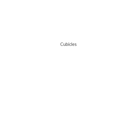
Cubicles