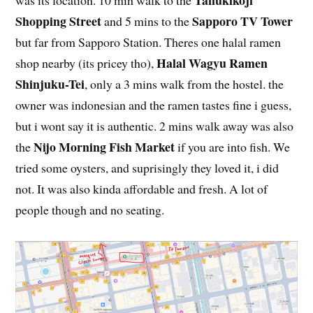
Tanukikoji
was its location. 10 min walk to the
Shopping Street
Sapporo TV Tower
and 5 mins to the
but far from Sapporo Station. Theres one halal ramen
Halal Wagyu Ramen
shop nearby (its pricey tho),
Shinjuku-Tei
, only a 3 mins walk from the hostel. the
owner was indonesian and the ramen tastes fine i guess,
but i wont say it is authentic. 2 mins walk away was also
Nijo Morning Fish Market
the
if you are into fish. We
tried some oysters, and suprisingly they loved it, i did
not. It was also kinda affordable and fresh. A lot of
people though and no seating.