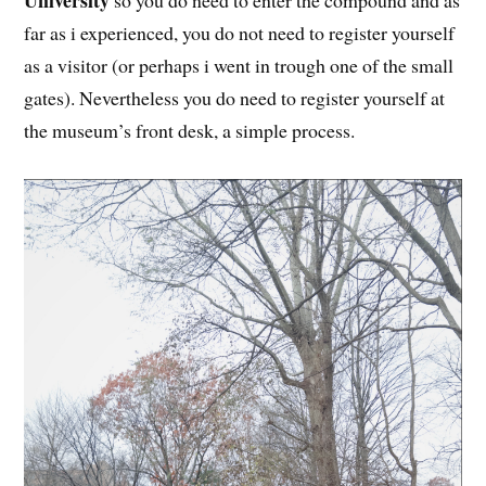
University
so you do need to enter the compound and as
far as i experienced, you do not need to register yourself
as a visitor (or perhaps i went in trough one of the small
gates). Nevertheless you do need to register yourself at
the museum’s front desk, a simple process.