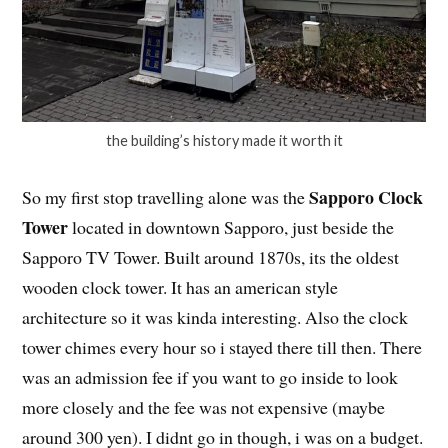
the building’s history made it worth it
Sapporo Clock
So my first stop travelling alone was the
Tower
located in downtown Sapporo, just beside the
Sapporo TV Tower. Built around 1870s, its the oldest
wooden clock tower. It has an american style
architecture so it was kinda interesting. Also the clock
tower chimes every hour so i stayed there till then. There
was an admission fee if you want to go inside to look
more closely and the fee was not expensive (maybe
around 300 yen). I didnt go in though, i was on a budget.