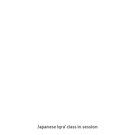
University, his name was Fikri (i think). After Isyak they
had a quran class with the kids so I decided to take my
leave after eating biscuits for dinner.