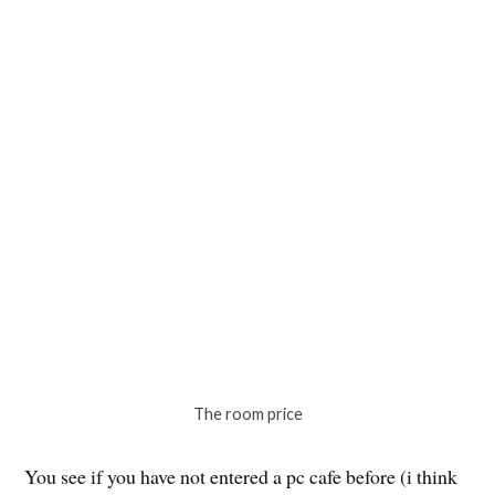
that you can sleep in. I am a sucker for new experiences
so i decided to just do it. Plus point it was like 1500 yen
for 12 hours and the cafe’s location was at the city
center.