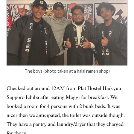
The boys (photo taken at a halal ramen shop)
Checked out around 12AM from Plat Hostel Haikyuu
Sapporo Ichiba after eating Maggi for breakfast. We
booked a room for 4 persons with 2 bunk beds. It was
nicer then we anticipated, the toilet was outside though.
They have a pantry and laundry/dryer that they charged
for cheap.