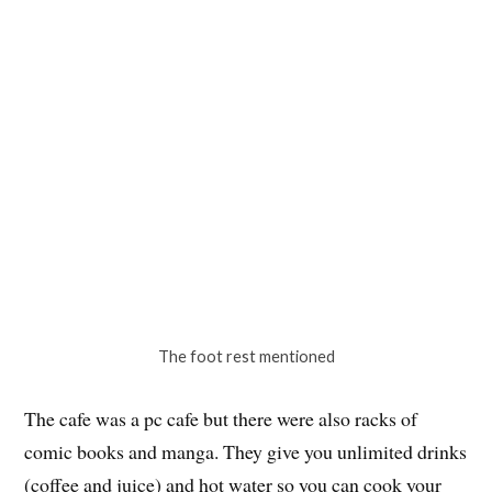
The 1/2 door