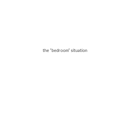
the “bedroom” situation