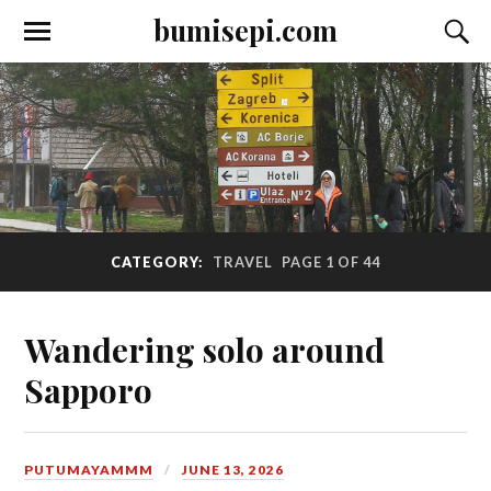
bumisepi.com
CATEGORY:
TRAVEL
PAGE 1 OF 44
Wandering solo around
Sapporo
PUTUMAYAMMM
JUNE 13, 2026