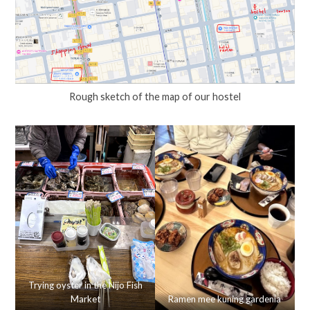
Rough sketch of the map of our hostel
Trying oyster in the Nijo Fish
Market
Ramen mee kuning gardenia