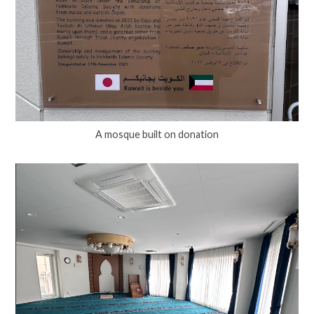
A mosque built on donation