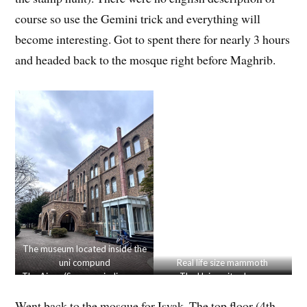
course so use the Gemini trick and everything will
become interesting. Got to spent there for nearly 3 hours
and headed back to the mosque right before Maghrib.
The museum located inside the
uni compund
Real life size mammoth