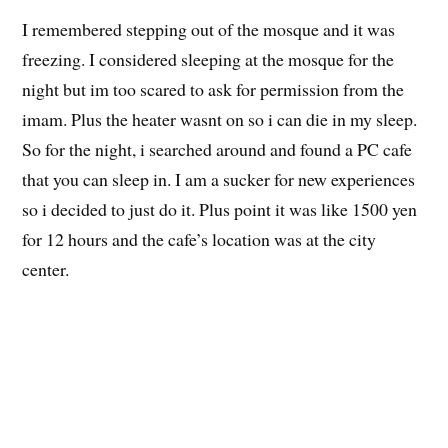
Japanese Iqra’ class in session
I remembered stepping out of the mosque and it was
freezing. I considered sleeping at the mosque for the
night but im too scared to ask for permission from the
imam. Plus the heater wasnt on so i can die in my sleep.
So for the night, i searched around and found a PC cafe