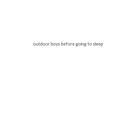
outdoor boys before going to sleep