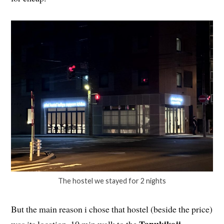
The hostel we stayed for 2 nights
But the main reason i chose that hostel (beside the price)