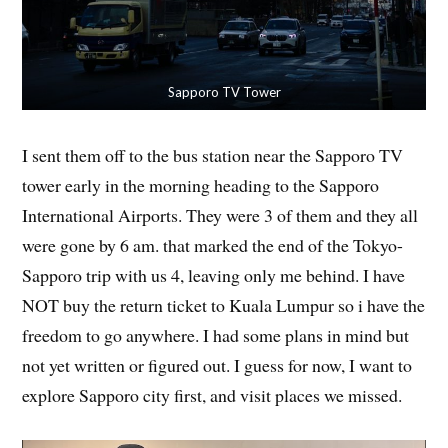
Sapporo TV Tower
I sent them off to the bus station near the Sapporo TV
tower early in the morning heading to the Sapporo
International Airports. They were 3 of them and they all
were gone by 6 am. that marked the end of the Tokyo-
Sapporo trip with us 4, leaving only me behind. I have
NOT buy the return ticket to Kuala Lumpur so i have the
freedom to go anywhere. I had some plans in mind but
not yet written or figured out. I guess for now, I want to
explore Sapporo city first, and visit places we missed.