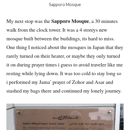
Sapporo Mosque
Sapporo Mosque
My next stop was the
, a 30 minutes
walk from the clock tower. It was a 4 storeys new
mosque built between the buildings, its hard to miss.
One thing I noticed about the mosques in Japan that they
rarely turned on their heater, or maybe they only turned
it on during prayer times i guess to avoid traveler like me
resting while lying down. It was too cold to stay long so
i performed my Jama’ prayer of Zohor and Asar and
stashed my bags there and continued my lonely journey.