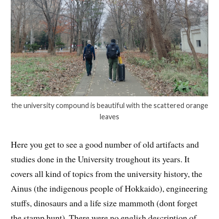
the university compound is beautiful with the scattered orange
leaves
Here you get to see a good number of old artifacts and
studies done in the University troughout its years. It
covers all kind of topics from the university history, the
Ainus (the indigenous people of Hokkaido), engineering
stuffs, dinosaurs and a life size mammoth (dont forget
the stamp hunt). There were no english description of