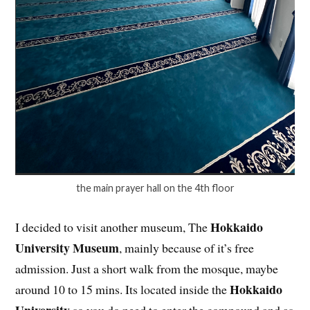
the main prayer hall on the 4th floor
Hokkaido
I decided to visit another museum, The
University Museum
, mainly because of it’s free
admission. Just a short walk from the mosque, maybe
Hokkaido
around 10 to 15 mins. Its located inside the