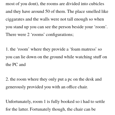
The room price
You see if you have not entered a pc cafe before (i think
most of you dont), the rooms are divided into cubicles
and they have around 50 of them. The place smelled like
ciggarates and the walls were not tall enough so when
you stand up you can see the person beside your ‘room’.
There were 2 ‘rooms’ configurations;