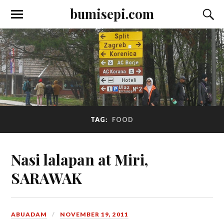
bumisepi.com
TAG:
FOOD
Nasi lalapan at Miri,
SARAWAK
ABUADAM
NOVEMBER 19, 2011