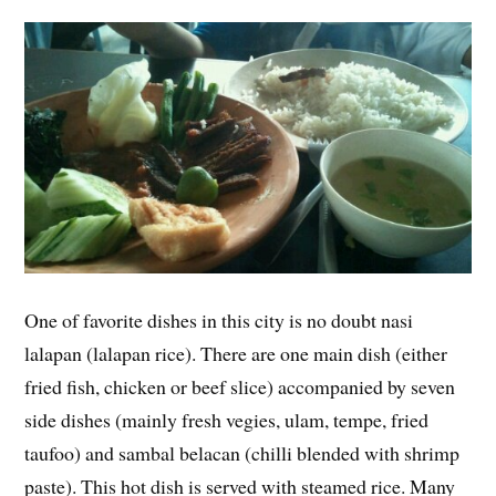
One of favorite dishes in this city is no doubt nasi
lalapan (lalapan rice). There are one main dish (either
fried fish, chicken or beef slice) accompanied by seven
side dishes (mainly fresh vegies, ulam, tempe, fried
taufoo) and sambal belacan (chilli blended with shrimp
paste). This hot dish is served with steamed rice. Many