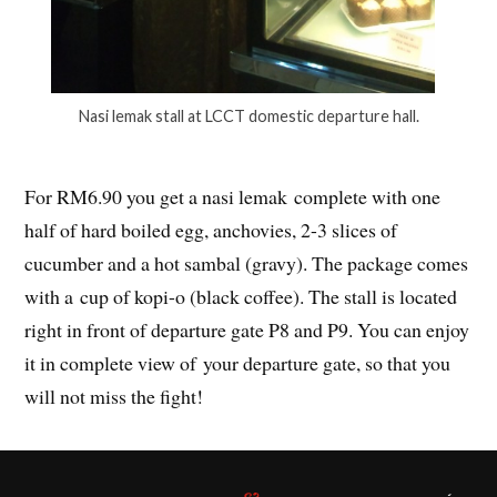
Nasi lemak stall at LCCT domestic departure hall.
For RM6.90 you get a nasi lemak complete with one
half of hard boiled egg, anchovies, 2-3 slices of
cucumber and a hot sambal (gravy). The package comes
with a cup of kopi-o (black coffee). The stall is located
right in front of departure gate P8 and P9. You can enjoy
it in complete view of your departure gate, so that you
will not miss the fight!