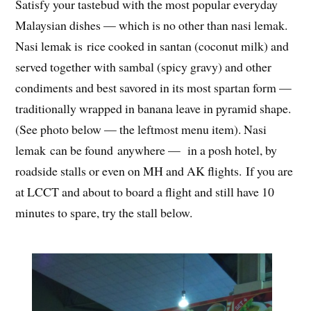
Satisfy your tastebud with the most popular everyday
Malaysian dishes — which is no other than nasi lemak.
Nasi lemak is rice cooked in santan (coconut milk) and
served together with sambal (spicy gravy) and other
condiments and best savored in its most spartan form —
traditionally wrapped in banana leave in pyramid shape.
(See photo below — the leftmost menu item). Nasi
lemak can be found anywhere — in a posh hotel, by
roadside stalls or even on MH and AK flights. If you are
at LCCT and about to board a flight and still have 10
minutes to spare, try the stall below.