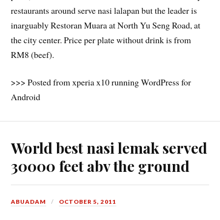
restaurants around serve nasi lalapan but the leader is
inarguably Restoran Muara at North Yu Seng Road, at
the city center. Price per plate without drink is from
RM8 (beef).
>>> Posted from xperia x10 running WordPress for
Android
World best nasi lemak served
30000 feet abv the ground
ABUADAM
OCTOBER 5, 2011