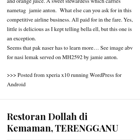
and orange juice. A sweet stewardess which carries
nametag jamie anton. What else can you ask for in this
competitive airline business. All paid for in the fare. Yes,
little is delicious as I kept telling bella ell, but this one is
an exception.
Seems that pak naser has to learn more… See image abv
for nasi lemak served on MH2592 by jamie anton.
>>> Posted from xperia x10 running WordPress for
Android
Restoran Dollah di
Kemaman, TERENGGANU