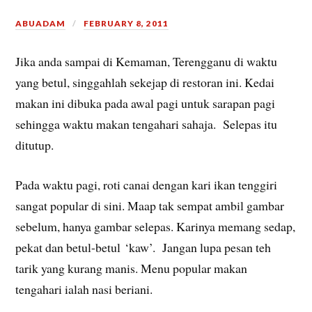
ABUADAM
FEBRUARY 8, 2011
Jika anda sampai di Kemaman, Terengganu di waktu
yang betul, singgahlah sekejap di restoran ini. Kedai
makan ini dibuka pada awal pagi untuk sarapan pagi
sehingga waktu makan tengahari sahaja. Selepas itu
ditutup.
Pada waktu pagi, roti canai dengan kari ikan tenggiri
sangat popular di sini. Maap tak sempat ambil gambar
sebelum, hanya gambar selepas. Karinya memang sedap,
pekat dan betul-betul ‘kaw’. Jangan lupa pesan teh
tarik yang kurang manis. Menu popular makan
tengahari ialah nasi beriani.