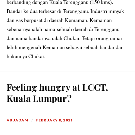
berbanding dengan Kuala Terengganu (150 kms).
Bandar ke dua terbesar di Terengganu. Industri minyak
dan gas berpusat di daerah Kemaman. Kemaman
sebenarnya ialah nama sebuah daerah di Terengganu
dan nama bandarnya ialah Chukai. Tetapi orang ramai
lebih mengenali Kemaman sebagai sebuah bandar dan
bukannya Chukai.
Feeling hungry at LCCT,
Kuala Lumpur?
ABUADAM
FEBRUARY 8, 2011