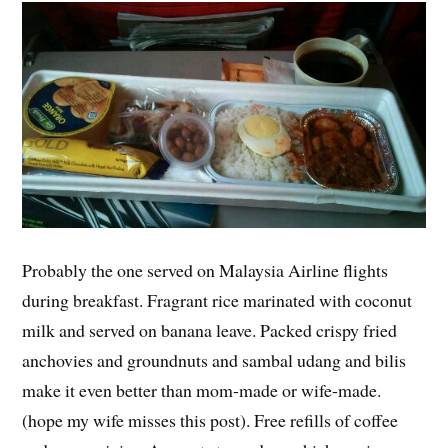
Probably the one served on Malaysia Airline flights
during breakfast. Fragrant rice marinated with coconut
milk and served on banana leave. Packed crispy fried
anchovies and groundnuts and sambal udang and bilis
make it even better than mom-made or wife-made.
(hope my wife misses this post). Free refills of coffee