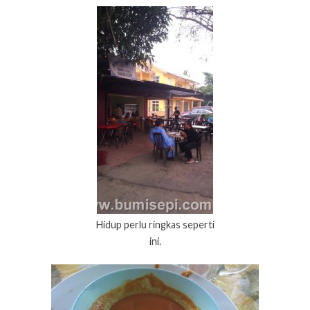
Hidup perlu ringkas seperti
ini.