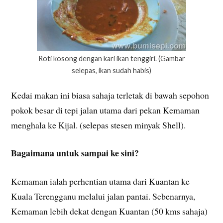
Roti kosong dengan kari ikan tenggiri. (Gambar
selepas, ikan sudah habis)
Kedai makan ini biasa sahaja terletak di bawah sepohon
pokok besar di tepi jalan utama dari pekan Kemaman
menghala ke Kijal. (selepas stesen minyak Shell).
Bagaimana untuk sampai ke sini?
Kemaman ialah perhentian utama dari Kuantan ke
Kuala Terengganu melalui jalan pantai. Sebenarnya,
Kemaman lebih dekat dengan Kuantan (50 kms sahaja)