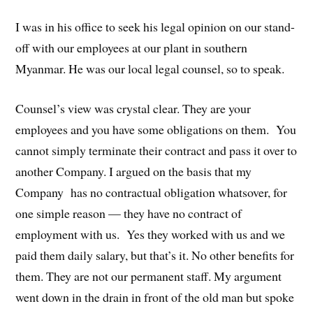
I was in his office to seek his legal opinion on our stand-
off with our employees at our plant in southern
Myanmar. He was our local legal counsel, so to speak.
Counsel’s view was crystal clear. They are your
employees and you have some obligations on them. You
cannot simply terminate their contract and pass it over to
another Company. I argued on the basis that my
Company has no contractual obligation whatsover, for
one simple reason — they have no contract of
employment with us. Yes they worked with us and we
paid them daily salary, but that’s it. No other benefits for
them. They are not our permanent staff. My argument
went down in the drain in front of the old man but spoke