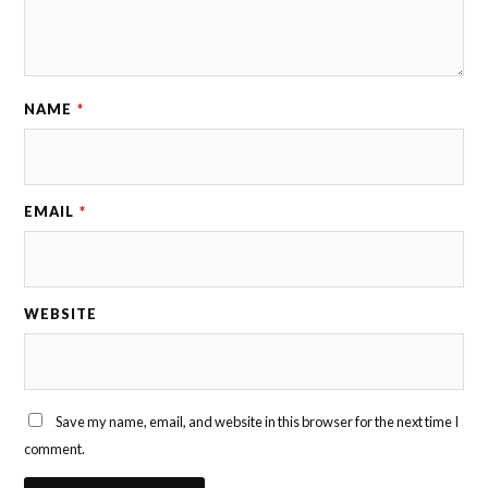
NAME
*
EMAIL
*
WEBSITE
Save my name, email, and website in this browser for the next time I
comment.