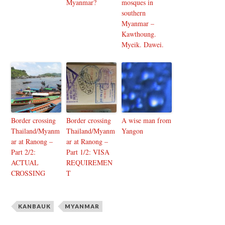
Myanmar?
mosques in
southern
Myanmar –
Kawthoung.
Myeik. Dawei.
Border crossing
Border crossing
A wise man from
Thailand/Myanm
Thailand/Myanm
Yangon
ar at Ranong –
ar at Ranong –
Part 2/2:
Part 1/2: VISA
ACTUAL
REQUIREMEN
CROSSING
T
KANBAUK
MYANMAR