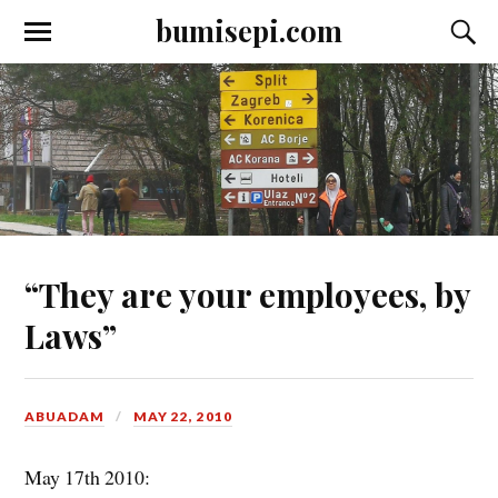
bumisepi.com
“They are your employees, by
Laws”
ABUADAM
MAY 22, 2010
May 17th 2010: