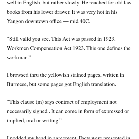
well in English, but rather slowly. He reached for old law
books from his lower drawer. It was very hot in his
Yangon downtown office — mid 40C.
“Still valid you see. This Act was passed in 1923.
Workmen Compensation Act 1923. This one defines the
workman.”
I browsed thru the yellowish stained pages, written in
Burmese, but some pages got English translation.
“This clause (m) says contract of employment not
necessarily signed . It can come in form of expressed or
implied, oral or writing.”
I nodded my head in agreement. Facts were presented in