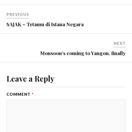
PREVIOUS
SAJAK – Tetamu di Istana Negara
NEXT
Monsoon’s coming to Yangon, finally
Leave a Reply
COMMENT
*