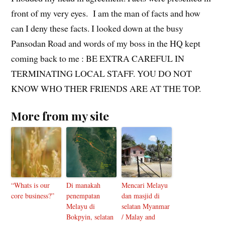
front of my very eyes. I am the man of facts and how
can I deny these facts. I looked down at the busy
Pansodan Road and words of my boss in the HQ kept
coming back to me : BE EXTRA CAREFUL IN
TERMINATING LOCAL STAFF. YOU DO NOT
KNOW WHO THER FRIENDS ARE AT THE TOP.
More from my site
“Whats is our
Di manakah
Mencari Melayu
core business?”
penempatan
dan masjid di
Melayu di
selatan Myanmar
Bokpyin, selatan
/ Malay and