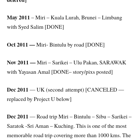
May 2011
– Miri – Kuala Lurah, Brunei – Limbang
with Syed Salim [DONE]
Oct 2011 —
Miri- Bintulu by road [DONE]
Nov 2011 —
Miri – Sarikei – Ulu Pakan, SARAWAK
with Yayasan Amal [DONE– story/pixs posted]
Dec 2011
— UK (second attempt) [CANCELED —
replaced by Project U below]
Dec 2011
— Road trip Miri – Bintulu – Sibu – Sarikei –
Saratok -Sri Aman – Kuching. This is one of the most
memorable road trip covering more than 1000 kms. The