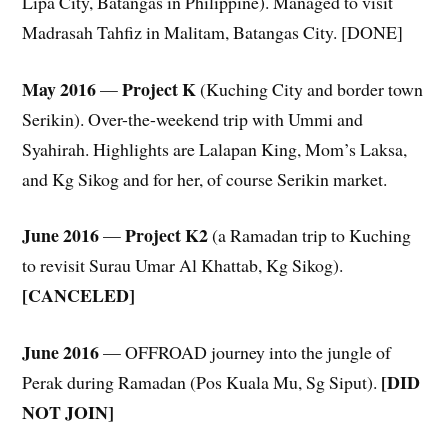
Lipa City, Batangas in Philippine). Managed to visit
Madrasah Tahfiz in Malitam, Batangas City. [DONE]
May 2016
Project K
—
(Kuching City and border town
Serikin). Over-the-weekend trip with Ummi and
Syahirah. Highlights are Lalapan King, Mom’s Laksa,
and Kg Sikog and for her, of course Serikin market.
June 2016
Project K2
—
(a Ramadan trip to Kuching
to revisit Surau Umar Al Khattab, Kg Sikog).
[CANCELED]
June 2016
— OFFROAD journey into the jungle of
[DID
Perak during Ramadan (Pos Kuala Mu, Sg Siput).
NOT JOIN]