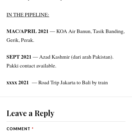
IN THE PIPELINE:
MAC/APRIL 2021
— KOA Air Banun, Tasik Banding,
Gerik, Perak.
SEPT 2021
— Azad Kashmir (dari arah Pakistan).
Pakki contact available.
xxxx 2021
— Road Trip Jakarta to Bali by train
Leave a Reply
COMMENT
*