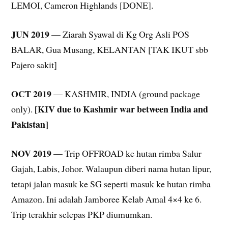
LEMOI, Cameron Highlands [DONE].
JUN 2019
— Ziarah Syawal di Kg Org Asli POS
BALAR, Gua Musang, KELANTAN [TAK IKUT sbb
Pajero sakit]
OCT 2019
— KASHMIR, INDIA (ground package
[KIV due to Kashmir war between India and
only).
Pakistan]
NOV 2019
— Trip OFFROAD ke hutan rimba Salur
Gajah, Labis, Johor. Walaupun diberi nama hutan lipur,
tetapi jalan masuk ke SG seperti masuk ke hutan rimba
Amazon. Ini adalah Jamboree Kelab Amal 4×4 ke 6.
Trip terakhir selepas PKP diumumkan.