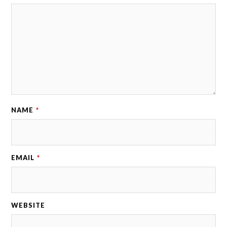
NAME
*
EMAIL
*
WEBSITE