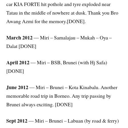
car KIA FORTE hit pothole and tyre exploded near
Tatau in the middle of nowhere at dusk. Thank you Bro
Awang Azmi for the memory.[DONE].
March 2012
— Miri – Samalajau – Mukah – Oya –
Dalat [DONE]
April 2012
— Miri – BSB, Brunei (with Hj Safa)
[DONE]
June 2012
— Miri – Brunei – Kota Kinabalu. Another
memorable road trip in Borneo. Any trip passing by
Brunei always exciting. [DONE]
Sept 2012
— Miri – Brunei – Labuan (by road & ferry)