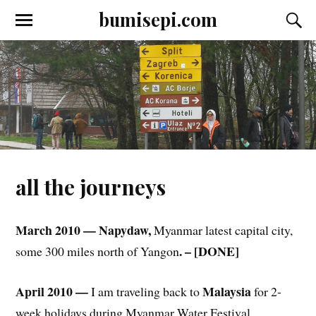
bumisepi.com
all the journeys
March 2010 — Napydaw,
Myanmar latest capital city,
. – [DONE]
some 300 miles north of Yangon
April 2010 —
Malaysia
I am traveling back to
for 2-
week holidays during Myanmar Water Festival,