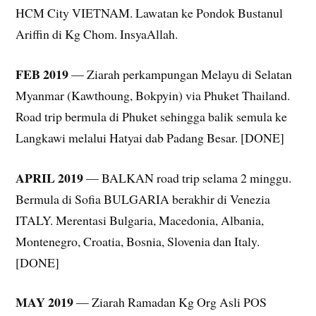
HCM City VIETNAM. Lawatan ke Pondok Bustanul
Ariffin di Kg Chom. InsyaAllah.
FEB 2019
— Ziarah perkampungan Melayu di Selatan
Myanmar (Kawthoung, Bokpyin) via Phuket Thailand.
Road trip bermula di Phuket sehingga balik semula ke
Langkawi melalui Hatyai dab Padang Besar. [DONE]
APRIL 2019
— BALKAN road trip selama 2 minggu.
Bermula di Sofia BULGARIA berakhir di Venezia
ITALY. Merentasi Bulgaria, Macedonia, Albania,
Montenegro, Croatia, Bosnia, Slovenia dan Italy.
[DONE]
MAY 2019
— Ziarah Ramadan Kg Org Asli POS