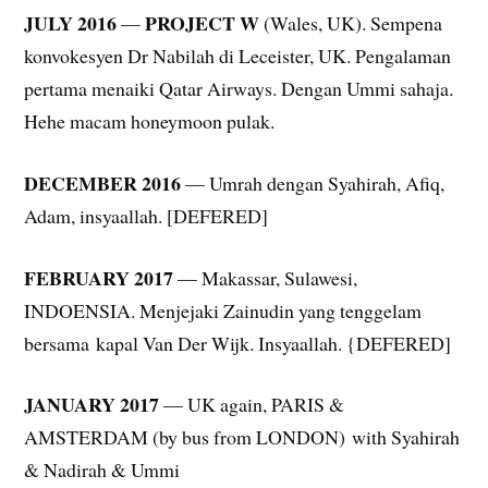
JULY 2016
PROJECT W
—
(Wales, UK). Sempena
konvokesyen Dr Nabilah di Leceister, UK. Pengalaman
pertama menaiki Qatar Airways. Dengan Ummi sahaja.
Hehe macam honeymoon pulak.
DECEMBER 2016
— Umrah dengan Syahirah, Afiq,
Adam, insyaallah. [DEFERED]
FEBRUARY 2017
— Makassar, Sulawesi,
INDOENSIA. Menjejaki Zainudin yang tenggelam
bersama kapal Van Der Wijk. Insyaallah. {DEFERED]
JANUARY 2017
— UK again, PARIS &
AMSTERDAM (by bus from LONDON) with Syahirah
& Nadirah & Ummi