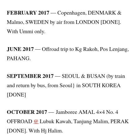
FEBRUARY 2017
— Copenhagen, DENMARK &
Malmo, SWEDEN by air from LONDON [DONE].
With Ummi only.
JUNE 2017
— Offroad trip to Kg Rakoh, Pos Lenjang,
PAHANG.
SEPTEMBER 2017
— SEOUL & BUSAN (by train
and return by bus, from Seoul} in SOUTH KOREA
[DONE]
OCTOBER 2017
— Jamboree AMAL 4×4 No. 4
OFFROAD
@
Lubuk Kawah, Tanjung Malim, PERAK
[DONE]. With Hj Halim.