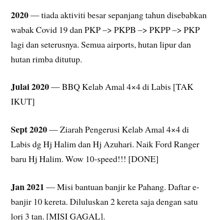
2020
— tiada aktiviti besar sepanjang tahun disebabkan
wabak Covid 19 dan PKP –> PKPB –> PKPP –> PKP
lagi dan seterusnya. Semua airports, hutan lipur dan
hutan rimba ditutup.
Julai 2020
— BBQ Kelab Amal 4×4 di Labis [TAK
IKUT]
Sept 2020
— Ziarah Pengerusi Kelab Amal 4×4 di
Labis dg Hj Halim dan Hj Azuhari. Naik Ford Ranger
baru Hj Halim. Wow 10-speed!!! [DONE]
Jan 2021
— Misi bantuan banjir ke Pahang. Daftar e-
banjir 10 kereta. Diluluskan 2 kereta saja dengan satu
lori 3 tan. [MISI GAGAL].