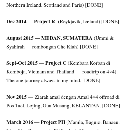
Northern Ireland, Scotland and Paris) [DONE]
Dec 2014
Project R
—
(Reykjavik, Iceland) [DONE]
August 2015
MEDAN, SUMATERA
—
(Ummi &
Syahirah — rombongan Che Kiah) [DONE]
Sept-Oct 2015
Project C
—
(Kembara Korban di
Kemboja, Vietnam and Thailand — roadtrip on 4×4).
The one journey always in my mind. [DONE]
Nov 2015
— Ziarah amal dengan Amal 4×4 offroad di
Pos Tuel, Lojing, Gua Musang, KELANTAN. [DONE]
March 2016
Project PH
—
(Manila, Baguio, Banaeu,