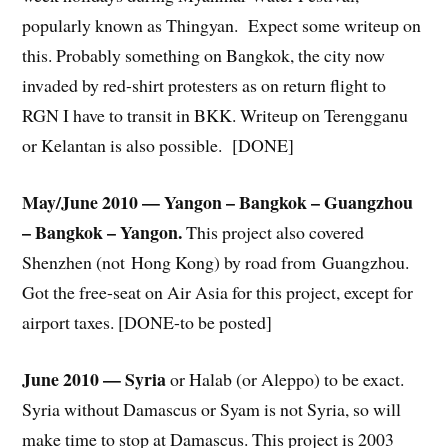
popularly known as Thingyan. Expect some writeup on
this. Probably something on Bangkok, the city now
invaded by red-shirt protesters as on return flight to
RGN I have to transit in BKK. Writeup on Terengganu
or Kelantan is also possible. [DONE]
May/June 2010 — Yangon – Bangkok – Guangzhou
– Bangkok – Yangon.
This project also covered
Shenzhen (not Hong Kong) by road from Guangzhou.
Got the free-seat on Air Asia for this project, except for
airport taxes. [DONE-to be posted]
June 2010 — Syria
or Halab (or Aleppo) to be exact.
Syria without Damascus or Syam is not Syria, so will
make time to stop at Damascus. This project is 2003