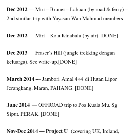
Dec 2012
— Miri – Brunei – Labuan (by road & ferry) –
2nd similar trip with Yayasan Wan Mahmud members
Dec 2012
— Miri – Kota Kinabalu (by air) [DONE]
Dec 2013
— Fraser’s Hill (jungle trekking dengan
keluarga). See write-up.[DONE]
March 2014 –
– Jambori Amal 4×4 di Hutan Lipor
Jerangkang, Maran, PAHANG. [DONE]
June 2014
— OFFROAD trip to Pos Kuala Mu, Sg
Siput, PERAK. [DONE]
Nov-Dec 2014
Project U
—
(covering UK, Ireland,