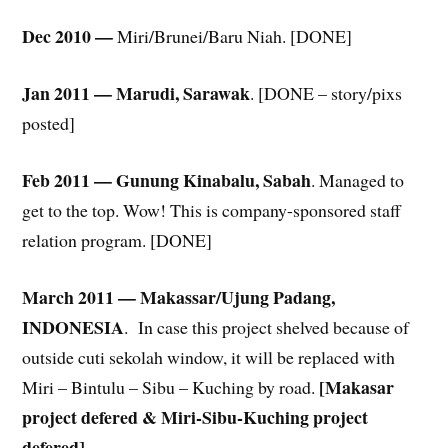
Dec 2010 —
Miri/Brunei/Baru Niah. [DONE]
Jan 2011 — Marudi, Sarawak
. [DONE – story/pixs
posted]
Feb 2011 — Gunung Kinabalu, Sabah
. Managed to
get to the top. Wow! This is company-sponsored staff
relation program. [DONE]
March 2011 — Makassar/Ujung Padang,
INDONESIA
. In case this project shelved because of
outside cuti sekolah window, it will be replaced with
[Makasar
Miri – Bintulu – Sibu – Kuching by road.
project defered & Miri-Sibu-Kuching project
defered]