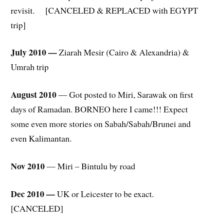
revisit. [CANCELED & REPLACED with EGYPT
trip]
July 2010 —
Ziarah Mesir (Cairo & Alexandria) &
Umrah trip
August 2010
— Got posted to Miri, Sarawak on first
days of Ramadan. BORNEO here I came!!! Expect
some even more stories on Sabah/Sabah/Brunei and
even Kalimantan.
Nov 2010
— Miri – Bintulu by road
Dec 2010 —
UK or Leicester to be exact.
[CANCELED]