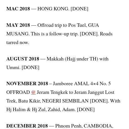
MAC 2018
— HONG KONG. [DONE]
MAY 2018
— Offroad trip to Pos Tuel, GUA
MUSANG. This is a follow-up trip. [DONE]. Roads
tarred now.
AUGUST 2018
— Makkah (Hajj under TH) with
Ummi. [DONE]
NOVEMBER 2018
– Jamboree AMAL 4×4 No. 5
OFFROAD
@
Jeram Tengkek to Jeram Janggut Lost
Trek, Batu Kikir, NEGERI SEMBILAN [DONE]. With
Hj Halim & Hj Zul, Zahid, Adam. [DONE]
DECEMBER 2018
— Phnom Penh, CAMBODIA,