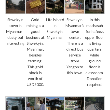
Shwekyin
Gold
Life is hard
Shwekyin,
In this
town in
mining is a
in
Myanmar’s
madrasah
Myanmar –
good
Shwekyin,
town
for hafeez,
dusty but
business at
Myanmar
center.
upper floor
interesting
Shwekyin,
There is a
is living
Myanmar,
direct bus
quarters
besides
service
while
farming.
from
ground
This gold
Yangon to
floor is
block is
this town.
classroom.
worth of
Donation
USD5000.
required.