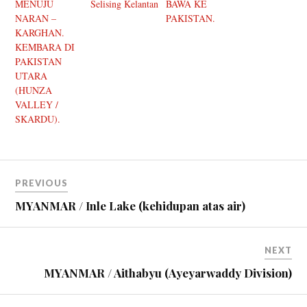
MENUJU
Selising Kelantan
BAWA KE
NARAN –
PAKISTAN.
KARGHAN.
KEMBARA DI
PAKISTAN
UTARA
(HUNZA
VALLEY /
SKARDU).
PREVIOUS
MYANMAR / Inle Lake (kehidupan atas air)
NEXT
MYANMAR / Aithabyu (Ayeyarwaddy Division)