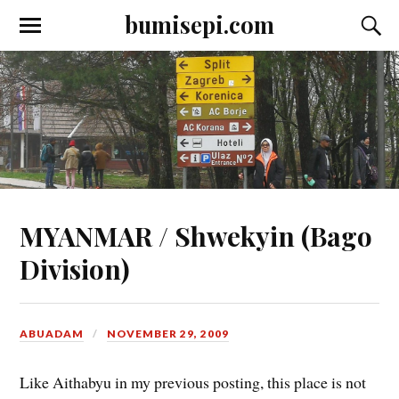
bumisepi.com
MYANMAR / Shwekyin (Bago
Division)
ABUADAM
NOVEMBER 29, 2009
Like Aithabyu in my previous posting, this place is not