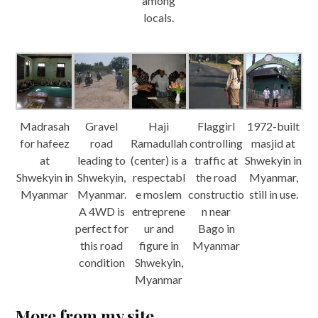
among
locals.
Madrasah
Gravel
Haji
Flaggirl
1972-built
for hafeez
road
Ramadullah
controlling
masjid at
at
leading to
(center) is a
traffic at
Shwekyin in
Shwekyin in
Shwekyin,
respectabl
the road
Myanmar,
Myanmar
Myanmar.
e moslem
constructio
still in use.
A 4WD is
entreprene
n near
perfect for
ur and
Bago in
this road
figure in
Myanmar
condition
Shwekyin,
Myanmar
More from my site