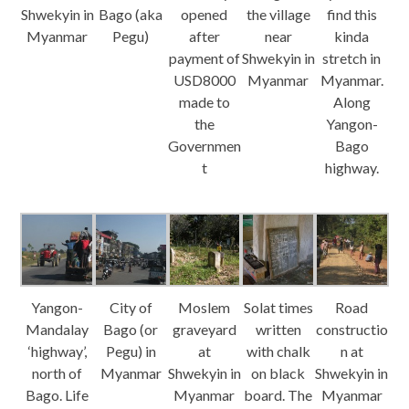
Shwekyin in
Bago (aka
opened
the village
find this
Myanmar
Pegu)
after
near
kinda
payment of
Shwekyin in
stretch in
USD8000
Myanmar
Myanmar.
made to
Along
the
Yangon-
Governmen
Bago
t
highway.
Yangon-
City of
Moslem
Solat times
Road
Mandalay
Bago (or
graveyard
written
constructio
‘highway’,
Pegu) in
at
with chalk
n at
north of
Myanmar
Shwekyin in
on black
Shwekyin in
Bago. Life
Myanmar
board. The
Myanmar