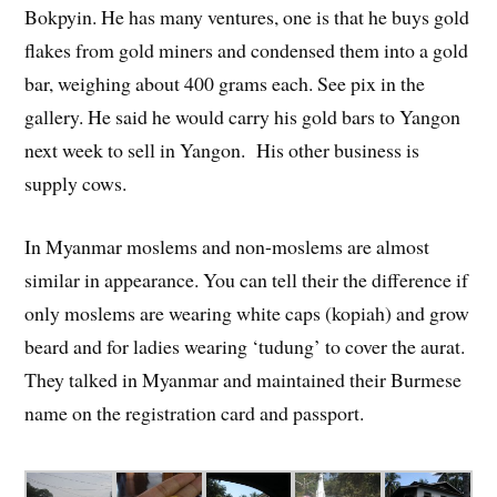
Bokpyin. He has many ventures, one is that he buys gold
flakes from gold miners and condensed them into a gold
bar, weighing about 400 grams each. See pix in the
gallery. He said he would carry his gold bars to Yangon
next week to sell in Yangon. His other business is
supply cows.
In Myanmar moslems and non-moslems are almost
similar in appearance. You can tell their the difference if
only moslems are wearing white caps (kopiah) and grow
beard and for ladies wearing ‘tudung’ to cover the aurat.
They talked in Myanmar and maintained their Burmese
name on the registration card and passport.