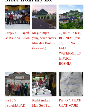
Projek C: Flagoff
Masjid hijau
2 jam di JAJCE,
at R&R Sg Buloh
yang besar antara
BOSNIA. (Part
Miri dan Bintulu
15). PLIVA
(Sarawak)
FALL /
WATERMILLS
in JAJCE,
BOSNIA
Part 2/7:
Kedai makan
Part 6/7: UBAT-
ISLAMABAD
Mak Su Ti di
UBAT WAJIB