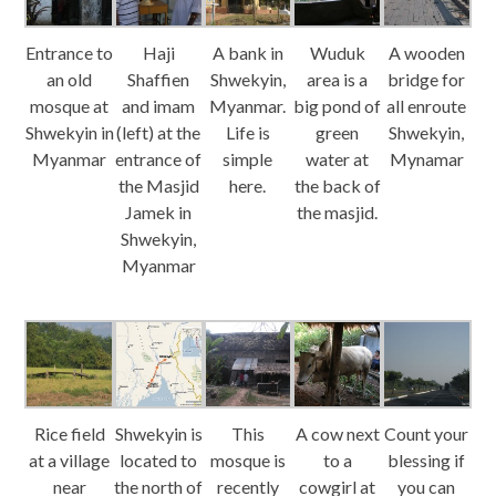
Entrance to
Haji
A bank in
Wuduk
A wooden
an old
Shaffien
Shwekyin,
area is a
bridge for
mosque at
and imam
Myanmar.
big pond of
all enroute
Shwekyin in
(left) at the
Life is
green
Shwekyin,
Myanmar
entrance of
simple
water at
Mynamar
the Masjid
here.
the back of
Jamek in
the masjid.
Shwekyin,
Myanmar
Rice field
Shwekyin is
This
A cow next
Count your
at a village
located to
mosque is
to a
blessing if
near
the north of
recently
cowgirl at
you can