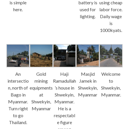
is simple
battery is
using cheap
here.
used for
labor force.
lighting.
Daily wage
is
1000kyats.
An
Gold
Haji
Masjid
Welcome
intersectio
mining
Ramadullah
Jamek in
to
n, north of
equipments
’s house in
Shwekyin,
Shwekyin,
Bago in
at
Shwekyin,
Myanmar
Myanmar.
Myanmar.
Shwekyin,
Myanmar.
Turn right
Myanmar
He is a
to go
respectabl
Thailand.
e figure