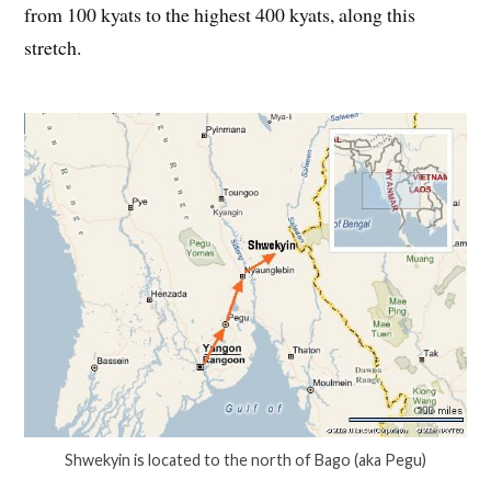
from 100 kyats to the highest 400 kyats, along this
stretch.
Shwekyin is located to the north of Bago (aka Pegu)