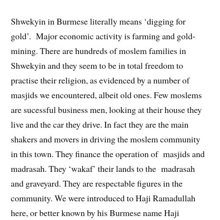
Shwekyin in Burmese literally means ‘digging for
gold’. Major economic activity is farming and gold-
mining. There are hundreds of moslem families in
Shwekyin and they seem to be in total freedom to
practise their religion, as evidenced by a number of
masjids we encountered, albeit old ones. Few moslems
are sucessful business men, looking at their house they
live and the car they drive. In fact they are the main
shakers and movers in driving the moslem community
in this town. They finance the operation of masjids and
madrasah. They ‘wakaf’ their lands to the madrasah
and graveyard. They are respectable figures in the
community. We were introduced to Haji Ramadullah
here, or better known by his Burmese name Haji