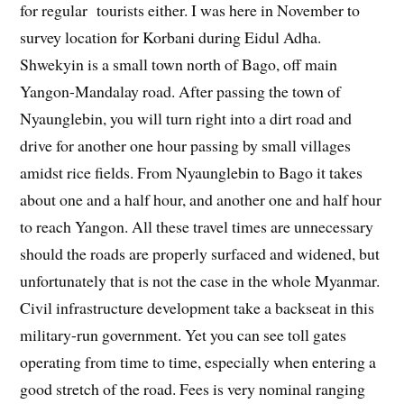
for regular tourists either. I was here in November to
survey location for Korbani during Eidul Adha.
Shwekyin is a small town north of Bago, off main
Yangon-Mandalay road. After passing the town of
Nyaunglebin, you will turn right into a dirt road and
drive for another one hour passing by small villages
amidst rice fields. From Nyaunglebin to Bago it takes
about one and a half hour, and another one and half hour
to reach Yangon. All these travel times are unnecessary
should the roads are properly surfaced and widened, but
unfortunately that is not the case in the whole Myanmar.
Civil infrastructure development take a backseat in this
military-run government. Yet you can see toll gates
operating from time to time, especially when entering a
good stretch of the road. Fees is very nominal ranging