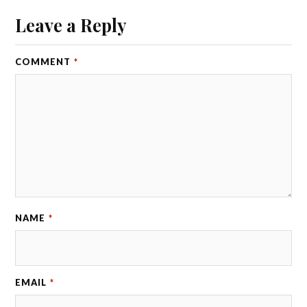
Leave a Reply
COMMENT
*
NAME
*
EMAIL
*