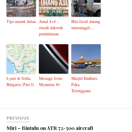
Tips masuk hutan
Amal 4×4 –
Bila Izrail datang
ziarah dakwah
memanggil…
pendalaman
6 jam di Sofia,
Message from
Masjid Hadhari,
Bulgaria (Part I)
Myanmar #1
Paka,
Terengganu
PREVIOUS
Miri – Bintulu on ATR 72-500 aircraft