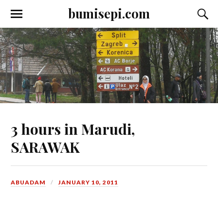
bumisepi.com
3 hours in Marudi,
SARAWAK
ABUADAM
JANUARY 10, 2011