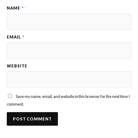
NAME
*
EMAIL
*
WEBSITE
Save my name, email, and website in this browser for the next time I
comment.