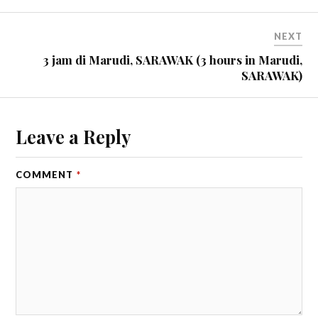
NEXT
3 jam di Marudi, SARAWAK (3 hours in Marudi,
SARAWAK)
Leave a Reply
COMMENT
*