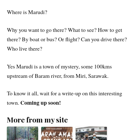
Where is Marudi?
Why you want to go there? What to see? How to get
there? By boat or bus? Or flight? Can you drive there?
Who live there?
Yes Marudi is a town of mystery, some 100kms
upstream of Baram river, from Miri, Sarawak.
To know it all, wait for a write-up on this interesting
Coming up soon!
town.
More from my site