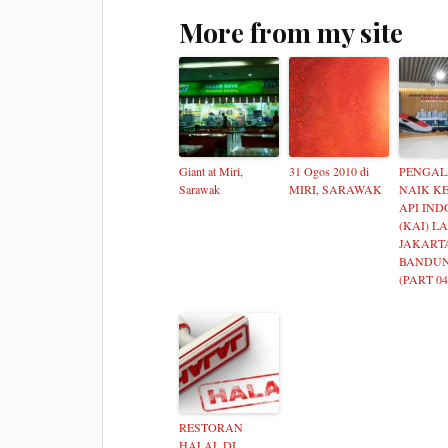
More from my site
Giant at Miri,
31 Ogos 2010 di
PENGA
Sarawak
MIRI, SARAWAK
NAIK K
API IND
(KAI) L
JAKART
BANDUN
(PART 04
RESTORAN
HALAL DI