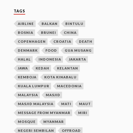
TAGS
AIRLINE
BALKAN
BINTULU
BOSNIA
BRUNEI
CHINA
COPENHAGEN
CROATIA
DEATH
DENMARK
FOOD
GUA MUSANG
HALAL
INDONESIA
JAKARTA
JAWA
KEDAH
KELANTAN
KEMBOJA
KOTA KINABALU
KUALA LUMPUR
MACEDONIA
MALAYSIA
MASJID
MASJID MALAYSIA
MATI
MAUT
MESSAGE FROM MYANMAR
MIRI
MOSQUE
MYANMAR
NEGERI SEMBILAN
OFFROAD