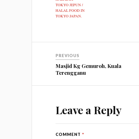
TOKYO JEPUN /
HALAL FOOD IN
TOKYO JAPAN.
PREVIOUS
Masjid Kg Gemuroh, Kuala
Terengganu
Leave a Reply
COMMENT
*