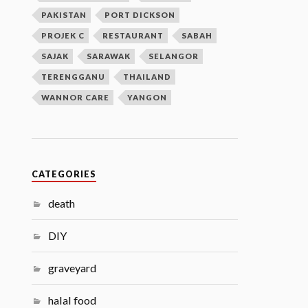
PAKISTAN
PORT DICKSON
PROJEK C
RESTAURANT
SABAH
SAJAK
SARAWAK
SELANGOR
TERENGGANU
THAILAND
WANNOR CARE
YANGON
CATEGORIES
death
DIY
graveyard
halal food