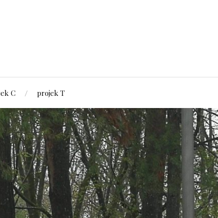
jek C
projek T