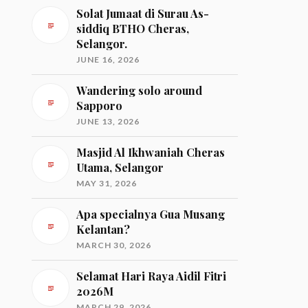
Solat Jumaat di Surau As-
siddiq BTHO Cheras,
Selangor.
JUNE 16, 2026
Wandering solo around
Sapporo
JUNE 13, 2026
Masjid Al Ikhwaniah Cheras
Utama, Selangor
MAY 31, 2026
Apa specialnya Gua Musang
Kelantan?
MARCH 30, 2026
Selamat Hari Raya Aidil Fitri
2026M
MARCH 29, 2026