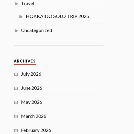
Travel
HOKKAIDO SOLO TRIP 2025
Uncategorized
ARCHIVES
July 2026
June 2026
May 2026
March 2026
February 2026