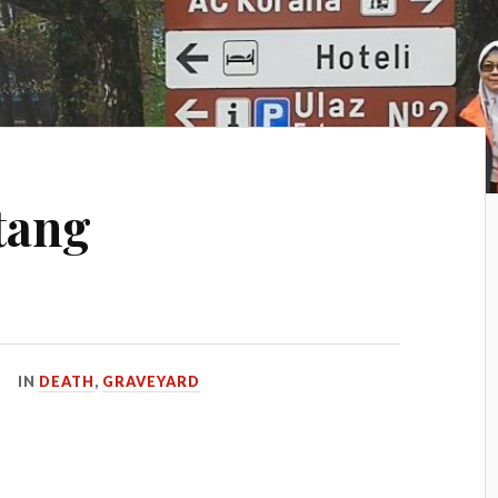
atang
…
IN
DEATH
,
GRAVEYARD