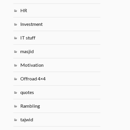
HR
Investment
IT stuff
masjid
Motivation
Offroad 4×4
quotes
Rambling
tajwid