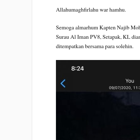
Allahumaghfirlahu war hamhu.
Semoga almarhum Kapten Najib Mohd 
Surau Al Iman PV8, Setapak, KL dia
ditempatkan bersama para solehin.