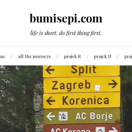
bumisepi.com
life is short. do first thing first.
 me
all the journeys
projek R
projek U
pro