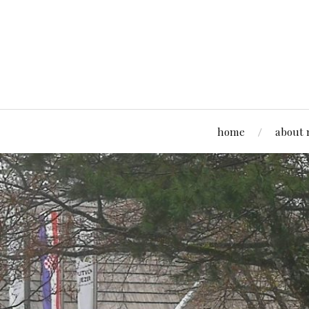
home
about