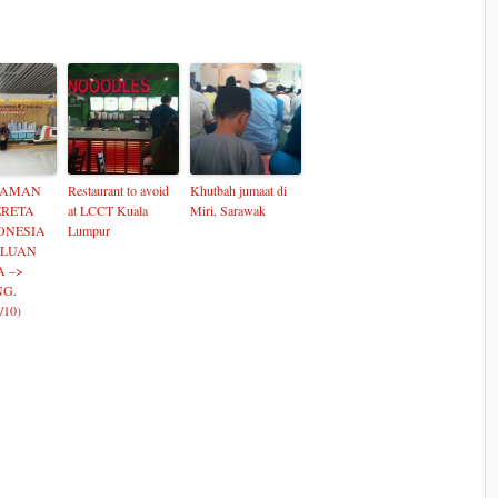
LAMAN
Restaurant to avoid
Khutbah jumaat di
ERETA
at LCCT Kuala
Miri, Sarawak
ONESIA
Lumpur
ALUAN
A –>
G.
/10)