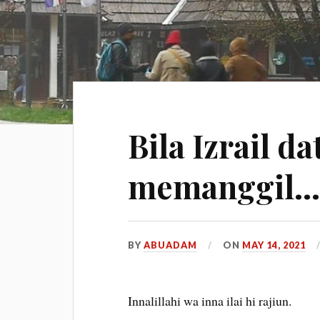
Bila Izrail d
memanggil
BY
ABUADAM
ON
MAY 14, 2021
Innalillahi wa inna ilai hi rajiun.