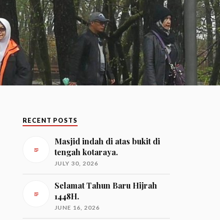
RECENT POSTS
Masjid indah di atas bukit di
tengah kotaraya.
JULY 30, 2026
Selamat Tahun Baru Hijrah
1448H.
JUNE 16, 2026