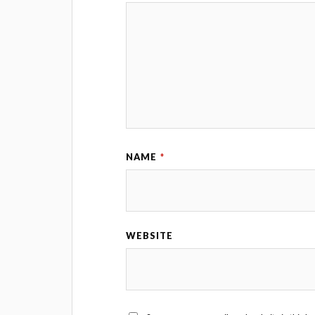
NAME
*
WEBSITE