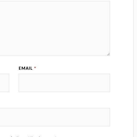
EMAIL
*