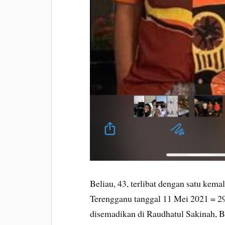
Beliau, 43, terlibat dengan satu kem
Terengganu tanggal 11 Mei 2021 = 2
disemadikan di Raudhatul Sakinah, 