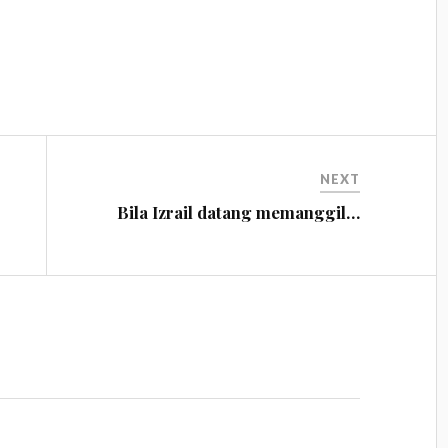
NEXT
Bila Izrail datang memanggil…