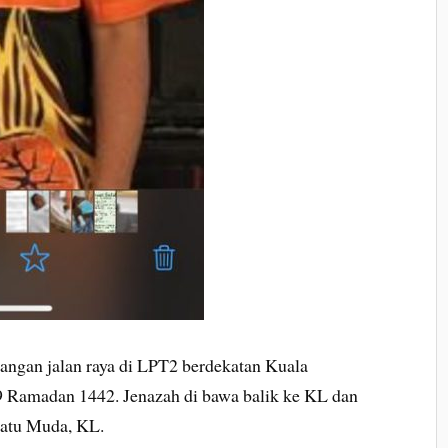
alangan jalan raya di LPT2 berdekatan Kuala
9 Ramadan 1442. Jenazah di bawa balik ke KL dan
Batu Muda, KL.