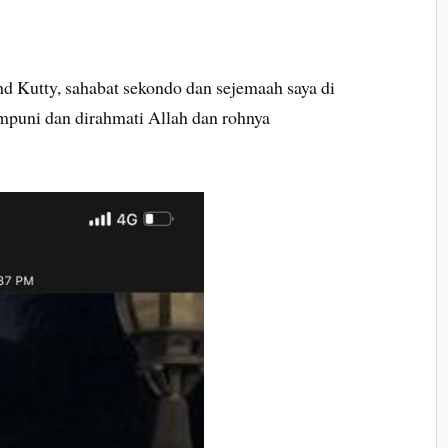
Kutty, sahabat sekondo dan sejemaah saya di
mpuni dan dirahmati Allah dan rohnya