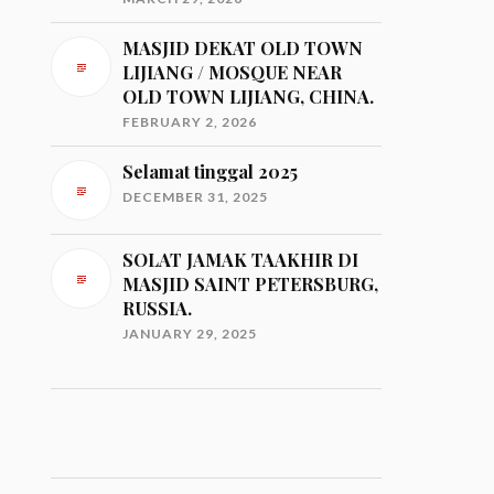
MASJID DEKAT OLD TOWN
LIJIANG / MOSQUE NEAR
OLD TOWN LIJIANG, CHINA.
FEBRUARY 2, 2026
Selamat tinggal 2025
DECEMBER 31, 2025
SOLAT JAMAK TAAKHIR DI
MASJID SAINT PETERSBURG,
RUSSIA.
JANUARY 29, 2025