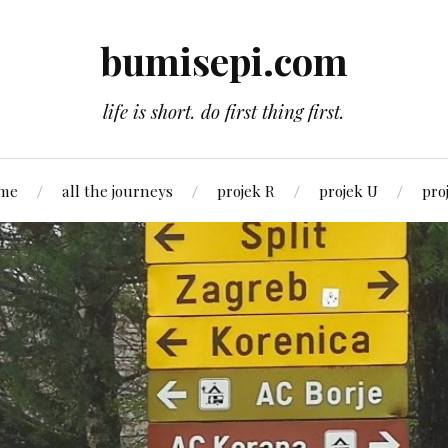
bumisepi.com
life is short. do first thing first.
 me
all the journeys
projek R
projek U
pro