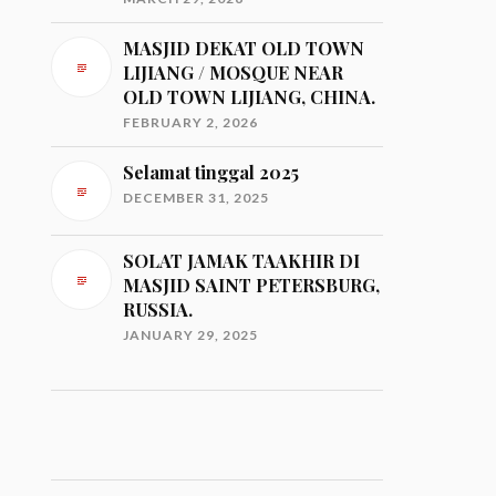
MASJID DEKAT OLD TOWN
LIJIANG / MOSQUE NEAR
OLD TOWN LIJIANG, CHINA.
FEBRUARY 2, 2026
Selamat tinggal 2025
DECEMBER 31, 2025
SOLAT JAMAK TAAKHIR DI
MASJID SAINT PETERSBURG,
RUSSIA.
JANUARY 29, 2025