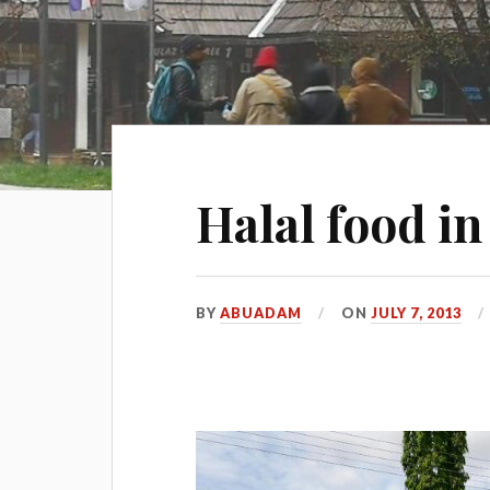
Halal food i
BY
ABUADAM
ON
JULY 7, 2013