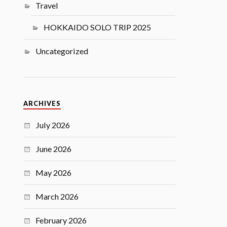
Travel
HOKKAIDO SOLO TRIP 2025
Uncategorized
ARCHIVES
July 2026
June 2026
May 2026
March 2026
February 2026