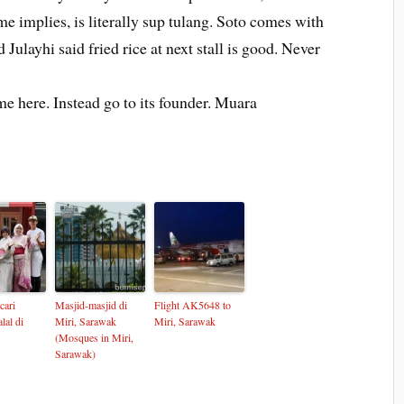
ame implies, is literally sup tulang. Soto comes with
 Julayhi said fried rice at next stall is good. Never
ome here. Instead go to its founder. Muara
cari
Masjid-masjid di
Flight AK5648 to
lal di
Miri, Sarawak
Miri, Sarawak
(Mosques in Miri,
Sarawak)