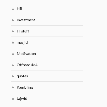
HR
Investment
IT stuff
masjid
Motivation
Offroad 4×4
quotes
Rambling
tajwid