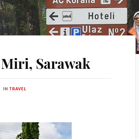
n Miri, Sarawak
IN
TRAVEL