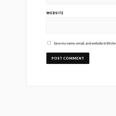
WEBSITE
Save my name, email, and website in this br