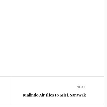
NEXT
Malindo Air flies to Miri, Sarawak