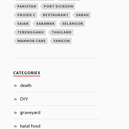
PAKISTAN
PORT DICKSON
PROJEK C
RESTAURANT
SABAH
SAJAK
SARAWAK
SELANGOR
TERENGGANU
THAILAND
WANNOR CARE
YANGON
CATEGORIES
death
DIY
graveyard
halal food