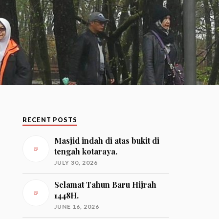
RECENT POSTS
Masjid indah di atas bukit di
tengah kotaraya.
JULY 30, 2026
Selamat Tahun Baru Hijrah
1448H.
JUNE 16, 2026