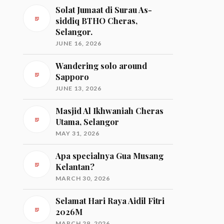
Solat Jumaat di Surau As-
siddiq BTHO Cheras,
Selangor.
JUNE 16, 2026
Wandering solo around
Sapporo
JUNE 13, 2026
Masjid Al Ikhwaniah Cheras
Utama, Selangor
MAY 31, 2026
Apa specialnya Gua Musang
Kelantan?
MARCH 30, 2026
Selamat Hari Raya Aidil Fitri
2026M
MARCH 29, 2026