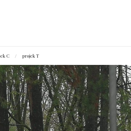
jek C
projek T