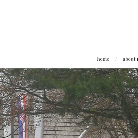
home
about