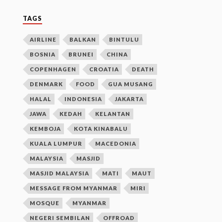
TAGS
AIRLINE
BALKAN
BINTULU
BOSNIA
BRUNEI
CHINA
COPENHAGEN
CROATIA
DEATH
DENMARK
FOOD
GUA MUSANG
HALAL
INDONESIA
JAKARTA
JAWA
KEDAH
KELANTAN
KEMBOJA
KOTA KINABALU
KUALA LUMPUR
MACEDONIA
MALAYSIA
MASJID
MASJID MALAYSIA
MATI
MAUT
MESSAGE FROM MYANMAR
MIRI
MOSQUE
MYANMAR
NEGERI SEMBILAN
OFFROAD