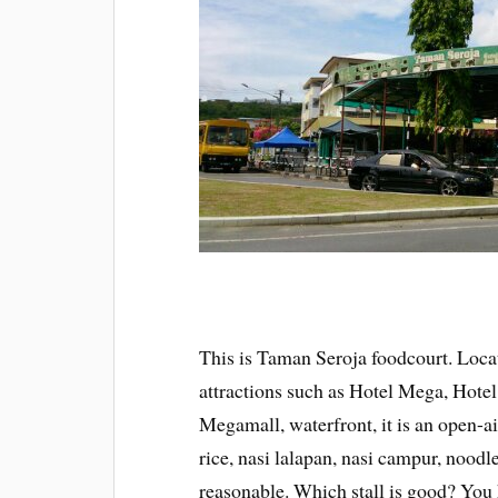
This is Taman Seroja foodcourt. Locat
attractions such as Hotel Mega, Hotel
Megamall, waterfront, it is an open-air
rice, nasi lalapan, nasi campur, noodle
reasonable. Which stall is good? You h