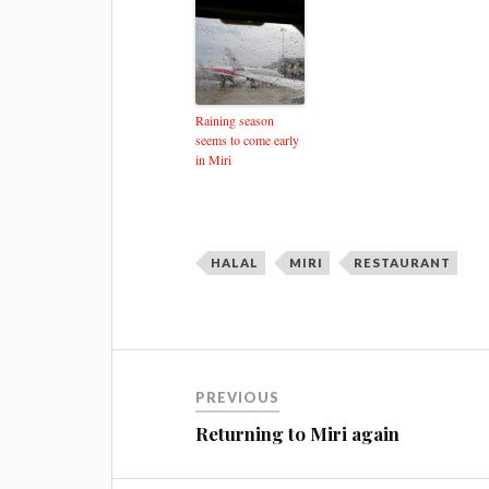
Raining season
seems to come early
in Miri
HALAL
MIRI
RESTAURANT
PREVIOUS
Returning to Miri again