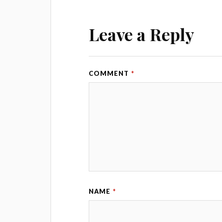
Leave a Reply
COMMENT
*
NAME
*