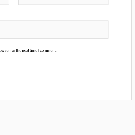
owser for the next time I comment.