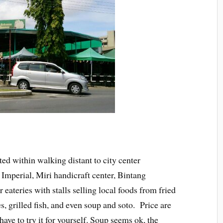
ed within walking distant to city center
 Imperial, Miri handicraft center, Bintang
 eateries with stalls selling local foods from fried
s, grilled fish, and even soup and soto. Price are
ave to try it for yourself. Soup seems ok, the