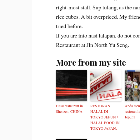
right-most stall. Sup tulang, as the n
rice cubes. A bit overpriced. My friend
tried before.
If you are into nasi lalapan, do not c
Restaurant at Jln North Yu Seng.
More from my site
Halal restaurant in
RESTORAN
Anda men
Shenzen, CHINA
HALAL DI
restoran ha
TOKYO JEPUN /
Jepun?
HALAL FOOD IN
TOKYO JAPAN.