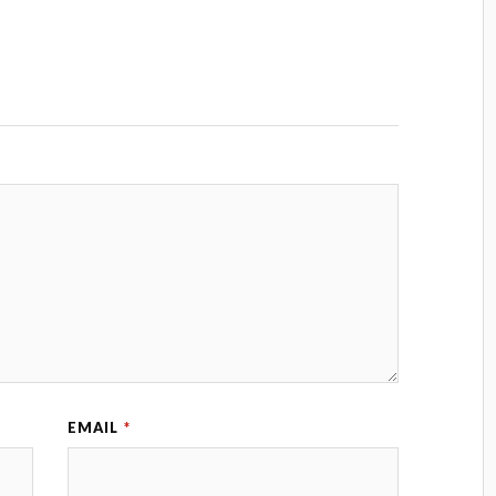
EMAIL
*