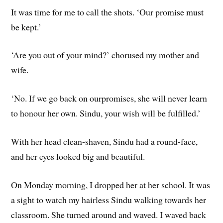
It was time for me to call the shots. ‘Our promise must
be kept.’
‘Are you out of your mind?’ chorused my mother and
wife.
‘No. If we go back on ourpromises, she will never learn
to honour her own. Sindu, your wish will be fulfilled.’
With her head clean-shaven, Sindu had a round-face,
and her eyes looked big and beautiful.
On Monday morning, I dropped her at her school. It was
a sight to watch my hairless Sindu walking towards her
classroom. She turned around and waved. I waved back