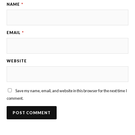
NAME
*
EMAIL
*
WEBSITE
Save my name, email, and website in this browser for the next time I
comment.