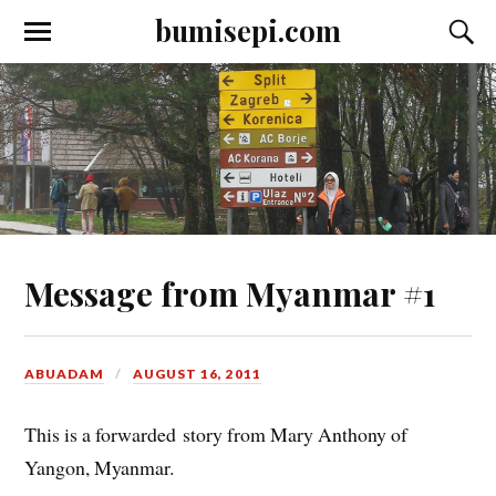
bumisepi.com
Message from Myanmar #1
ABUADAM
AUGUST 16, 2011
This is a forwarded story from Mary Anthony of
Yangon, Myanmar.