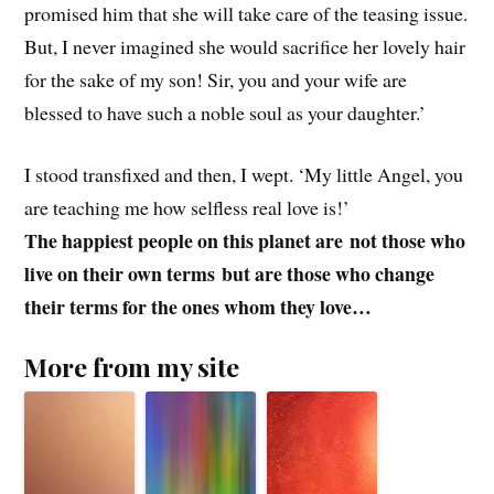
promised him that she will take care of the teasing issue.
But, I never imagined she would sacrifice her lovely hair
for the sake of my son! Sir, you and your wife are
blessed to have such a noble soul as your daughter.’
I stood transfixed and then, I wept. ‘My little Angel, you
are teaching me how selfless real love is!’
The happiest people on this planet are
not those who
live on their own terms
but are those who change
their terms for the ones whom they love…
More from my site