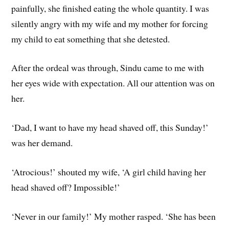
painfully, she finished eating the whole quantity. I was
silently angry with my wife and my mother for forcing
my child to eat something that she detested.
After the ordeal was through, Sindu came to me with
her eyes wide with expectation. All our attention was on
her.
‘Dad, I want to have my head shaved off, this Sunday!’
was her demand.
‘Atrocious!’ shouted my wife, ‘A girl child having her
head shaved off? Impossible!’
‘Never in our family!’ My mother rasped. ‘She has been