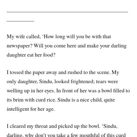
____________________________________________
__________
My wife called, ‘How long will you be with that
newspaper? Will you come here and make your darling
daughter eat her food?
I tossed the paper away and rushed to the scene. My
only daughter, Sindu, looked frightened; tears were
welling up in her eyes. In front of her was a bowl filled to
its brim with curd rice. Sindu is a nice child, quite
intelligent for her age.
I cleared my throat and picked up the bowl. ‘Sindu,
darling, why don’t you take a few mouthful of this curd