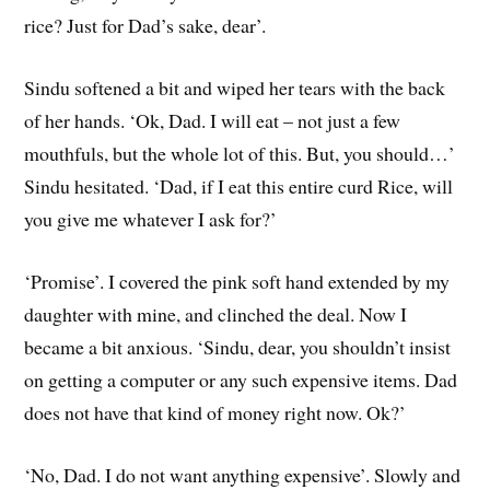
rice? Just for Dad’s sake, dear’.
Sindu softened a bit and wiped her tears with the back
of her hands. ‘Ok, Dad. I will eat – not just a few
mouthfuls, but the whole lot of this. But, you should…’
Sindu hesitated. ‘Dad, if I eat this entire curd Rice, will
you give me whatever I ask for?’
‘Promise’. I covered the pink soft hand extended by my
daughter with mine, and clinched the deal. Now I
became a bit anxious. ‘Sindu, dear, you shouldn’t insist
on getting a computer or any such expensive items. Dad
does not have that kind of money right now. Ok?’
‘No, Dad. I do not want anything expensive’. Slowly and