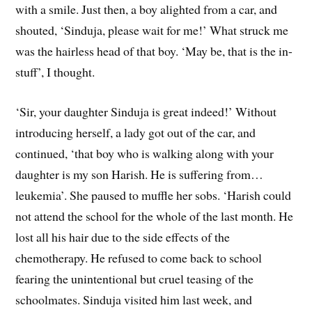
with a smile. Just then, a boy alighted from a car, and
shouted, ‘Sinduja, please wait for me!’ What struck me
was the hairless head of that boy. ‘May be, that is the in-
stuff’, I thought.
‘Sir, your daughter Sinduja is great indeed!’ Without
introducing herself, a lady got out of the car, and
continued, ‘that boy who is walking along with your
daughter is my son Harish. He is suffering from…
leukemia’. She paused to muffle her sobs. ‘Harish could
not attend the school for the whole of the last month. He
lost all his hair due to the side effects of the
chemotherapy. He refused to come back to school
fearing the unintentional but cruel teasing of the
schoolmates. Sinduja visited him last week, and