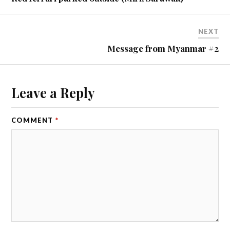
NEXT
Message from Myanmar #2
Leave a Reply
COMMENT
*