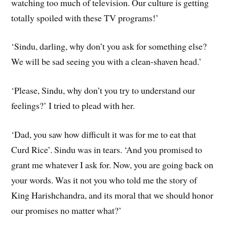
watching too much of television. Our culture is getting
totally spoiled with these TV programs!’
‘Sindu, darling, why don’t you ask for something else?
We will be sad seeing you with a clean-shaven head.’
‘Please, Sindu, why don’t you try to understand our
feelings?’ I tried to plead with her.
‘Dad, you saw how difficult it was for me to eat that
Curd Rice’. Sindu was in tears. ‘And you promised to
grant me whatever I ask for. Now, you are going back on
your words. Was it not you who told me the story of
King Harishchandra, and its moral that we should honor
our promises no matter what?’