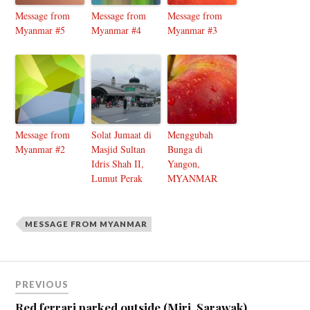
Message from
Message from
Message from
Myanmar #5
Myanmar #4
Myanmar #3
Message from
Solat Jumaat di
Menggubah
Myanmar #2
Masjid Sultan
Bunga di
Idris Shah II,
Yangon,
Lumut Perak
MYANMAR
MESSAGE FROM MYANMAR
PREVIOUS
Red ferrari parked outside (Miri, Sarawak)