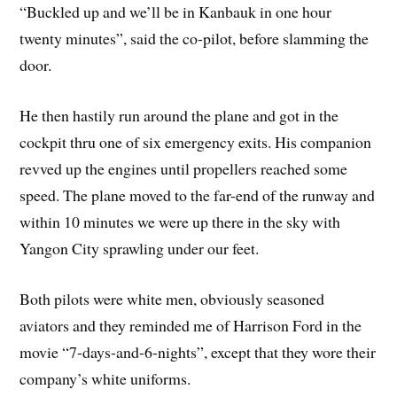
“Buckled up and we’ll be in Kanbauk in one hour
twenty minutes”, said the co-pilot, before slamming the
door.
He then hastily run around the plane and got in the
cockpit thru one of six emergency exits. His companion
revved up the engines until propellers reached some
speed. The plane moved to the far-end of the runway and
within 10 minutes we were up there in the sky with
Yangon City sprawling under our feet.
Both pilots were white men, obviously seasoned
aviators and they reminded me of Harrison Ford in the
movie “7-days-and-6-nights”, except that they wore their
company’s white uniforms.