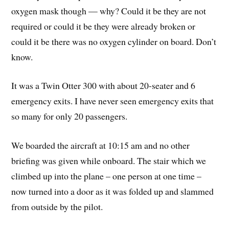
oxygen mask though — why? Could it be they are not
required or could it be they were already broken or
could it be there was no oxygen cylinder on board. Don’t
know.
It was a Twin Otter 300 with about 20-seater and 6
emergency exits. I have never seen emergency exits that
so many for only 20 passengers.
We boarded the aircraft at 10:15 am and no other
briefing was given while onboard. The stair which we
climbed up into the plane – one person at one time –
now turned into a door as it was folded up and slammed
from outside by the pilot.