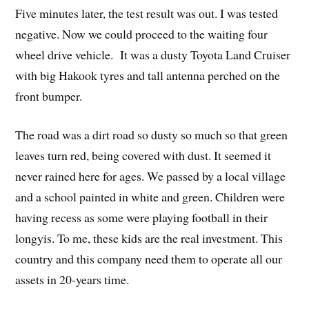
Five minutes later, the test result was out. I was tested
negative. Now we could proceed to the waiting four
wheel drive vehicle. It was a dusty Toyota Land Cruiser
with big Hakook tyres and tall antenna perched on the
front bumper.
The road was a dirt road so dusty so much so that green
leaves turn red, being covered with dust. It seemed it
never rained here for ages. We passed by a local village
and a school painted in white and green. Children were
having recess as some were playing football in their
longyis. To me, these kids are the real investment. This
country and this company need them to operate all our
assets in 20-years time.