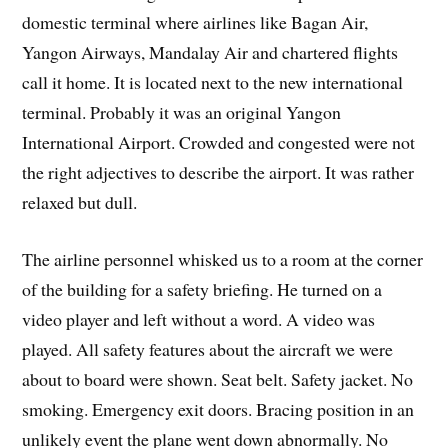
domestic terminal where airlines like Bagan Air,
Yangon Airways, Mandalay Air and chartered flights
call it home. It is located next to the new international
terminal. Probably it was an original Yangon
International Airport. Crowded and congested were not
the right adjectives to describe the airport. It was rather
relaxed but dull.
The airline personnel whisked us to a room at the corner
of the building for a safety briefing. He turned on a
video player and left without a word. A video was
played. All safety features about the aircraft we were
about to board were shown. Seat belt. Safety jacket. No
smoking. Emergency exit doors. Bracing position in an
unlikely event the plane went down abnormally. No