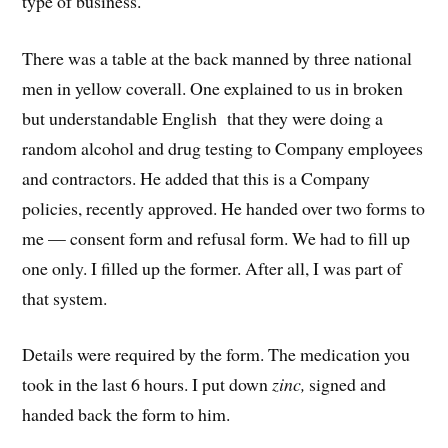
type of business.
There was a table at the back manned by three national
men in yellow coverall. One explained to us in broken
but understandable English that they were doing a
random alcohol and drug testing to Company employees
and contractors. He added that this is a Company
policies, recently approved. He handed over two forms to
me — consent form and refusal form. We had to fill up
one only. I filled up the former. After all, I was part of
that system.
Details were required by the form. The medication you
took in the last 6 hours. I put down
zinc,
signed and
handed back the form to him.