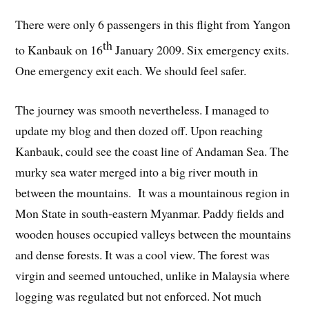
There were only 6 passengers in this flight from Yangon
th
to Kanbauk on 16
January 2009. Six emergency exits.
One emergency exit each. We should feel safer.
The journey was smooth nevertheless. I managed to
update my blog and then dozed off. Upon reaching
Kanbauk, could see the coast line of Andaman Sea. The
murky sea water merged into a big river mouth in
between the mountains. It was a mountainous region in
Mon State in south-eastern Myanmar. Paddy fields and
wooden houses occupied valleys between the mountains
and dense forests. It was a cool view. The forest was
virgin and seemed untouched, unlike in Malaysia where
logging was regulated but not enforced. Not much