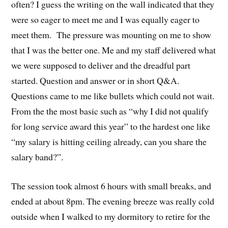
often? I guess the writing on the wall indicated that they
were so eager to meet me and I was equally eager to
meet them. The pressure was mounting on me to show
that I was the better one. Me and my staff delivered what
we were supposed to deliver and the dreadful part
started. Question and answer or in short Q&A.
Questions came to me like bullets which could not wait.
From the the most basic such as “why I did not qualify
for long service award this year” to the hardest one like
“my salary is hitting ceiling already, can you share the
salary band?”.
The session took almost 6 hours with small breaks, and
ended at about 8pm. The evening breeze was really cold
outside when I walked to my dormitory to retire for the