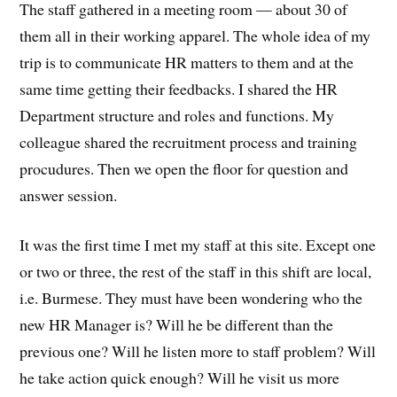
The staff gathered in a meeting room — about 30 of
them all in their working apparel. The whole idea of my
trip is to communicate HR matters to them and at the
same time getting their feedbacks. I shared the HR
Department structure and roles and functions. My
colleague shared the recruitment process and training
procudures. Then we open the floor for question and
answer session.
It was the first time I met my staff at this site. Except one
or two or three, the rest of the staff in this shift are local,
i.e. Burmese. They must have been wondering who the
new HR Manager is? Will he be different than the
previous one? Will he listen more to staff problem? Will
he take action quick enough? Will he visit us more