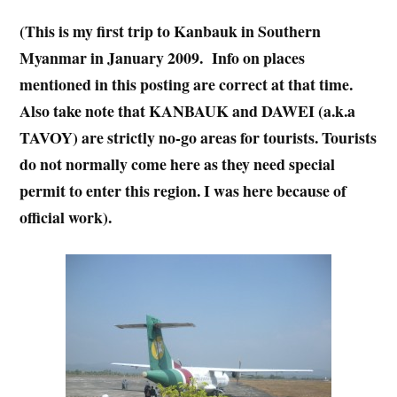
(This is my first trip to Kanbauk in Southern
Myanmar in January 2009. Info on places
mentioned in this posting are correct at that time.
Also take note that KANBAUK and DAWEI (a.k.a
TAVOY) are strictly no-go areas for tourists. Tourists
do not normally come here as they need special
permit to enter this region. I was here because of
official work).