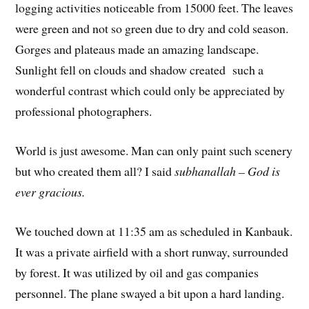
logging activities noticeable from 15000 feet. The leaves
were green and not so green due to dry and cold season.
Gorges and plateaus made an amazing landscape.
Sunlight fell on clouds and shadow created such a
wonderful contrast which could only be appreciated by
professional photographers.
World is just awesome. Man can only paint such scenery
but who created them all? I said
subhanallah – God is
ever gracious.
We touched down at 11:35 am as scheduled in Kanbauk.
It was a private airfield with a short runway, surrounded
by forest. It was utilized by oil and gas companies
personnel. The plane swayed a bit upon a hard landing.