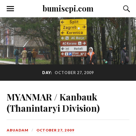
bumisepi.com
DAY:
OCTOBER 27, 2009
MYANMAR / Kanbauk
(Thanintaryi Division)
ABUADAM
OCTOBER 27, 2009