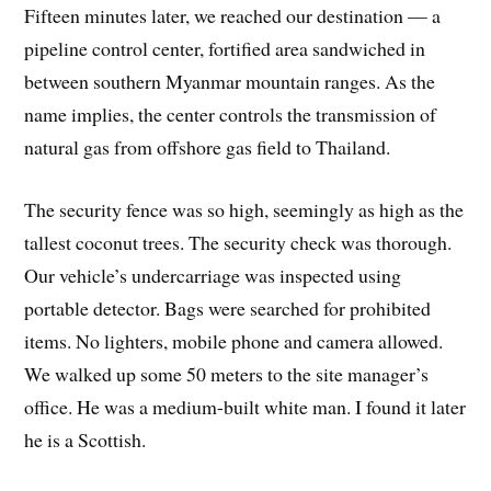
Fifteen minutes later, we reached our destination — a
pipeline control center, fortified area sandwiched in
between southern Myanmar mountain ranges. As the
name implies, the center controls the transmission of
natural gas from offshore gas field to Thailand.
The security fence was so high, seemingly as high as the
tallest coconut trees. The security check was thorough.
Our vehicle’s undercarriage was inspected using
portable detector. Bags were searched for prohibited
items. No lighters, mobile phone and camera allowed.
We walked up some 50 meters to the site manager’s
office. He was a medium-built white man. I found it later
he is a Scottish.