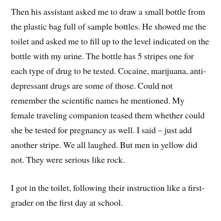
Then his assistant asked me to draw a small bottle from
the plastic bag full of sample bottles. He showed me the
toilet and asked me to fill up to the level indicated on the
bottle with my urine. The bottle has 5 stripes one for
each type of drug to be tested. Cocaine, marijuana, anti-
depressant drugs are some of those. Could not
remember the scientific names he mentioned. My
female traveling companion teased them whether could
she be tested for pregnancy as well. I said – just add
another stripe. We all laughed. But men in yellow did
not. They were serious like rock.
I got in the toilet, following their instruction like a first-
grader on the first day at school.