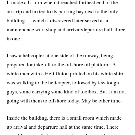
It made a U-turn when it reached furthest end of the
airstrip and taxied to its parking bay next to the only
building — which I discovered later served as a
maintenance workshop and arrival/departure hall, three
in one.
I saw a helicopter at one side of the runway, being
prepared for take-off to the offshore oil platform. A
white man with a Heli Union printed on his white shirt
was walking to the helicopter, followed by few tough
guys, some carrying some kind of toolbox. But I am not
going with them to offshore today. May be other time.
Inside the building, there is a small room which made
up arrival and departure hall at the same time. There