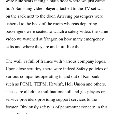
were blue seats facing a main door where we just came
in. A Samsung video player attached to the TV set was
on the rack next to the door. Arriving passengers were
ushered to the back of the room whereas departing
passengers were seated to watch a safety video, the same
video we watched at Yangon on how many emergency
exits and where they are and stuff like that.
The wall is full of frames with various company logos.
Upon close scrutiny, there were indeed Safety policies of
various companies operating in and out of Kanbauk
such as PCML, TEPM, Hevilift, Heli Union and others.
These are all either multinational oil and gas players or
service providers providing support services to the
former. Obviously safety is of paramount concern in this