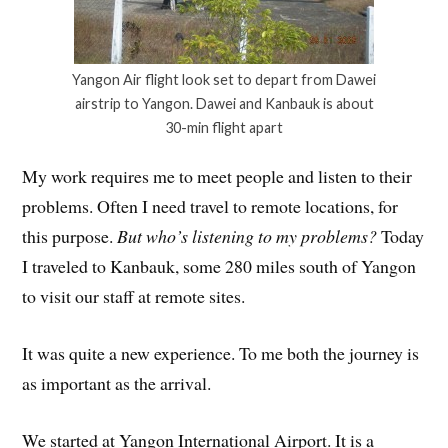
Yangon Air flight look set to depart from Dawei
airstrip to Yangon. Dawei and Kanbauk is about
30-min flight apart
My work requires me to meet people and listen to their
problems. Often I need travel to remote locations, for
this purpose.
But who’s listening to my problems?
Today
I traveled to Kanbauk, some 280 miles south of Yangon
to visit our staff at remote sites.
It was quite a new experience. To me both the journey is
as important as the arrival.
We started at Yangon International Airport. It is a