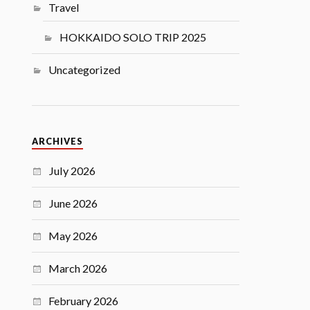
Travel
HOKKAIDO SOLO TRIP 2025
Uncategorized
ARCHIVES
July 2026
June 2026
May 2026
March 2026
February 2026