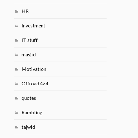
HR
Investment
IT stuff
masjid
Motivation
Offroad 4×4
quotes
Rambling
tajwid