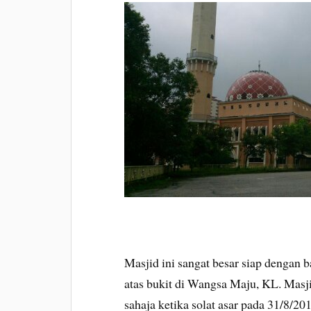
Masjid ini sangat besar siap dengan 
atas bukit di Wangsa Maju, KL. Masj
sahaja ketika solat asar pada 31/8/2