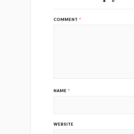
COMMENT
*
NAME
*
WEBSITE