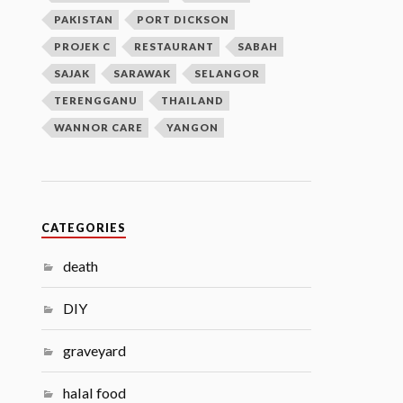
PAKISTAN
PORT DICKSON
PROJEK C
RESTAURANT
SABAH
SAJAK
SARAWAK
SELANGOR
TERENGGANU
THAILAND
WANNOR CARE
YANGON
CATEGORIES
death
DIY
graveyard
halal food