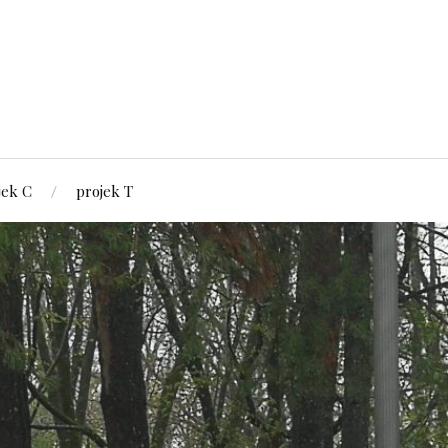
jek C
projek T