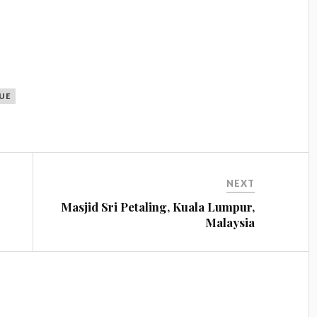
UE
NEXT
Masjid Sri Petaling, Kuala Lumpur,
Malaysia