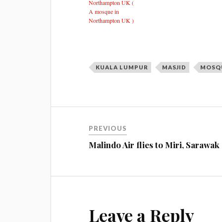
Northampton UK (
A mosque in
Northampton UK )
KUALA LUMPUR
MASJID
MOSQ
PREVIOUS
Malindo Air flies to Miri, Sarawak
Leave a Reply