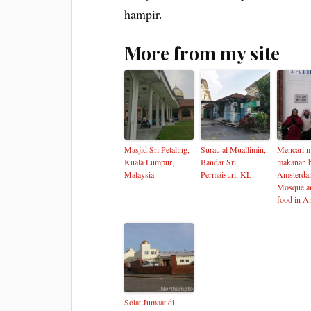
hampir.
More from my site
Masjid Sri Petaling,
Surau al Muallimin,
Mencari m
Kuala Lumpur,
Bandar Sri
makanan h
Malaysia
Permaisuri, KL
Amsterda
Mosque an
food in A
Solat Jumaat di