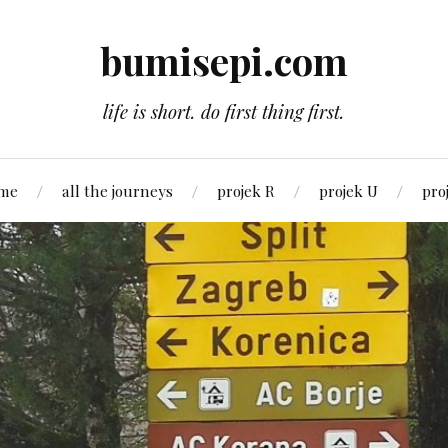
bumisepi.com
life is short. do first thing first.
 me
all the journeys
projek R
projek U
pro