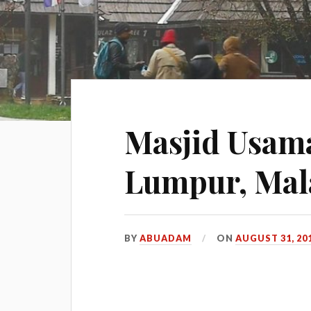
Masjid Usama
Lumpur, Mal
BY
ABUADAM
ON
AUGUST 31, 20