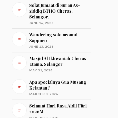
Solat Jumaat di Surau As-
siddiq BTHO Cheras,
Selangor.
JUNE 16, 2026
Wandering solo around
Sapporo
JUNE 13, 2026
Masjid Al Ikhwaniah Cheras
Utama, Selangor
MAY 31, 2026
Apa specialnya Gua Musang
Kelantan?
MARCH 30, 2026
Selamat Hari Raya Aidil Fitri
2026M
MARCH 29, 2026