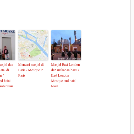
asjid dan
Mencari masjid di
Masjid East London
alal di
Paris / Mosque in
dan makanan halal /
m /
Paris
East London
d halal
Mosque and halal
msterdam
food