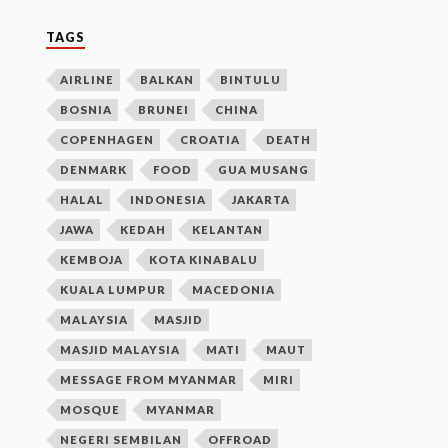
TAGS
AIRLINE
BALKAN
BINTULU
BOSNIA
BRUNEI
CHINA
COPENHAGEN
CROATIA
DEATH
DENMARK
FOOD
GUA MUSANG
HALAL
INDONESIA
JAKARTA
JAWA
KEDAH
KELANTAN
KEMBOJA
KOTA KINABALU
KUALA LUMPUR
MACEDONIA
MALAYSIA
MASJID
MASJID MALAYSIA
MATI
MAUT
MESSAGE FROM MYANMAR
MIRI
MOSQUE
MYANMAR
NEGERI SEMBILAN
OFFROAD