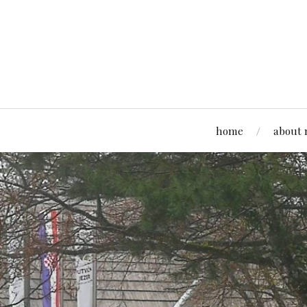
home
about