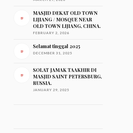
MASJID DEKAT OLD TOWN
LIJIANG / MOSQUE NEAR
OLD TOWN LIJIANG, CHINA.
FEBRUARY 2, 2026
Selamat tinggal 2025
DECEMBER 31, 2025
SOLAT JAMAK TAAKHIR DI
MASJID SAINT PETERSBURG,
RUSSIA.
JANUARY 29, 2025