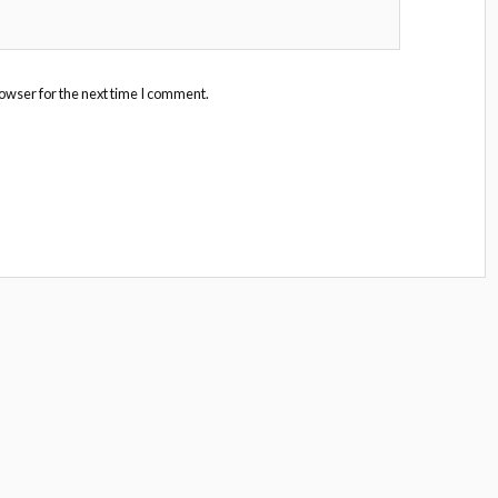
owser for the next time I comment.