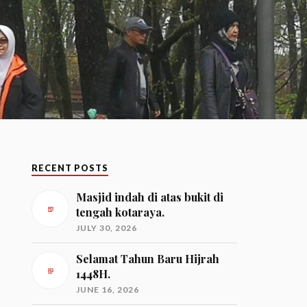
RECENT POSTS
Masjid indah di atas bukit di
tengah kotaraya.
JULY 30, 2026
Selamat Tahun Baru Hijrah
1448H.
JUNE 16, 2026