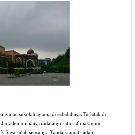
bangunan sekolah agama di sebelahnya. Terletak di
id moden ini hanya didatangi satu saf makmum
013. Saya salah seorang. Tanda kiamat sudah