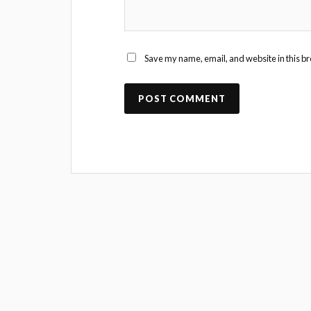
Save my name, email, and website in this br