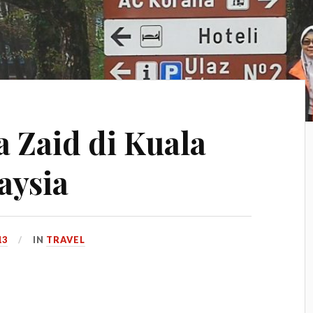
 Zaid di Kuala
aysia
13
IN
TRAVEL