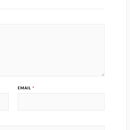
EMAIL
*