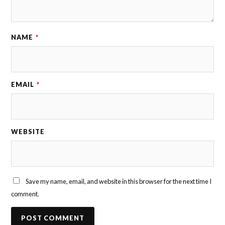
NAME
*
EMAIL
*
WEBSITE
Save my name, email, and website in this browser for the next time I
comment.