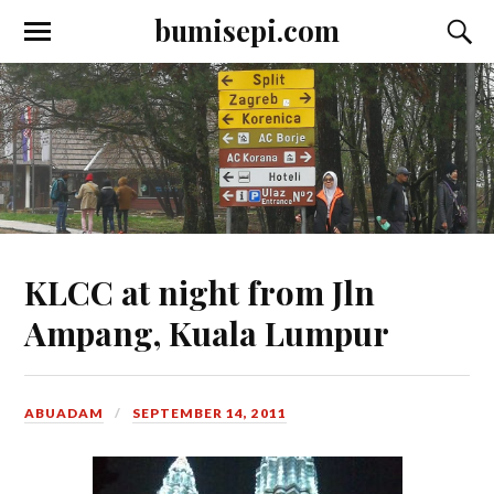
bumisepi.com
KLCC at night from Jln
Ampang, Kuala Lumpur
ABUADAM
SEPTEMBER 14, 2011