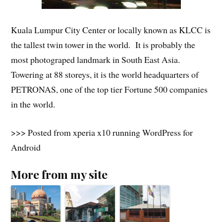
Kuala Lumpur City Center or locally known as KLCC is
the tallest twin tower in the world. It is probably the
most photograped landmark in South East Asia.
Towering at 88 storeys, it is the world headquarters of
PETRONAS, one of the top tier Fortune 500 companies
in the world.
>>> Posted from xperia x10 running WordPress for
Android
More from my site