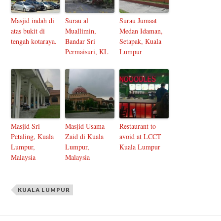
Masjid indah di
Surau al
Surau Jumaat
atas bukit di
Muallimin,
Medan Idaman,
tengah kotaraya.
Bandar Sri
Setapak, Kuala
Permaisuri, KL
Lumpur
Masjid Sri
Masjid Usama
Restaurant to
Petaling, Kuala
Zaid di Kuala
avoid at LCCT
Lumpur,
Lumpur,
Kuala Lumpur
Malaysia
Malaysia
KUALA LUMPUR