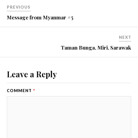
PREVIOUS
Message from Myanmar #5
NEXT
Taman Bunga, Miri, Sarawak
Leave a Reply
COMMENT
*