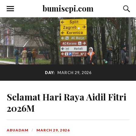
bumisepi.com
DAY:
MARCH 29, 2026
Selamat Hari Raya Aidil Fitri
2026M
ABUADAM
MARCH 29, 2026