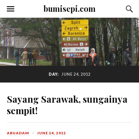
bumisepi.com
DAY:
JUNE 24, 2012
Sayang Sarawak, sungainya
sempit!
ABUADAM
JUNE 24, 2012