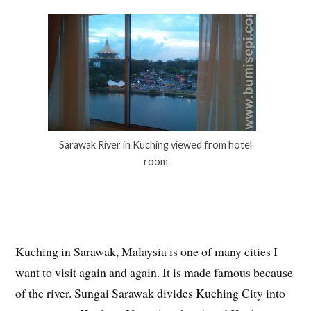
Sarawak River in Kuching viewed from hotel
room
Kuching in Sarawak, Malaysia is one of many cities I
want to visit again and again. It is made famous because
of the river. Sungai Sarawak divides Kuching City into