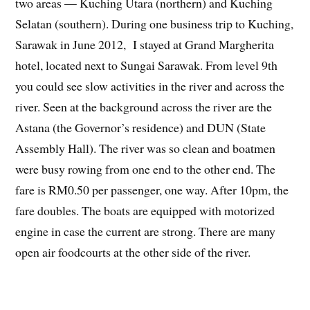
two areas — Kuching Utara (northern) and Kuching
Selatan (southern). During one business trip to Kuching,
Sarawak in June 2012, I stayed at Grand Margherita
hotel, located next to Sungai Sarawak. From level 9th
you could see slow activities in the river and across the
river. Seen at the background across the river are the
Astana (the Governor’s residence) and DUN (State
Assembly Hall). The river was so clean and boatmen
were busy rowing from one end to the other end. The
fare is RM0.50 per passenger, one way. After 10pm, the
fare doubles. The boats are equipped with motorized
engine in case the current are strong. There are many
open air foodcourts at the other side of the river.