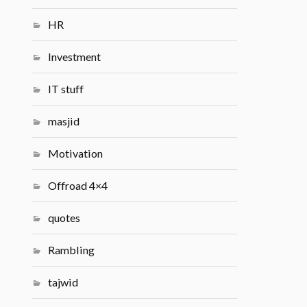
HR
Investment
IT stuff
masjid
Motivation
Offroad 4×4
quotes
Rambling
tajwid