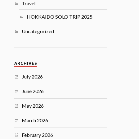
Travel
HOKKAIDO SOLO TRIP 2025
Uncategorized
ARCHIVES
July 2026
June 2026
May 2026
March 2026
February 2026