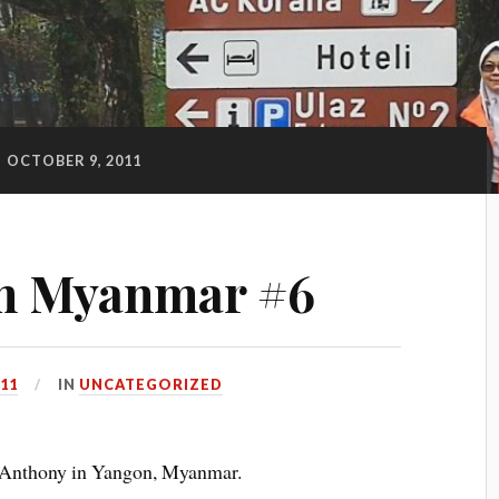
:
OCTOBER 9, 2011
m Myanmar #6
11
IN
UNCATEGORIZED
y Anthony in Yangon, Myanmar.