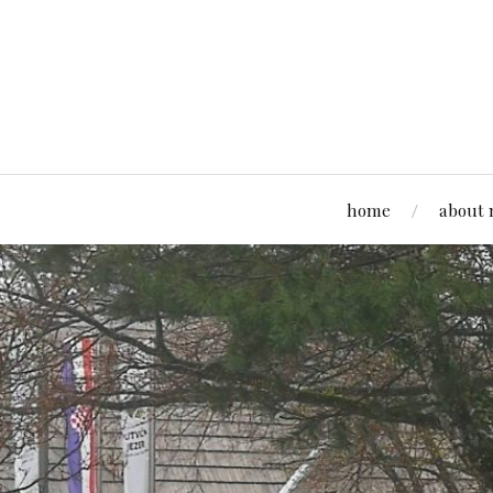
home
about