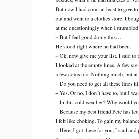
But now I had coins at least to give 
out and went to a clothes store. I bou
at me questioningly when I mumbled 
– But I feel good doing this…
He stood right where he had been.
– Ok, now give me your list, I said to
I looked at the empty lines. A few sig
a few coins too. Nothing much, but at
– Do you need to get all these lines fi
– Yes. Or no, I don´t have to, but I wan
– In this cold weather? Why would yo
– Because my best friend Pete has leu
I felt like choking. To gain my balanc
– Here, I got these for you, I said and