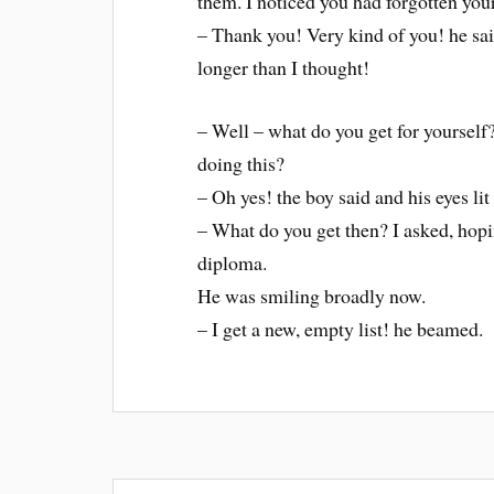
them. I noticed you had forgotten you
– Thank you! Very kind of you! he sai
longer than I thought!
– Well – what do you get for yourself
doing this?
– Oh yes! the boy said and his eyes lit
– What do you get then? I asked, hopi
diploma.
He was smiling broadly now.
– I get a new, empty list! he beamed.