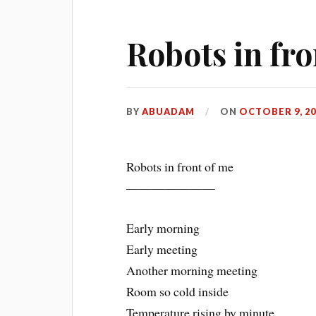
Robots in fro
BY
ABUADAM
ON
OCTOBER 9, 20
Robots in front of me
———————
Early morning
Early meeting
Another morning meeting
Room so cold inside
Temperature rising by minute