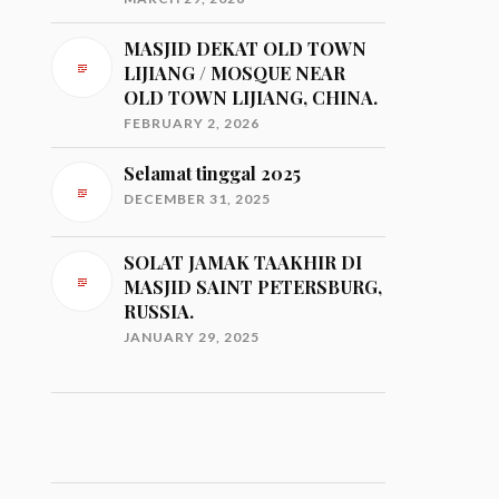
MASJID DEKAT OLD TOWN
LIJIANG / MOSQUE NEAR
OLD TOWN LIJIANG, CHINA.
FEBRUARY 2, 2026
Selamat tinggal 2025
DECEMBER 31, 2025
SOLAT JAMAK TAAKHIR DI
MASJID SAINT PETERSBURG,
RUSSIA.
JANUARY 29, 2025