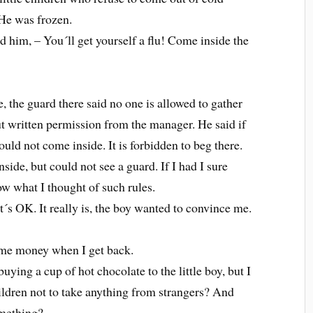
 He was frozen.
d him, – You´ll get yourself a flu! Come inside the
, the guard there said no one is allowed to gather
ut written permission from the manager. He said if
could not come inside. It is forbidden to beg there.
nside, but could not see a guard. If I had I sure
w what I thought of such rules.
it´s OK. It really is, the boy wanted to convince me.
some money when I get back.
ying a cup of hot chocolate to the little boy, but I
ildren not to take anything from strangers? And
omething?