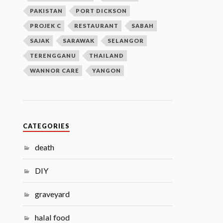
PAKISTAN
PORT DICKSON
PROJEK C
RESTAURANT
SABAH
SAJAK
SARAWAK
SELANGOR
TERENGGANU
THAILAND
WANNOR CARE
YANGON
CATEGORIES
death
DIY
graveyard
halal food