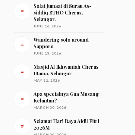
Solat Jumaat di Surau As-
siddiq BTHO Cheras,
Selangor.
JUNE 16, 2026
Wandering solo around
Sapporo
JUNE 13, 2026
Masjid Al Ikhwaniah Cheras
Utama, Selangor
MAY 31, 2026
Apa specialnya Gua Musang
Kelantan?
MARCH 30, 2026
Selamat Hari Raya Aidil Fitri
2026M
MARCH 29, 2026