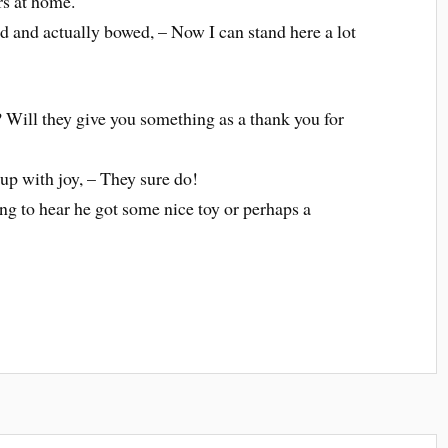
rs at home.
d and actually bowed, – Now I can stand here a lot
? Will they give you something as a thank you for
 up with joy, – They sure do!
ng to hear he got some nice toy or perhaps a