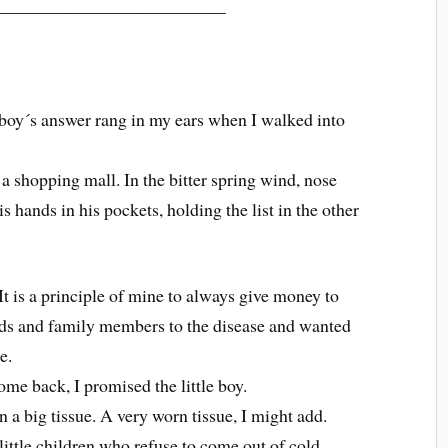
__________________________
le boy´s answer rang in my ears when I walked into
 a shopping mall. In the bitter spring wind, nose
s hands in his pockets, holding the list in the other
t is a principle of mine to always give money to
ends and family members to the disease and wanted
e.
me back, I promised the little boy.
 a big tissue. A very worn tissue, I might add.
 little children who refuse to come out of cold