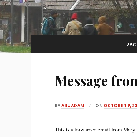
DAY
Message fro
BY
ABUADAM
ON
OCTOBER 9, 20
This is a forwarded email from Mar