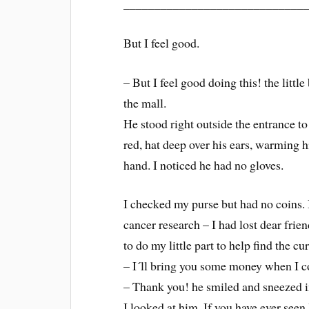
_____________________________
But I feel good.
– But I feel good doing this! the litt
the mall.
He stood right outside the entrance to
red, hat deep over his ears, warming hi
hand. I noticed he had no gloves.
I checked my purse but had no coins. I
cancer research – I had lost dear fri
to do my little part to help find the cur
– I´ll bring you some money when I co
– Thank you! he smiled and sneezed in
I looked at him. If you have ever seen