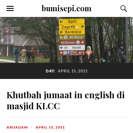
bumisepi.com
DAY:
APRIL 15, 2011
Khutbah jumaat in english di
masjid KLCC
ABUADAM
APRIL 15, 2011