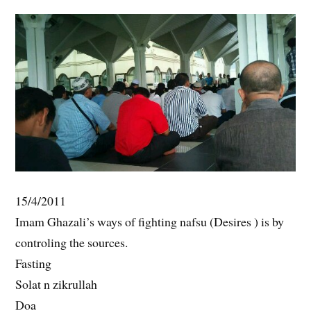
15/4/2011
Imam Ghazali’s ways of fighting nafsu (Desires ) is by
controling the sources.
Fasting
Solat n zikrullah
Doa