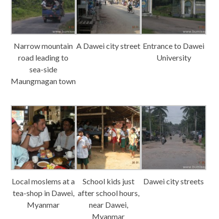
Narrow mountain
A Dawei city street
Entrance to Dawei
road leading to
University
sea-side
Maungmagan town
Local moslems at a
School kids just
Dawei city streets
tea-shop in Dawei,
after school hours,
Myanmar
near Dawei,
Myanmar