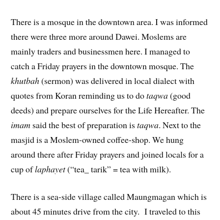
There is a mosque in the downtown area. I was informed
there were three more around Dawei. Moslems are
mainly traders and businessmen here. I managed to
catch a Friday prayers in the downtown mosque. The
khutbah
(sermon) was delivered in local dialect with
quotes from Koran reminding us to do
taqwa
(good
deeds) and prepare ourselves for the Life Hereafter. The
imam
said the best of preparation is
taqwa
. Next to the
masjid is a Moslem-owned coffee-shop. We hung
around there after Friday prayers and joined locals for a
cup of
laphayet
(“tea_ tarik” = tea with milk).
There is a sea-side village called Maungmagan which is
about 45 minutes drive from the city. I traveled to this