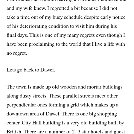
and my wife knew. I regretted a bit because I did not
take a time out of my busy schedule despite early notice
of his deteriorating condition to visit him during his
final days. This is one of my many regrets even though I
have been proclaiming to the world that I live a life with
no regret.
Lets go back to Dawei.
The town is made up old wooden and mortar buildings
along dusty streets. These parallel streets meet other
perpendicular ones forming a grid which makes up a
downtown area of Dawei. There is one big shopping
center. City Hall building is a very old building built by
British. There are a number of 2 -3 star hotels and guest