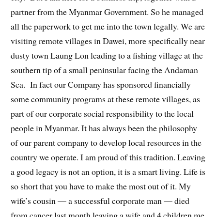
partner from the Myanmar Government. So he managed
all the paperwork to get me into the town legally. We are
visiting remote villages in Dawei, more specifically near
dusty town Laung Lon leading to a fishing village at the
southern tip of a small peninsular facing the Andaman
Sea. In fact our Company has sponsored financially
some community programs at these remote villages, as
part of our corporate social responsibility to the local
people in Myanmar. It has always been the philosophy
of our parent company to develop local resources in the
country we operate. I am proud of this tradition. Leaving
a good legacy is not an option, it is a smart living. Life is
so short that you have to make the most out of it. My
wife’s cousin — a successful corporate man — died
from cancer last month leaving a wife and 4 children me