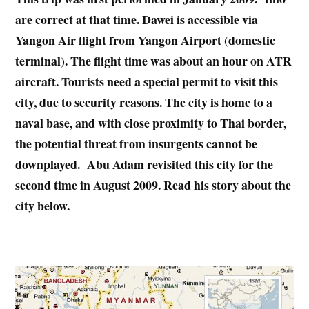
are correct at that time. Dawei is accessible via
Yangon Air flight from Yangon Airport (domestic
terminal). The flight time was about an hour on ATR
aircraft. Tourists need a special permit to visit this
city, due to security reasons. The city is home to a
naval base, and with close proximity to Thai border,
the potential threat from insurgents cannot be
downplayed. Abu Adam revisited this city for the
second time in August 2009. Read his story about the
city below.