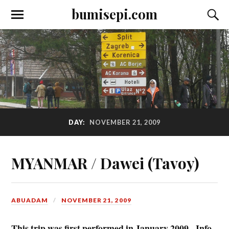
bumisepi.com
DAY:
NOVEMBER 21, 2009
MYANMAR / Dawei (Tavoy)
ABUADAM
NOVEMBER 21, 2009
This trip was first performed in January 2009. Info