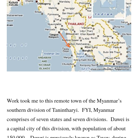
Work took me to this remote town of the Myanmar’s
southern division of Tanintharyi. FYI, Myanmar
comprises of seven states and seven divisions. Dawei is
a capital city of this division, with population of about
150,000. Dawei is previously known as Tavoy, during