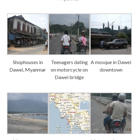
Shophouses in
Teenagers dating
A mosque in Dawei
Dawei, Myanmar
on motorcycle on
downtown
Dawei bridge