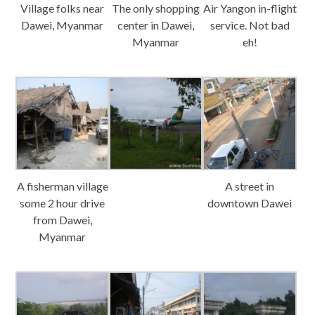
Village folks near
The only shopping
Air Yangon in-flight
Dawei, Myanmar
center in Dawei,
service. Not bad
Myanmar
eh!
A fisherman village
A street in
some 2 hour drive
downtown Dawei
from Dawei,
Myanmar