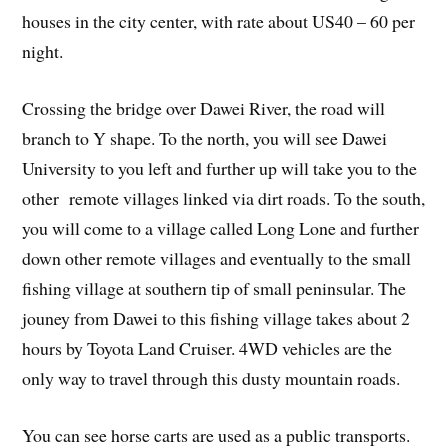
houses in the city center, with rate about US40 – 60 per
night.
Crossing the bridge over Dawei River, the road will
branch to Y shape. To the north, you will see Dawei
University to you left and further up will take you to the
other remote villages linked via dirt roads. To the south,
you will come to a village called Long Lone and further
down other remote villages and eventually to the small
fishing village at southern tip of small peninsular. The
jouney from Dawei to this fishing village takes about 2
hours by Toyota Land Cruiser. 4WD vehicles are the
only way to travel through this dusty mountain roads.
You can see horse carts are used as a public transports.