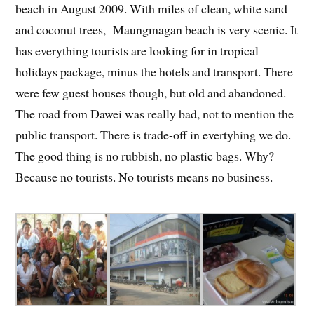
beach in August 2009. With miles of clean, white sand
and coconut trees, Maungmagan beach is very scenic. It
has everything tourists are looking for in tropical
holidays package, minus the hotels and transport. There
were few guest houses though, but old and abandoned.
The road from Dawei was really bad, not to mention the
public transport. There is trade-off in evertyhing we do.
The good thing is no rubbish, no plastic bags. Why?
Because no tourists. No tourists means no business.