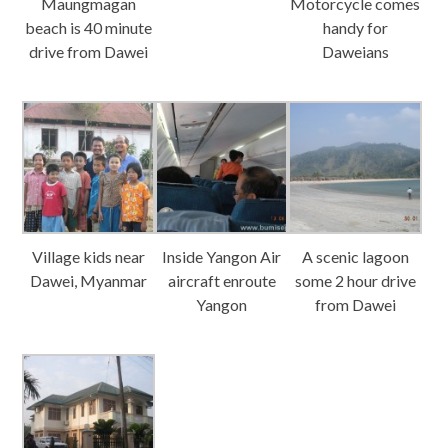
Maungmagan
Motorcycle comes
beach is 40 minute
handy for
drive from Dawei
Daweians
Village kids near
Inside Yangon Air
A scenic lagoon
Dawei, Myanmar
aircraft enroute
some 2 hour drive
Yangon
from Dawei