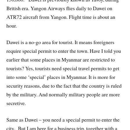
British era. Yangon Airways flies daily to Dawei on
ATR72 aircraft from Yangon. Flight time is about an
hour.
Dawei is a no-go area for tourist. It means foreigners
require special permit to enter the town. Have I told you
earlier that some places in Myanmar are restricted to
tourists? Yes, tourists need special travel permits to get
into some ‘special’ places in Myanmar. It is more for
security reasons, due to the fact that the country is ruled
by the military. And normally military people are more
secretive.
Same as Dawei – you need a special permit to enter the
city. But I am here for a business trip, together with a