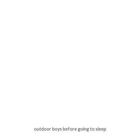
outdoor boys before going to sleep