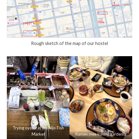
Rough sketch of the map of our hostel
Trying oyster in the Nijo Fish
Market
Ramen mee kuning gardenia