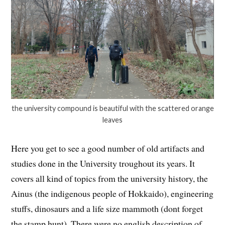
the university compound is beautiful with the scattered orange
leaves
Here you get to see a good number of old artifacts and
studies done in the University troughout its years. It
covers all kind of topics from the university history, the
Ainus (the indigenous people of Hokkaido), engineering
stuffs, dinosaurs and a life size mammoth (dont forget
the stamp hunt). There were no english description of