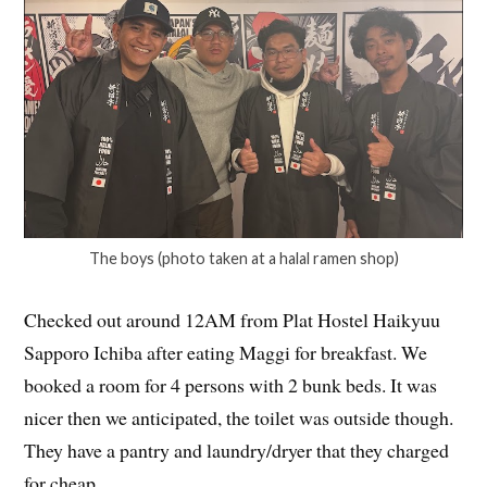
The boys (photo taken at a halal ramen shop)
Checked out around 12AM from Plat Hostel Haikyuu
Sapporo Ichiba after eating Maggi for breakfast. We
booked a room for 4 persons with 2 bunk beds. It was
nicer then we anticipated, the toilet was outside though.
They have a pantry and laundry/dryer that they charged
for cheap.