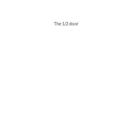
The 1/2 door