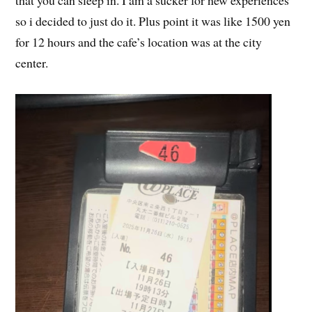
that you can sleep in. I am a sucker for new experiences
so i decided to just do it. Plus point it was like 1500 yen
for 12 hours and the cafe’s location was at the city
center.