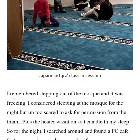
Japanese Iqra’ class in session
I remembered stepping out of the mosque and it was
freezing. I considered sleeping at the mosque for the
night but im too scared to ask for permission from the
imam. Plus the heater wasnt on so i can die in my sleep.
So for the night, i searched around and found a PC cafe