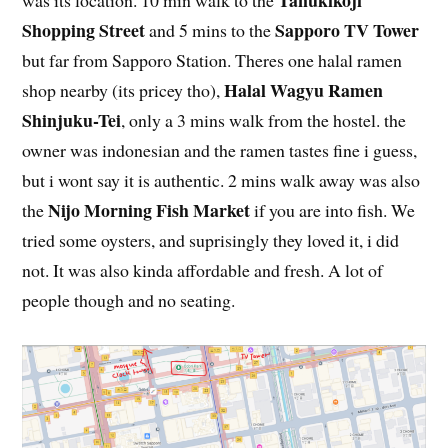
Tanukikoji
was its location. 10 min walk to the
Shopping Street
Sapporo TV Tower
and 5 mins to the
but far from Sapporo Station. Theres one halal ramen
Halal Wagyu Ramen
shop nearby (its pricey tho),
Shinjuku-Tei
, only a 3 mins walk from the hostel. the
owner was indonesian and the ramen tastes fine i guess,
but i wont say it is authentic. 2 mins walk away was also
Nijo Morning Fish Market
the
if you are into fish. We
tried some oysters, and suprisingly they loved it, i did
not. It was also kinda affordable and fresh. A lot of
people though and no seating.