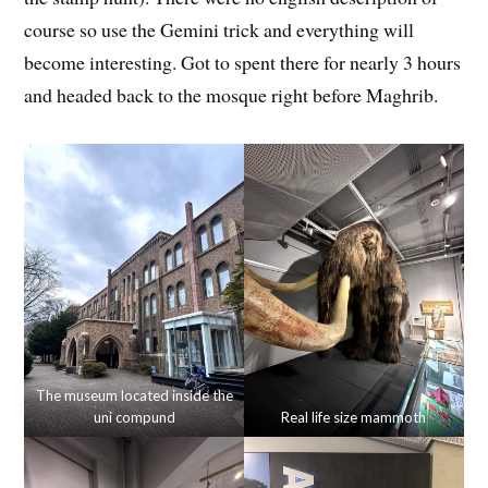
course so use the Gemini trick and everything will
become interesting. Got to spent there for nearly 3 hours
and headed back to the mosque right before Maghrib.
The museum located inside the
uni compund
Real life size mammoth