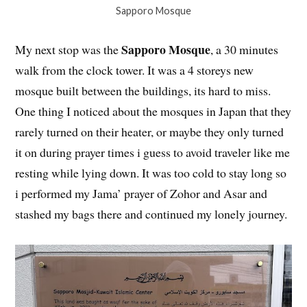
Sapporo Mosque
Sapporo Mosque
My next stop was the
, a 30 minutes
walk from the clock tower. It was a 4 storeys new
mosque built between the buildings, its hard to miss.
One thing I noticed about the mosques in Japan that they
rarely turned on their heater, or maybe they only turned
it on during prayer times i guess to avoid traveler like me
resting while lying down. It was too cold to stay long so
i performed my Jama’ prayer of Zohor and Asar and
stashed my bags there and continued my lonely journey.