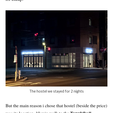
The hostel we stayed for 2 nights
But the main reason i chose that hostel (beside the price)