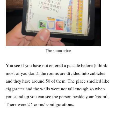
The room price
You see if you have not entered a pc cafe before (i think
most of you dont), the rooms are divided into cubicles
and they have around 50 of them. The place smelled like
ciggarates and the walls were not tall enough so when
you stand up you can see the person beside your ‘room’.
There were 2 ‘rooms’ configurations;