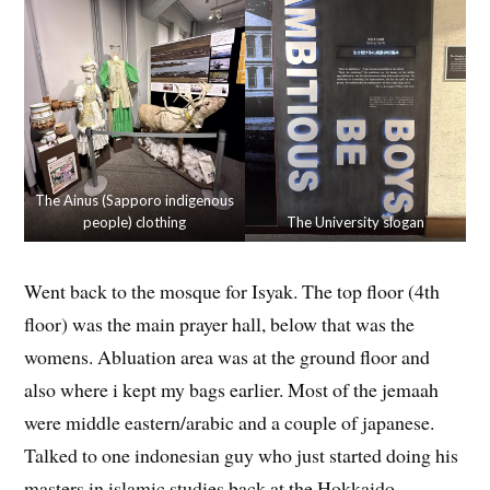
The Ainus (Sapporo indigenous
people) clothing
The University slogan
Went back to the mosque for Isyak. The top floor (4th
floor) was the main prayer hall, below that was the
womens. Abluation area was at the ground floor and
also where i kept my bags earlier. Most of the jemaah
were middle eastern/arabic and a couple of japanese.
Talked to one indonesian guy who just started doing his
masters in islamic studies back at the Hokkaido