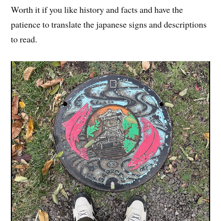
Worth it if you like history and facts and have the
patience to translate the japanese signs and descriptions
to read.