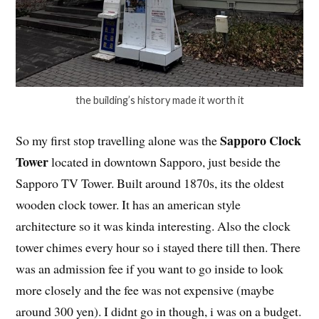
the building’s history made it worth it
Sapporo Clock
So my first stop travelling alone was the
Tower
located in downtown Sapporo, just beside the
Sapporo TV Tower. Built around 1870s, its the oldest
wooden clock tower. It has an american style
architecture so it was kinda interesting. Also the clock
tower chimes every hour so i stayed there till then. There
was an admission fee if you want to go inside to look
more closely and the fee was not expensive (maybe
around 300 yen). I didnt go in though, i was on a budget.