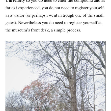
University
so you do need to enter the compound and as
far as i experienced, you do not need to register yourself
as a visitor (or perhaps i went in trough one of the small
gates). Nevertheless you do need to register yourself at
the museum’s front desk, a simple process.