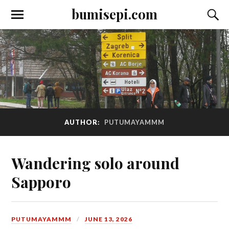
bumisepi.com
AUTHOR:
PUTUMAYAMMM
Wandering solo around
Sapporo
PUTUMAYAMMM
JUNE 13, 2026