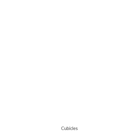
Cubicles