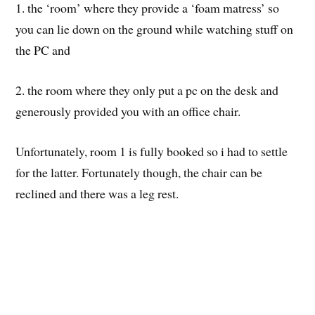
1. the ‘room’ where they provide a ‘foam matress’ so
you can lie down on the ground while watching stuff on
the PC and
2. the room where they only put a pc on the desk and
generously provided you with an office chair.
Unfortunately, room 1 is fully booked so i had to settle
for the latter. Fortunately though, the chair can be
reclined and there was a leg rest.