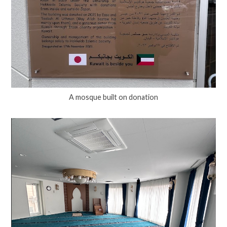
A mosque built on donation