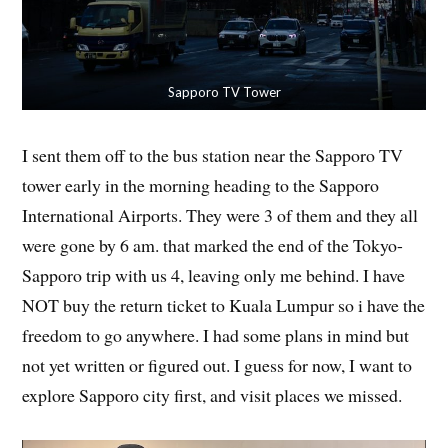
Sapporo TV Tower
I sent them off to the bus station near the Sapporo TV
tower early in the morning heading to the Sapporo
International Airports. They were 3 of them and they all
were gone by 6 am. that marked the end of the Tokyo-
Sapporo trip with us 4, leaving only me behind. I have
NOT buy the return ticket to Kuala Lumpur so i have the
freedom to go anywhere. I had some plans in mind but
not yet written or figured out. I guess for now, I want to
explore Sapporo city first, and visit places we missed.