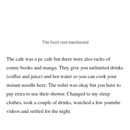
The foot rest mentioned
The cafe was a pc cafe but there were also racks of
comic books and manga. They give you unlimited drinks
(coffee and juice) and hot water so you can cook your
instant noodle here. The toilet was okay but you have to
pay extra to use their shower. Changed to my sleep
clothes, took a couple of drinks, watched a few youtube
videos and settled for the night.