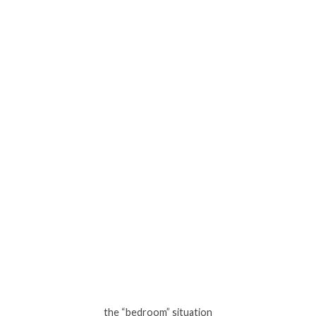
the “bedroom” situation