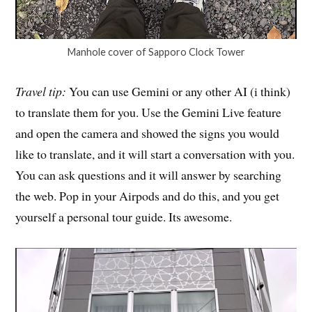
Manhole cover of Sapporo Clock Tower
Travel tip:
You can use Gemini or any other AI (i think)
to translate them for you. Use the Gemini Live feature
and open the camera and showed the signs you would
like to translate, and it will start a conversation with you.
You can ask questions and it will answer by searching
the web. Pop in your Airpods and do this, and you get
yourself a personal tour guide. Its awesome.