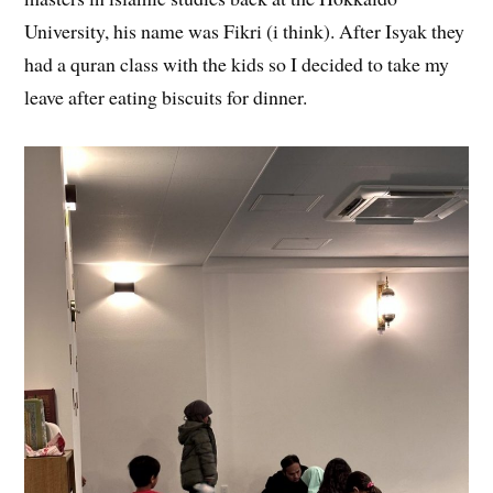
University, his name was Fikri (i think). After Isyak they
had a quran class with the kids so I decided to take my
leave after eating biscuits for dinner.