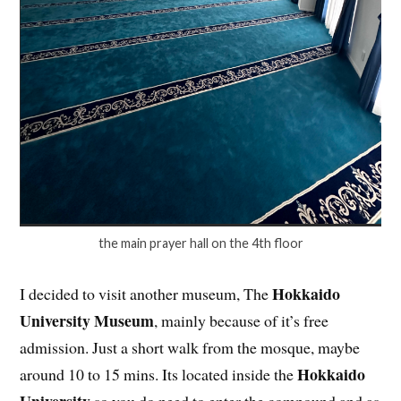
the main prayer hall on the 4th floor
Hokkaido
I decided to visit another museum, The
University Museum
, mainly because of it’s free
admission. Just a short walk from the mosque, maybe
Hokkaido
around 10 to 15 mins. Its located inside the