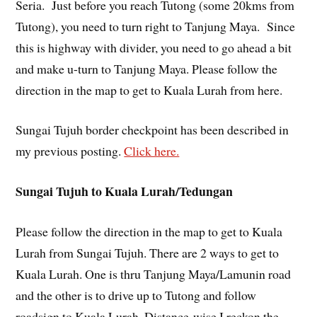
Seria. Just before you reach Tutong (some 20kms from
Tutong), you need to turn right to Tanjung Maya. Since
this is highway with divider, you need to go ahead a bit
and make u-turn to Tanjung Maya. Please follow the
direction in the map to get to Kuala Lurah from here.
Sungai Tujuh border checkpoint has been described in
my previous posting.
Click here.
Sungai Tujuh to Kuala Lurah/Tedungan
Please follow the direction in the map to get to Kuala
Lurah from Sungai Tujuh. There are 2 ways to get to
Kuala Lurah. One is thru Tanjung Maya/Lamunin road
and the other is to drive up to Tutong and follow
roadsign to Kuala Lurah. Distance-wise I reckon the