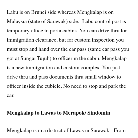
Labu is on Brunei side whereas Mengkalap is on
Malaysia (state of Sarawak) side. Labu control post is
temporary office in porta cabins. You can drive thru for
immigration clearance, but for custom inspection you
must stop and hand over the car pass (same car pass you
got at Sungai Tujuh) to officer in the cabin. Mengkalap
is a new immigration and custom complex. You just
drive thru and pass documents thru small window to
officer inside the cubicle. No need to stop and park the
car.
Mengkalap to Lawas to Merapok/ Sindomin
Mengkalap is in a district of Lawas in Sarawak. From