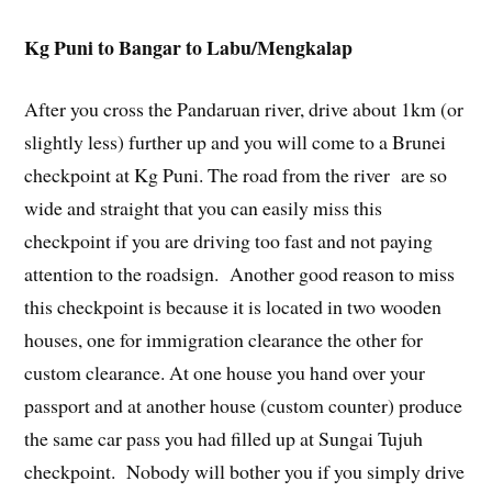
Kg Puni to Bangar to Labu/Mengkalap
After you cross the Pandaruan river, drive about 1km (or
slightly less) further up and you will come to a Brunei
checkpoint at Kg Puni. The road from the river are so
wide and straight that you can easily miss this
checkpoint if you are driving too fast and not paying
attention to the roadsign. Another good reason to miss
this checkpoint is because it is located in two wooden
houses, one for immigration clearance the other for
custom clearance. At one house you hand over your
passport and at another house (custom counter) produce
the same car pass you had filled up at Sungai Tujuh
checkpoint. Nobody will bother you if you simply drive