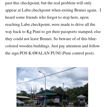
past this checkpoint, but the real problem will only
appear at Labu checkpoint when exiting Brunei again. I
heard some friends who forgot to stop here, upon
reaching Labu checkpoint, were made to drive all the
way back to Kg Puni to get their passports stamped, else
they could not leave Brunei. So beware of of this blue-
colored wooden buildings. Just pay attention and follow
the sign POS KAWALAN PUNI (Puni control post).