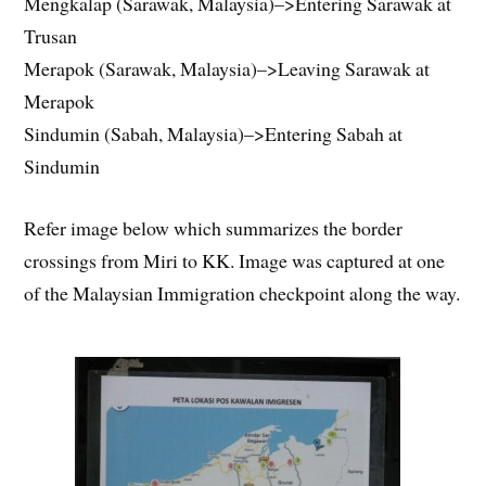
Mengkalap (Sarawak, Malaysia)–>Entering Sarawak at
Trusan
Merapok (Sarawak, Malaysia)–>Leaving Sarawak at
Merapok
Sindumin (Sabah, Malaysia)–>Entering Sabah at
Sindumin
Refer image below which summarizes the border
crossings from Miri to KK. Image was captured at one
of the Malaysian Immigration checkpoint along the way.