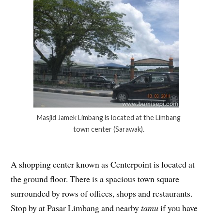
Masjid Jamek Limbang is located at the Limbang
town center (Sarawak).
A shopping center known as Centerpoint is located at
the ground floor. There is a spacious town square
surrounded by rows of offices, shops and restaurants.
Stop by at Pasar Limbang and nearby
tamu
if you have