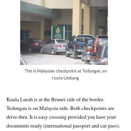
This is Malaysian checkpoint at Tedungan, en
route Limbang
Kuala Lurah is at the Brunei side of the border.
Tedungan is on Malaysia side. Both checkpoints are
drive-thru. It is easy crossing provided you have your
documents ready (international passport and car pass).