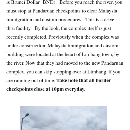
is Brunei Dollar=BND). Before you reach the river, you
must stop at Pandaruan checkpoints to clear Malaysia
immigration and custom procedures. This is a drive-
thru facility. By the look, the complex itself is just
recently completed. Previously when the complex was
under construction, Malaysia immigration and custom
building were located at the heart of Limbang town, by
the river. Now that they had moved to the new Pandaruan
complex, you can skip stopping over at Limbang, if you
Take note that all border
are running out of time.
checkpoints close at 10pm everyday.