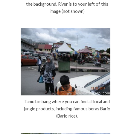
the background. River is to your left of this
image (not shown)
Tamu Limbang where you can find all local and
jungle products, including famous beras Bario
(Bario rice).