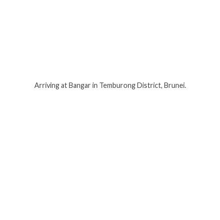
Arriving at Bangar in Temburong District, Brunei.