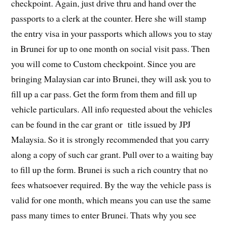
checkpoint. Again, just drive thru and hand over the
passports to a clerk at the counter. Here she will stamp
the entry visa in your passports which allows you to stay
in Brunei for up to one month on social visit pass. Then
you will come to Custom checkpoint. Since you are
bringing Malaysian car into Brunei, they will ask you to
fill up a car pass. Get the form from them and fill up
vehicle particulars. All info requested about the vehicles
can be found in the car grant or title issued by JPJ
Malaysia. So it is strongly recommended that you carry
along a copy of such car grant. Pull over to a waiting bay
to fill up the form. Brunei is such a rich country that no
fees whatsoever required. By the way the vehicle pass is
valid for one month, which means you can use the same
pass many times to enter Brunei. Thats why you see