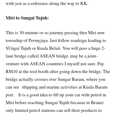
with you as a reference along the way to KK.
Miri to Sungai Tujuh:
This is 30-minute or so journey passing thru Miri new
township of Permyjaya. Just follow roadsign leading to
SUngai Tujuh or Kuala Belait. You will pass a huge 2-
lane bridge called ASEAN bridge, may be a joint-
venture with ASEAN countries I myself not sure. Pay
RM10 at the tool booth after going down the bridge. The
bridge actually crosses over Sungai Baram, where you
can see shipping and marine activities at Kuala Baram
port. It is a good idea to fill up your car with petrol in
Miri before reaching Sungai Tujuh because in Brunei
only limited petrol stations can sell their products to