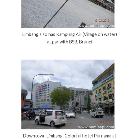
Limbang also has Kampung Air (Village on water)
at par with BSB, Brunei
Downtown Limbang. Colorful hotel Purnama at