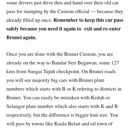
some drivers just drive thru and hand over their old car
pass for stamping by the Custom official — because they
Remember to keep this car pass
already filled up once.
safely because you need it again to exit and re-enter
Brunei again.
Once you are done with the Brunei Custom, you are
already on the way to Bandar Seri Begawan, some 127
kms from Sungai Tujuh checkpoint. On Brunei roads
you will see majority big cars with Brunei plate
numbers which starts with B or K refering to districts in
Brunei. You can easily be mistaken with Kedah or
Selangor plate number which also starts with K and B
respectively, but the difference is bigger font size. You
will pass by towns like Kuala Belait and oil town of