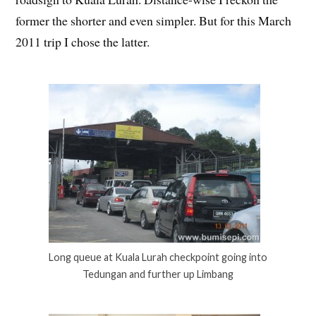
former the shorter and even simpler. But for this March
2011 trip I chose the latter.
Long queue at Kuala Lurah checkpoint going into
Tedungan and further up Limbang