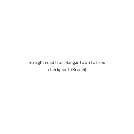
Straight road from Bangar town to Labu
checkpoint. (Brunei)