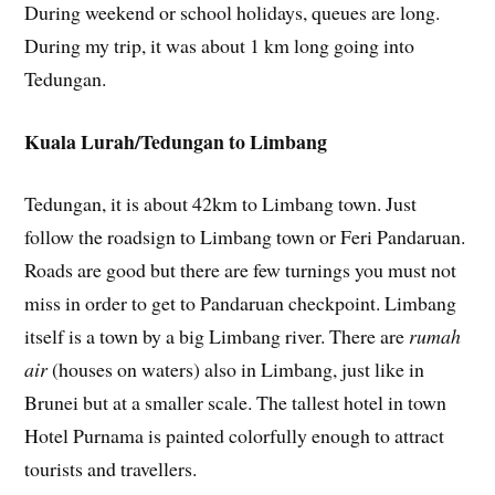
During weekend or school holidays, queues are long.
During my trip, it was about 1 km long going into
Tedungan.
Kuala Lurah/Tedungan to Limbang
Tedungan, it is about 42km to Limbang town. Just
follow the roadsign to Limbang town or Feri Pandaruan.
Roads are good but there are few turnings you must not
miss in order to get to Pandaruan checkpoint. Limbang
itself is a town by a big Limbang river. There are
rumah
air
(houses on waters) also in Limbang, just like in
Brunei but at a smaller scale. The tallest hotel in town
Hotel Purnama is painted colorfully enough to attract
tourists and travellers.