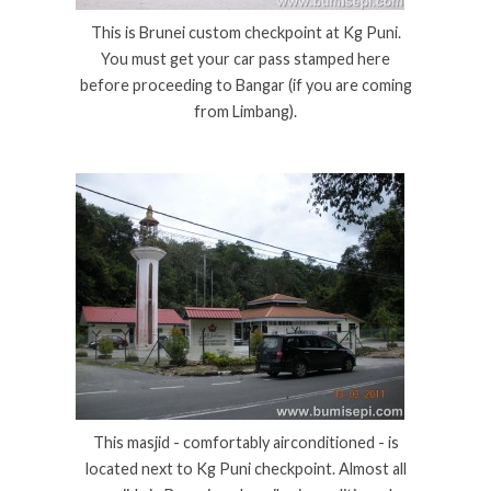
This is Brunei custom checkpoint at Kg Puni.
You must get your car pass stamped here
before proceeding to Bangar (if you are coming
from Limbang).
This masjid - comfortably airconditioned - is
located next to Kg Puni checkpoint. Almost all