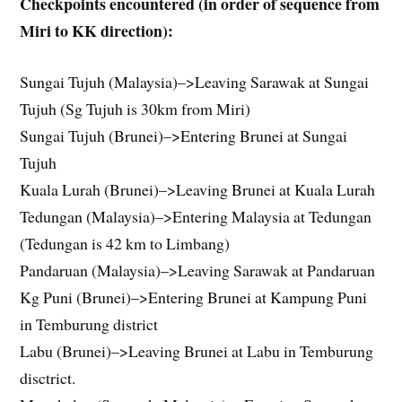
Checkpoints encountered (in order of sequence from
Miri to KK direction):
Sungai Tujuh (Malaysia)–>Leaving Sarawak at Sungai
Tujuh (Sg Tujuh is 30km from Miri)
Sungai Tujuh (Brunei)–>Entering Brunei at Sungai
Tujuh
Kuala Lurah (Brunei)–>Leaving Brunei at Kuala Lurah
Tedungan (Malaysia)–>Entering Malaysia at Tedungan
(Tedungan is 42 km to Limbang)
Pandaruan (Malaysia)–>Leaving Sarawak at Pandaruan
Kg Puni (Brunei)–>Entering Brunei at Kampung Puni
in Temburung district
Labu (Brunei)–>Leaving Brunei at Labu in Temburung
disctrict.