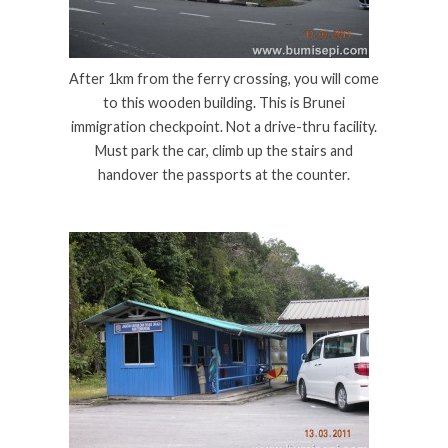
After 1km from the ferry crossing, you will come
to this wooden building. This is Brunei
immigration checkpoint. Not a drive-thru facility.
Must park the car, climb up the stairs and
handover the passports at the counter.