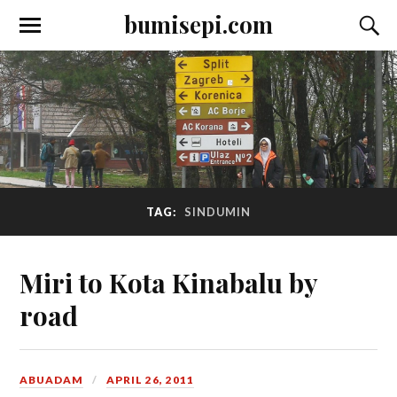
bumisepi.com
TAG:
SINDUMIN
Miri to Kota Kinabalu by
road
ABUADAM
APRIL 26, 2011