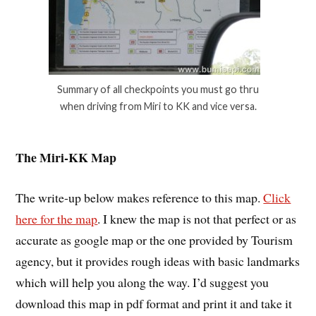
Summary of all checkpoints you must go thru
when driving from Miri to KK and vice versa.
The Miri-KK Map
The write-up below makes reference to this map.
Click
here for the map
. I knew the map is not that perfect or as
accurate as google map or the one provided by Tourism
agency, but it provides rough ideas with basic landmarks
which will help you along the way. I’d suggest you
download this map in pdf format and print it and take it