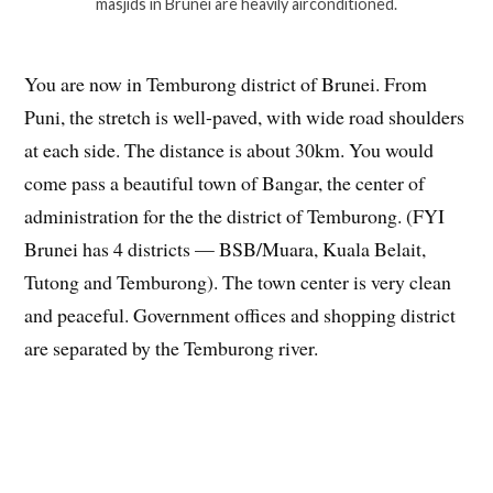
masjids in Brunei are heavily airconditioned.
You are now in Temburong district of Brunei. From
Puni, the stretch is well-paved, with wide road shoulders
at each side. The distance is about 30km. You would
come pass a beautiful town of Bangar, the center of
administration for the the district of Temburong. (FYI
Brunei has 4 districts — BSB/Muara, Kuala Belait,
Tutong and Temburong). The town center is very clean
and peaceful. Government offices and shopping district
are separated by the Temburong river.