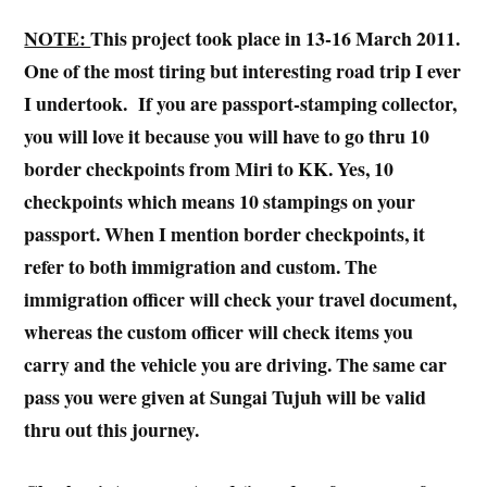
NOTE:
This project took place in 13-16 March 2011.
One of the most tiring but interesting road trip I ever
I undertook. If you are passport-stamping collector,
you will love it because you will have to go thru 10
border checkpoints from Miri to KK. Yes, 10
checkpoints which means 10 stampings on your
passport. When I mention border checkpoints, it
refer to both immigration and custom. The
immigration officer will check your travel document,
whereas the custom officer will check items you
carry and the vehicle you are driving. The same car
pass you were given at Sungai Tujuh will be valid
thru out this journey.