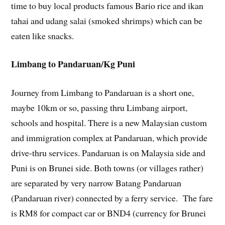
time to buy local products famous Bario rice and ikan
tahai and udang salai (smoked shrimps) which can be
eaten like snacks.
Limbang to Pandaruan/Kg Puni
Journey from Limbang to Pandaruan is a short one,
maybe 10km or so, passing thru Limbang airport,
schools and hospital. There is a new Malaysian custom
and immigration complex at Pandaruan, which provide
drive-thru services. Pandaruan is on Malaysia side and
Puni is on Brunei side. Both towns (or villages rather)
are separated by very narrow Batang Pandaruan
(Pandaruan river) connected by a ferry service. The fare
is RM8 for compact car or BND4 (currency for Brunei