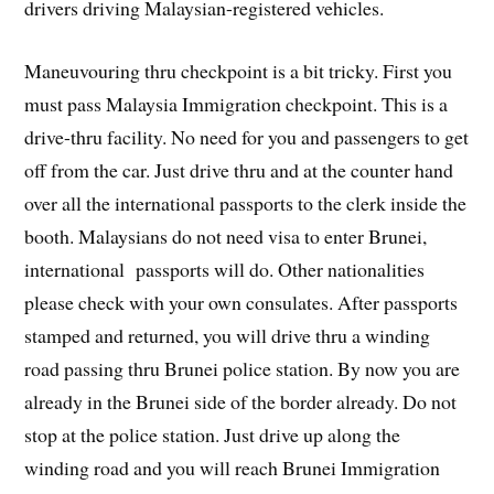
drivers driving Malaysian-registered vehicles.
Maneuvouring thru checkpoint is a bit tricky. First you
must pass Malaysia Immigration checkpoint. This is a
drive-thru facility. No need for you and passengers to get
off from the car. Just drive thru and at the counter hand
over all the international passports to the clerk inside the
booth. Malaysians do not need visa to enter Brunei,
international passports will do. Other nationalities
please check with your own consulates. After passports
stamped and returned, you will drive thru a winding
road passing thru Brunei police station. By now you are
already in the Brunei side of the border already. Do not
stop at the police station. Just drive up along the
winding road and you will reach Brunei Immigration