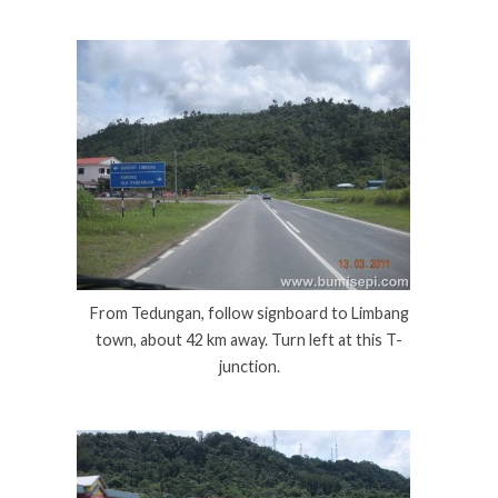
From Tedungan, follow signboard to Limbang
town, about 42 km away. Turn left at this T-
junction.