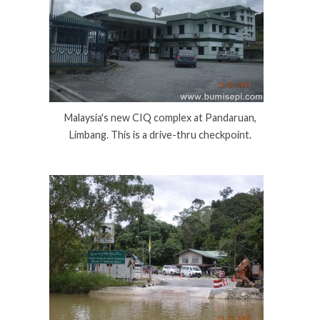
Malaysia's new CIQ complex at Pandaruan,
Limbang. This is a drive-thru checkpoint.