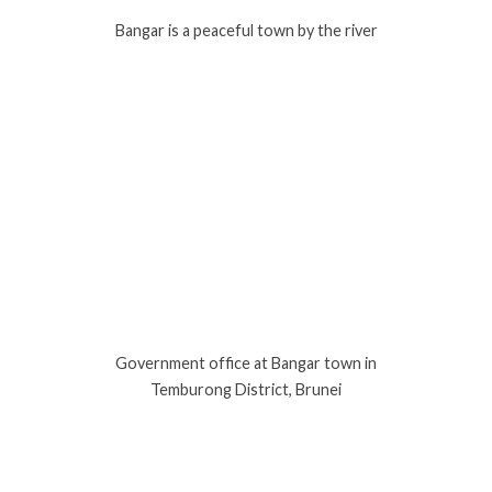
Bangar is a peaceful town by the river
Government office at Bangar town in
Temburong District, Brunei