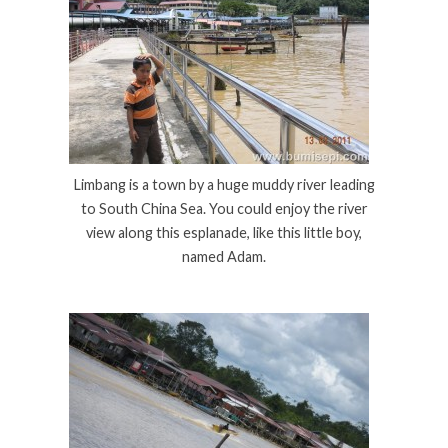
Limbang is a town by a huge muddy river leading
to South China Sea. You could enjoy the river
view along this esplanade, like this little boy,
named Adam.