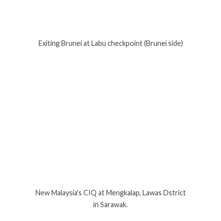
Exiting Brunei at Labu checkpoint (Brunei side)
New Malaysia's CIQ at Mengkalap, Lawas Dstrict
in Sarawak.