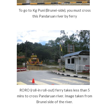
To go to Kg Puni (Brunei-side), you must cross
this Pandaruan river by ferry
RORO (roll-in roll-out) ferry takes less than 5
mins to cross Pandaruan river. Image taken from
Brunei side of the river.