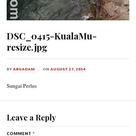
DSC_0415-KualaMu-
resize.jpg
BY
ABUADAM
ON
AUGUST 27, 2014
Sungai Perlus
Leave a Reply
COMMENT
*