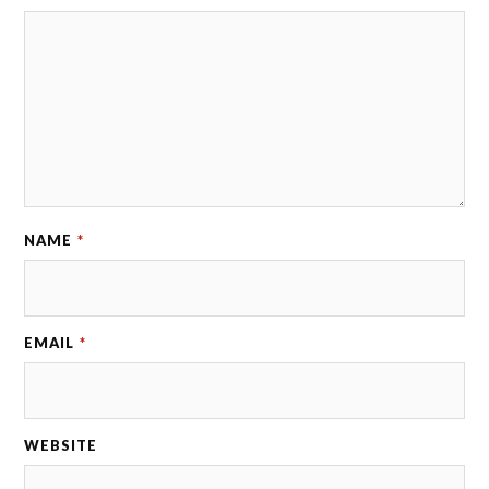
NAME
*
EMAIL
*
WEBSITE