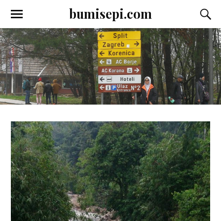
bumisepi.com