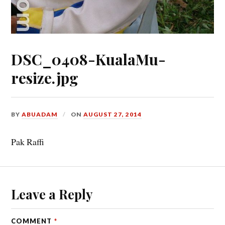
DSC_0408-KualaMu-
resize.jpg
BY
ABUADAM
ON
AUGUST 27, 2014
Pak Raffi
Leave a Reply
COMMENT
*