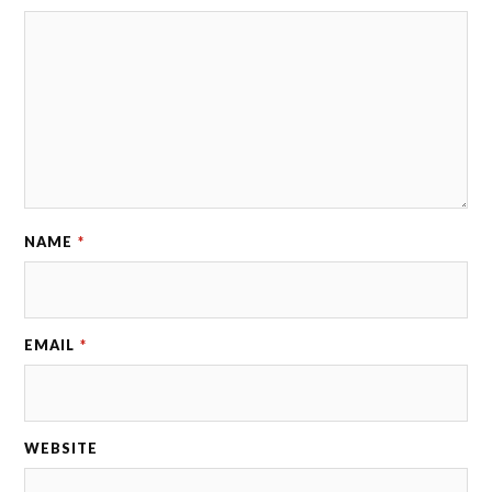
NAME
*
EMAIL
*
WEBSITE