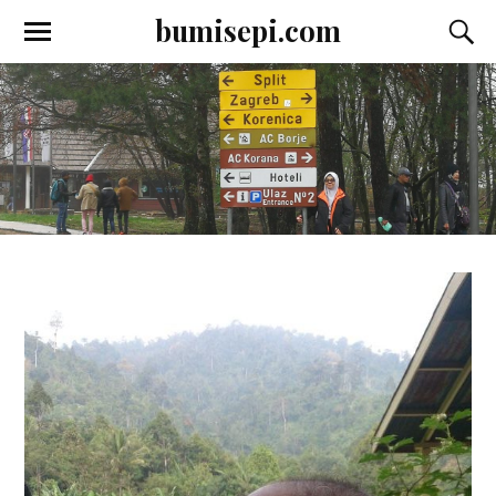
bumisepi.com