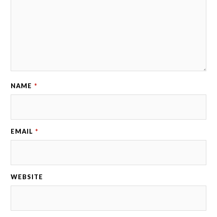
NAME
*
EMAIL
*
WEBSITE