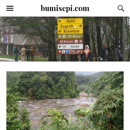
bumisepi.com