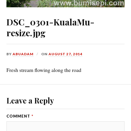
DSC_0301-KualaMu-
resize.jpg
BY
ABUADAM
ON
AUGUST 27, 2014
Fresh stream flowing along the road
Leave a Reply
COMMENT
*