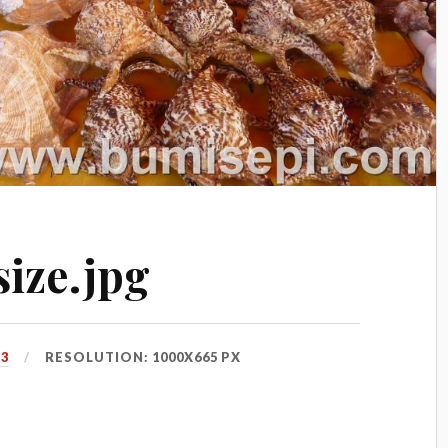
ize.jpg
13
RESOLUTION: 1000X665 PX