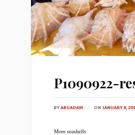
P1090922-res
BY
ABUADAM
ON
JANUARY 8, 20
More seashells