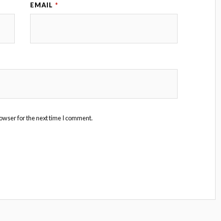
EMAIL
*
owser for the next time I comment.