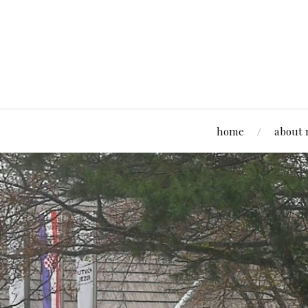
home
about