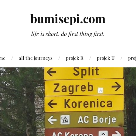
bumisepi.com
life is short. do first thing first.
 me
all the journeys
projek R
projek U
pro