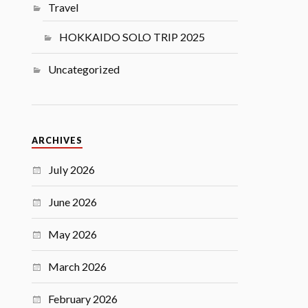
Travel
HOKKAIDO SOLO TRIP 2025
Uncategorized
ARCHIVES
July 2026
June 2026
May 2026
March 2026
February 2026