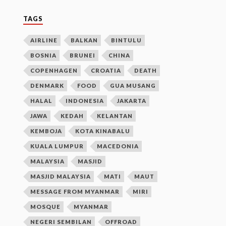
TAGS
AIRLINE
BALKAN
BINTULU
BOSNIA
BRUNEI
CHINA
COPENHAGEN
CROATIA
DEATH
DENMARK
FOOD
GUA MUSANG
HALAL
INDONESIA
JAKARTA
JAWA
KEDAH
KELANTAN
KEMBOJA
KOTA KINABALU
KUALA LUMPUR
MACEDONIA
MALAYSIA
MASJID
MASJID MALAYSIA
MATI
MAUT
MESSAGE FROM MYANMAR
MIRI
MOSQUE
MYANMAR
NEGERI SEMBILAN
OFFROAD