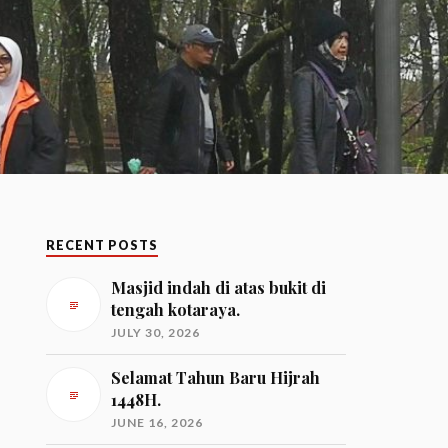
RECENT POSTS
Masjid indah di atas bukit di
tengah kotaraya.
JULY 30, 2026
Selamat Tahun Baru Hijrah
1448H.
JUNE 16, 2026