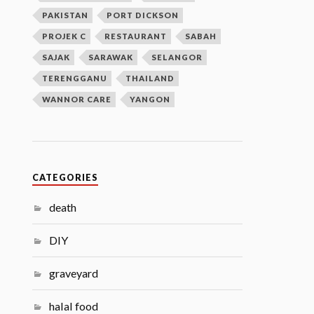
PAKISTAN
PORT DICKSON
PROJEK C
RESTAURANT
SABAH
SAJAK
SARAWAK
SELANGOR
TERENGGANU
THAILAND
WANNOR CARE
YANGON
CATEGORIES
death
DIY
graveyard
halal food