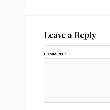
Leave a Reply
COMMENT
*