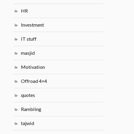
HR
Investment
IT stuff
masjid
Motivation
Offroad 4×4
quotes
Rambling
tajwid