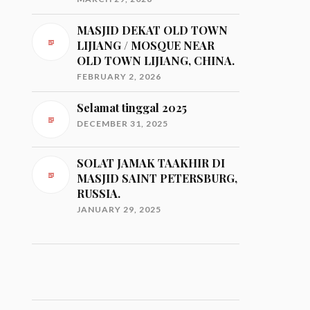
MASJID DEKAT OLD TOWN
LIJIANG / MOSQUE NEAR
OLD TOWN LIJIANG, CHINA.
FEBRUARY 2, 2026
Selamat tinggal 2025
DECEMBER 31, 2025
SOLAT JAMAK TAAKHIR DI
MASJID SAINT PETERSBURG,
RUSSIA.
JANUARY 29, 2025