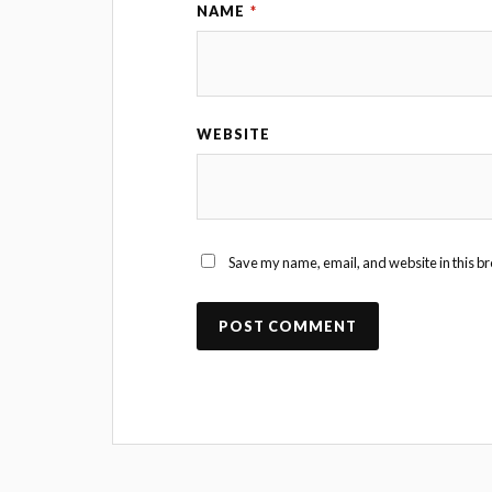
NAME
*
WEBSITE
Save my name, email, and website in this br