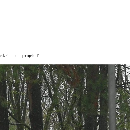
jek C
projek T