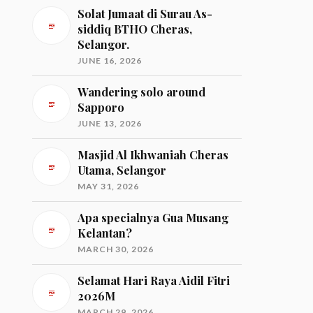
Solat Jumaat di Surau As-
siddiq BTHO Cheras,
Selangor.
JUNE 16, 2026
Wandering solo around
Sapporo
JUNE 13, 2026
Masjid Al Ikhwaniah Cheras
Utama, Selangor
MAY 31, 2026
Apa specialnya Gua Musang
Kelantan?
MARCH 30, 2026
Selamat Hari Raya Aidil Fitri
2026M
MARCH 29, 2026