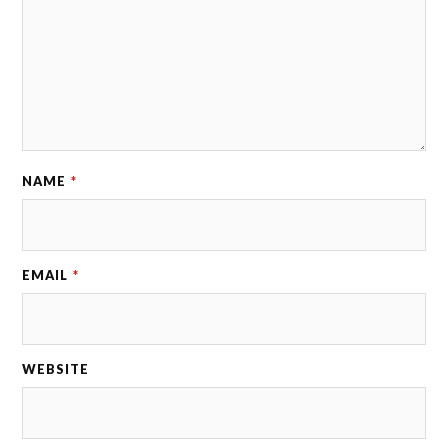
NAME
*
EMAIL
*
WEBSITE