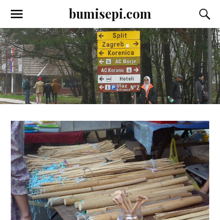
bumisepi.com