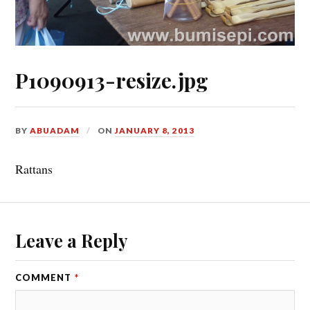
P1090913-resize.jpg
BY
ABUADAM
ON
JANUARY 8, 2013
Rattans
Leave a Reply
COMMENT
*