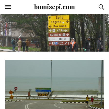
bumisepi.com