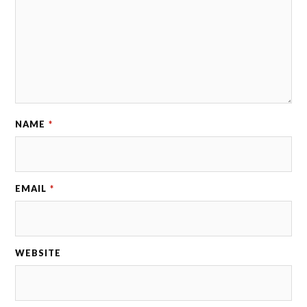
NAME
*
EMAIL
*
WEBSITE