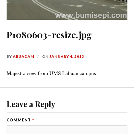
P1080603-resize.jpg
BY
ABUADAM
ON
JANUARY 4, 2013
Majestic view from UMS Labuan campus
Leave a Reply
COMMENT
*