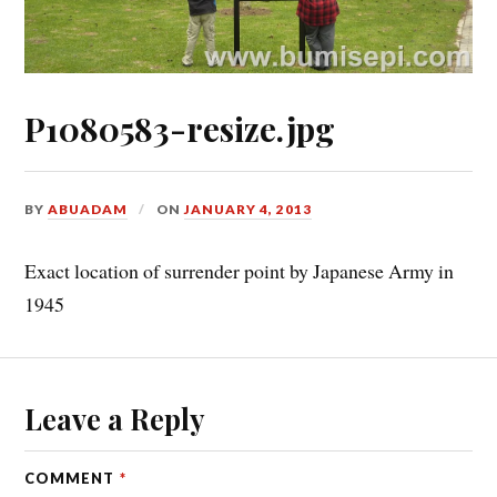
P1080583-resize.jpg
BY
ABUADAM
ON
JANUARY 4, 2013
Exact location of surrender point by Japanese Army in
1945
Leave a Reply
COMMENT
*