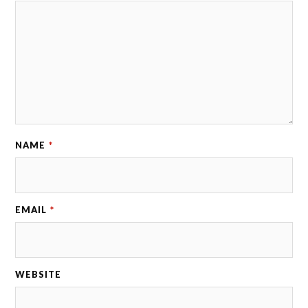
NAME
*
EMAIL
*
WEBSITE