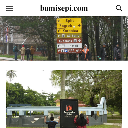
bumisepi.com