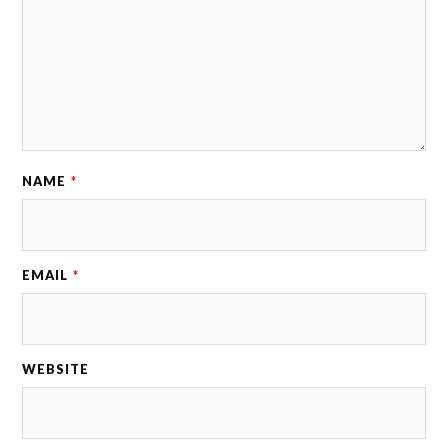
NAME
*
EMAIL
*
WEBSITE