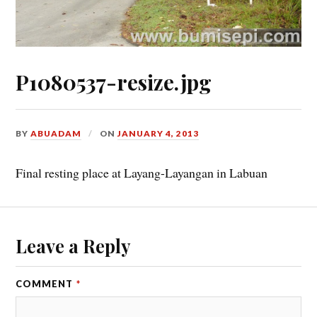
P1080537-resize.jpg
BY
ABUADAM
ON
JANUARY 4, 2013
Final resting place at Layang-Layangan in Labuan
Leave a Reply
COMMENT
*