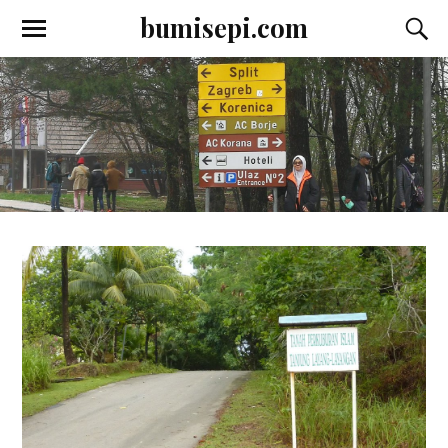
bumisepi.com