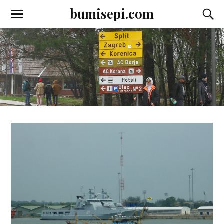
bumisepi.com