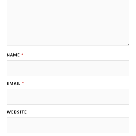
NAME
*
EMAIL
*
WEBSITE