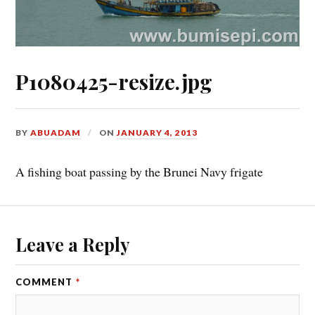
P1080425-resize.jpg
BY
ABUADAM
ON
JANUARY 4, 2013
A fishing boat passing by the Brunei Navy frigate
Leave a Reply
COMMENT
*