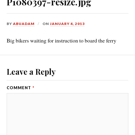
P1080397-resize.jpg
BY
ABUADAM
ON
JANUARY 4, 2013
Big bikers waiting for instruction to board the ferry
Leave a Reply
COMMENT
*