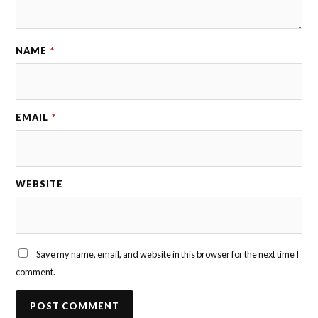
NAME
*
EMAIL
*
WEBSITE
Save my name, email, and website in this browser for the next time I
comment.