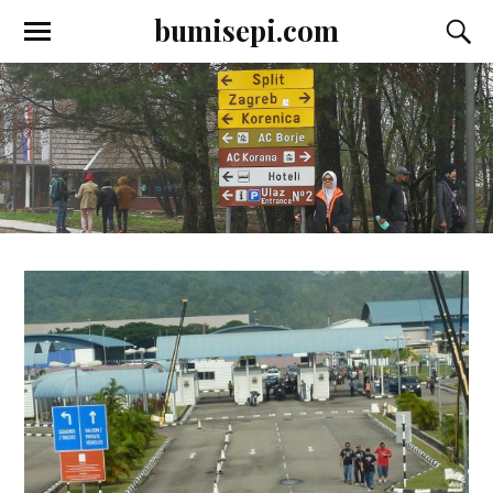
bumisepi.com