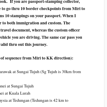
took. If you are passport-stamping collector,
ve to go thru 10 border checkpoints from Miri to
ns 10 stampings on your passport. When I
er to both immigration and custom. The
 travel document, whereas the custom officer
vehicle you are driving. The same car pass you
alid thru out this journey.
of sequence from Miri to KK direction):
arawak at Sungai Tujuh (Sg Tujuh is 30km from
nei at Sungai Tujuh
ei at Kuala Lurah
ysia at Tedungan (Tedungan is 42 km to