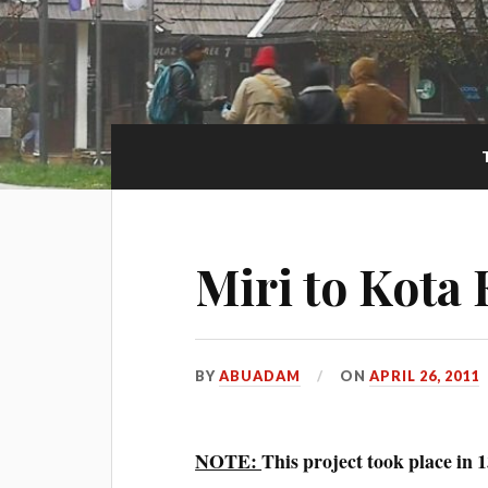
Miri to Kota
BY
ABUADAM
ON
APRIL 26, 2011
NOTE:
This project took place in 