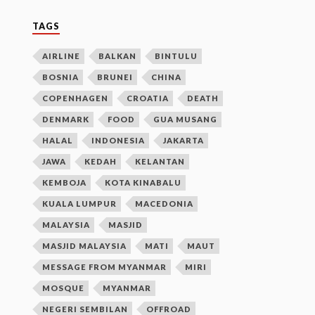
TAGS
AIRLINE
BALKAN
BINTULU
BOSNIA
BRUNEI
CHINA
COPENHAGEN
CROATIA
DEATH
DENMARK
FOOD
GUA MUSANG
HALAL
INDONESIA
JAKARTA
JAWA
KEDAH
KELANTAN
KEMBOJA
KOTA KINABALU
KUALA LUMPUR
MACEDONIA
MALAYSIA
MASJID
MASJID MALAYSIA
MATI
MAUT
MESSAGE FROM MYANMAR
MIRI
MOSQUE
MYANMAR
NEGERI SEMBILAN
OFFROAD