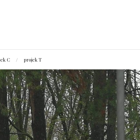
jek C
projek T