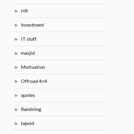
HR
Investment
IT stuff
masjid
Motivation
Offroad 4×4
quotes
Rambling
tajwid