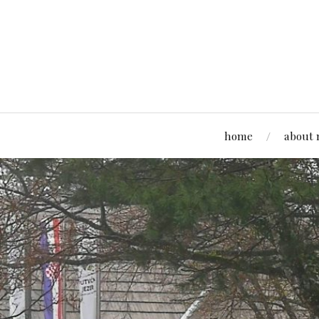
home
about