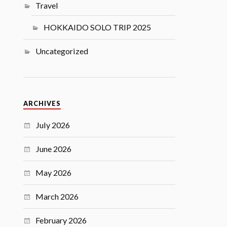
Travel
HOKKAIDO SOLO TRIP 2025
Uncategorized
ARCHIVES
July 2026
June 2026
May 2026
March 2026
February 2026