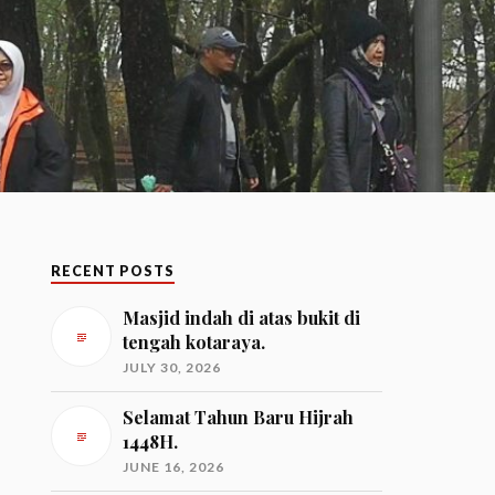
RECENT POSTS
Masjid indah di atas bukit di
tengah kotaraya.
JULY 30, 2026
Selamat Tahun Baru Hijrah
1448H.
JUNE 16, 2026