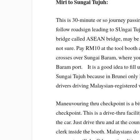
Miri to Sungai Tujuh:
This is 30-minute or so journey passi
follow roadsign leading to SUngai Tuj
bridge called ASEAN bridge, may be 
not sure. Pay RM10 at the tool booth 
crosses over Sungai Baram, where you
Baram port. It is a good idea to fill 
Sungai Tujuh because in Brunei only li
drivers driving Malaysian-registered 
Maneuvouring thru checkpoint is a bit
checkpoint. This is a drive-thru facil
the car. Just drive thru and at the coun
clerk inside the booth. Malaysians do 