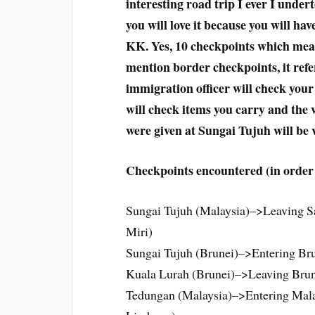
interesting road trip I ever I under
you will love it because you will ha
KK. Yes, 10 checkpoints which mea
mention border checkpoints, it ref
immigration officer will check your
will check items you carry and the 
were given at Sungai Tujuh will be v
Checkpoints encountered (in order 
Sungai Tujuh (Malaysia)–>Leaving S
Miri)
Sungai Tujuh (Brunei)–>Entering Bru
Kuala Lurah (Brunei)–>Leaving Brun
Tedungan (Malaysia)–>Entering Mala