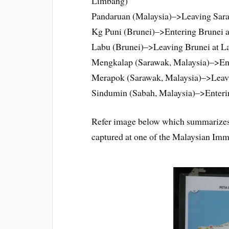
Limbang)
Pandaruan (Malaysia)–>Leaving Sar
Kg Puni (Brunei)–>Entering Brunei a
Labu (Brunei)–>Leaving Brunei at La
Mengkalap (Sarawak, Malaysia)–>Ent
Merapok (Sarawak, Malaysia)–>Leav
Sindumin (Sabah, Malaysia)–>Enteri
Refer image below which summarizes 
captured at one of the Malaysian Imm