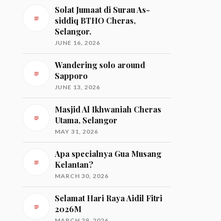
Solat Jumaat di Surau As-
siddiq BTHO Cheras,
Selangor.
JUNE 16, 2026
Wandering solo around
Sapporo
JUNE 13, 2026
Masjid Al Ikhwaniah Cheras
Utama, Selangor
MAY 31, 2026
Apa specialnya Gua Musang
Kelantan?
MARCH 30, 2026
Selamat Hari Raya Aidil Fitri
2026M
MARCH 29, 2026