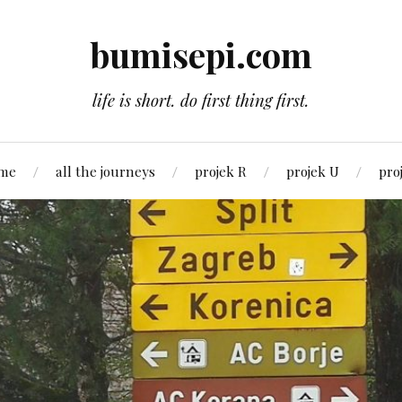
bumisepi.com
life is short. do first thing first.
 me
all the journeys
projek R
projek U
pro