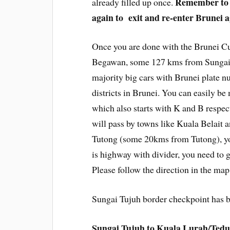
Remember to k
already filled up once.
again to exit and re-enter Brunei a
Once you are done with the Brunei Cu
Begawan, some 127 kms from Sungai T
majority big cars with Brunei plate n
districts in Brunei. You can easily b
which also starts with K and B respect
will pass by towns like Kuala Belait 
Tutong (some 20kms from Tutong), you
is highway with divider, you need to 
Please follow the direction in the map
Sungai Tujuh border checkpoint has b
Sungai Tujuh to Kuala Lurah/Ted