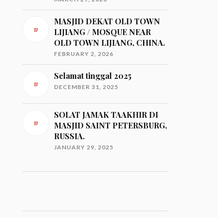
MASJID DEKAT OLD TOWN
LIJIANG / MOSQUE NEAR
OLD TOWN LIJIANG, CHINA.
FEBRUARY 2, 2026
Selamat tinggal 2025
DECEMBER 31, 2025
SOLAT JAMAK TAAKHIR DI
MASJID SAINT PETERSBURG,
RUSSIA.
JANUARY 29, 2025