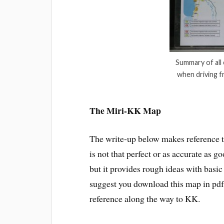
Summary of all
when driving f
The Miri-KK Map
The write-up below makes reference t
is not that perfect or as accurate as
but it provides rough ideas with basi
suggest you download this map in pdf f
reference along the way to KK.