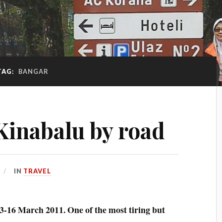
TAG:
BANGAR
 Kinabalu by road
IN
TRAVEL
13-16 March 2011. One of the most tiring but