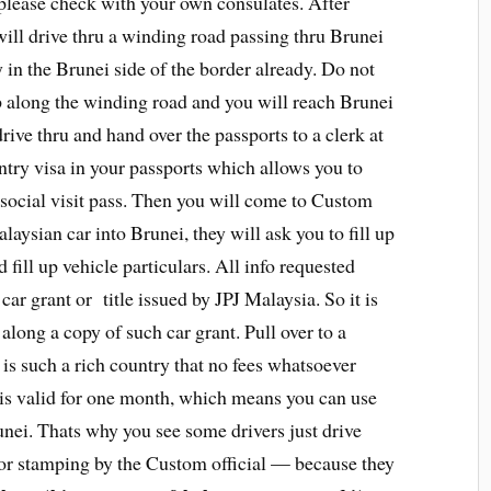
s please check with your own consulates. After
ill drive thru a winding road passing thru Brunei
 in the Brunei side of the border already. Do not
 up along the winding road and you will reach Brunei
ive thru and hand over the passports to a clerk at
ntry visa in your passports which allows you to
 social visit pass. Then you will come to Custom
aysian car into Brunei, they will ask you to fill up
fill up vehicle particulars. All info requested
car grant or title issued by JPJ Malaysia. So it is
long a copy of such car grant. Pull over to a
i is such a rich country that no fees whatsoever
 is valid for one month, which means you can use
nei. Thats why you see some drivers just drive
 for stamping by the Custom official — because they