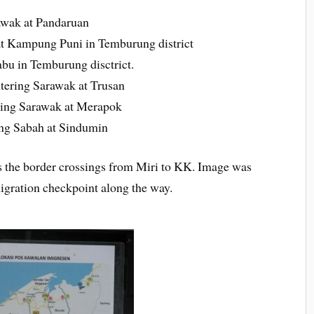
awak at Pandaruan
t Kampung Puni in Temburung district
bu in Temburung disctrict.
ering Sarawak at Trusan
ing Sarawak at Merapok
ng Sabah at Sindumin
the border crossings from Miri to KK. Image was
igration checkpoint along the way.