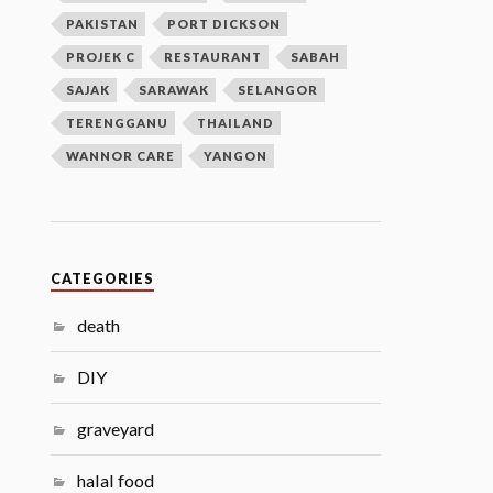
PAKISTAN
PORT DICKSON
PROJEK C
RESTAURANT
SABAH
SAJAK
SARAWAK
SELANGOR
TERENGGANU
THAILAND
WANNOR CARE
YANGON
CATEGORIES
death
DIY
graveyard
halal food