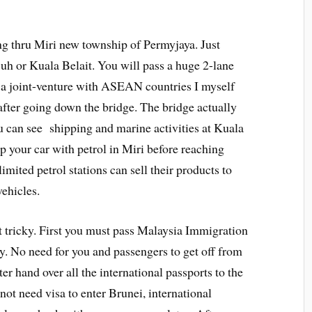
ng thru Miri new township of Permyjaya. Just
uh or Kuala Belait. You will pass a huge 2-lane
a joint-venture with ASEAN countries I myself
after going down the bridge. The bridge actually
 can see shipping and marine activities at Kuala
up your car with petrol in Miri before reaching
mited petrol stations can sell their products to
vehicles.
 tricky. First you must pass Malaysia Immigration
ity. No need for you and passengers to get off from
ter hand over all the international passports to the
not need visa to enter Brunei, international