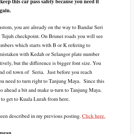
eep this car pass safely because you need it
gain.
stom, you are already on the way to Bandar Seri
ujuh checkpoint. On Brunei roads you will see
umbers which starts with B or K refering to
e mistaken with Kedah or Selangor plate number
ively, but the difference is bigger font size. You
and oil town of Seria. Just before you reach
 need to turn right to Tanjung Maya. Since this
go ahead a bit and make u-turn to Tanjung Maya.
 to get to Kuala Lurah from here.
een described in my previous posting.
Click here.
ungan