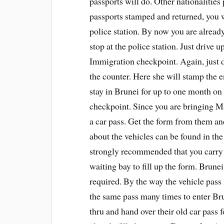
passports will do. Other nationalitie
passports stamped and returned, you w
police station. By now you are already
stop at the police station. Just drive
Immigration checkpoint. Again, just dr
the counter. Here she will stamp the e
stay in Brunei for up to one month on
checkpoint. Since you are bringing Mal
a car pass. Get the form from them and 
about the vehicles can be found in the 
strongly recommended that you carry a
waiting bay to fill up the form. Brune
required. By the way the vehicle pass
the same pass many times to enter Bru
thru and hand over their old car pass