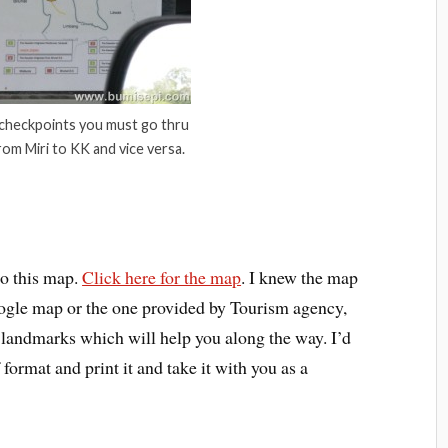
 checkpoints you must go thru
rom Miri to KK and vice versa.
o this map.
Click here for the map
. I knew the map
 google map or the one provided by Tourism agency,
c landmarks which will help you along the way. I’d
ormat and print it and take it with you as a